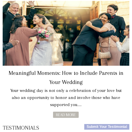
Meaningful Moments: How to Include Parents in
Your Wedding
Your wedding day is not only a celebration of your love but
also an opportunity to honor and involve those who have
supported you.....
READ MORE
TESTIMONIALS
Submit Your Testimonial