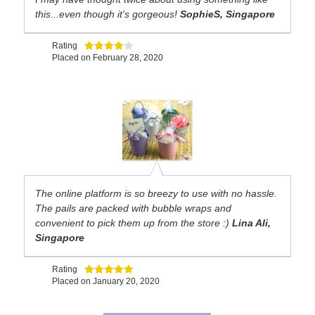
this...even though it's gorgeous!
SophieS, Singapore
Rating
Placed on
February 28, 2020
The online platform is so breezy to use with no hassle.
The pails are packed with bubble wraps and
convenient to pick them up from the store :)
Lina Ali,
Singapore
Rating
Placed on
January 20, 2020