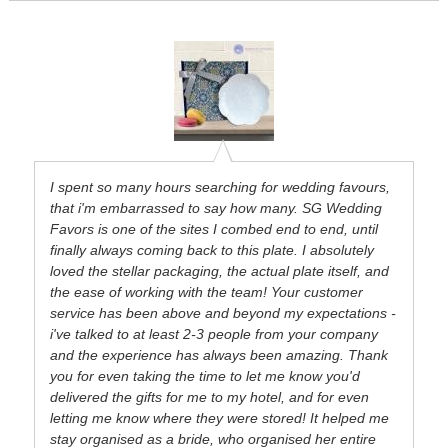
I spent so many hours searching for wedding favours,
that i'm embarrassed to say how many. SG Wedding
Favors is one of the sites I combed end to end, until
finally always coming back to this plate. I absolutely
loved the stellar packaging, the actual plate itself, and
the ease of working with the team! Your customer
service has been above and beyond my expectations -
i've talked to at least 2-3 people from your company
and the experience has always been amazing. Thank
you for even taking the time to let me know you'd
delivered the gifts for me to my hotel, and for even
letting me know where they were stored! It helped me
stay organised as a bride, who organised her entire