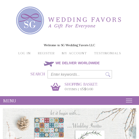
Welcome to SG Wedding Favors LLC
LOG IN
REGISTER
MY ACCOUNT
TESTIMONIALS
WE DELIVER WORLDWIDE
SEARCH
SHOPPING BASKET:
0
S$0.00
ITEMS | S
MENU