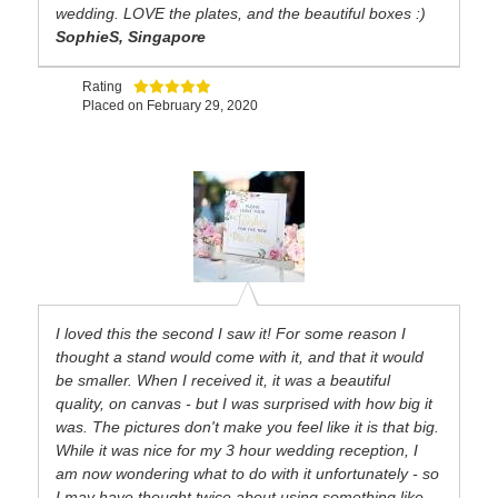
wedding. LOVE the plates, and the beautiful boxes :)
SophieS, Singapore
Rating
Placed on
February 29, 2020
I loved this the second I saw it! For some reason I
thought a stand would come with it, and that it would
be smaller. When I received it, it was a beautiful
quality, on canvas - but I was surprised with how big it
was. The pictures don't make you feel like it is that big.
While it was nice for my 3 hour wedding reception, I
am now wondering what to do with it unfortunately - so
I may have thought twice about using something like