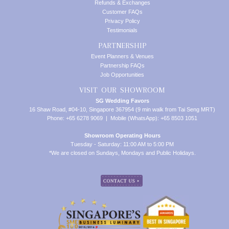
Refunds & Exchanges
Customer FAQs
Privacy Policy
Testimonials
PARTNERSHIP
Event Planners & Venues
Partnership FAQs
Job Opportunities
VISIT OUR SHOWROOM
SG Wedding Favors
16 Shaw Road, #04-10, Singapore 367954 (9 min walk from Tai Seng MRT)
Phone: +65 6278 9069 | Mobile (WhatsApp): +65 8503 1051
Showroom Operating Hours
Tuesday - Saturday: 11:00 AM to 5:00 PM
*We are closed on Sundays, Mondays and Public Holidays.