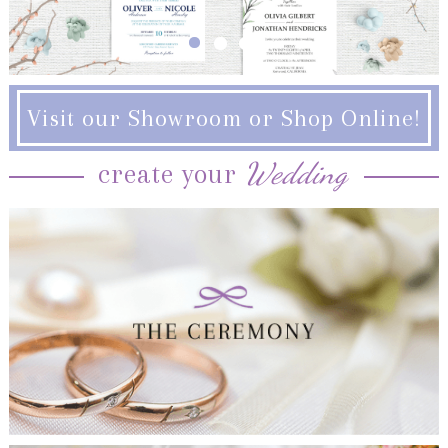
Visit our Showroom or Shop Online!
Wedding
create your