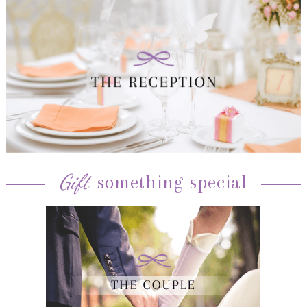
Gift
something special