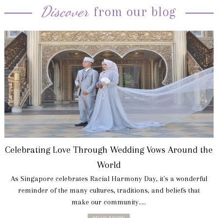
Discover
from our blog
Celebrating Love Through Wedding Vows Around the
World
As Singapore celebrates Racial Harmony Day, it's a wonderful
reminder of the many cultures, traditions, and beliefs that
make our community.....