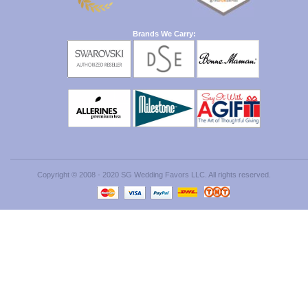
Brands We Carry:
Copyright © 2008 - 2020 SG Wedding Favors LLC. All rights reserved.