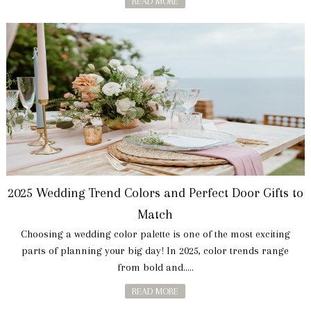
READ MORE
2025 Wedding Trend Colors and Perfect Door Gifts to
Match
Choosing a wedding color palette is one of the most exciting
parts of planning your big day! In 2025, color trends range
from bold and.....
READ MORE