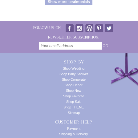
Show more testimonials
FOLLOW US ON:
NEWSLETTER SUBSCRIPTION:
GO
SHOP BY
Shop Wedding
Shop Baby Shower
Shop Corporate
Shop Decor
Shop New
Shop Favorite
Shop Sale
Shop THEME
Sitemap
CUSTOMER HELP
Payment
Shipping & Delivery