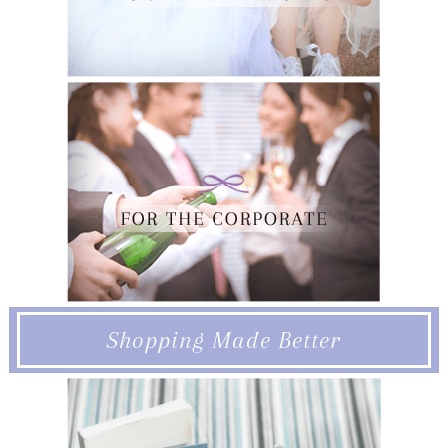
Shopping Made Better