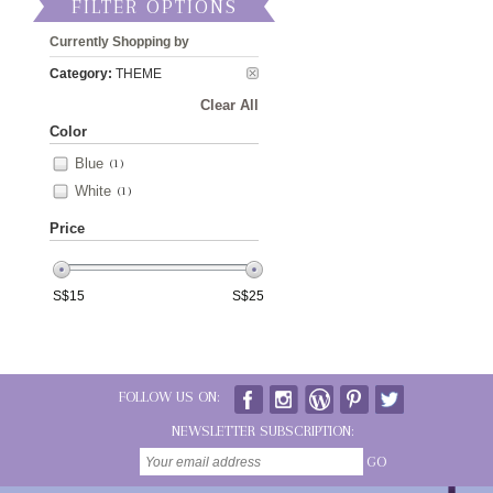
FILTER OPTIONS
Currently Shopping by
Category:
THEME
Clear All
Color
Blue
(1)
White
(1)
Price
S$
15
S$
25
FOLLOW US ON:
NEWSLETTER SUBSCRIPTION:
GO