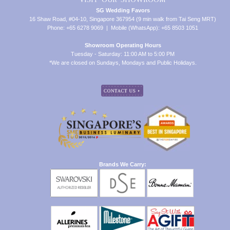
SG Wedding Favors
16 Shaw Road, #04-10, Singapore 367954 (9 min walk from Tai Seng MRT)
Phone: +65 6278 9069 | Mobile (WhatsApp): +65 8503 1051
Showroom Operating Hours
Tuesday - Saturday: 11:00 AM to 5:00 PM
*We are closed on Sundays, Mondays and Public Holidays.
Brands We Carry: