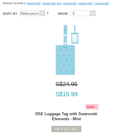
Related Searches:
swarovski'"
,
swarovski pen
,
swarovski"
,
swarovski"'!
,
swarovski'"'
SORT BY
SHOW
S$24.95
S$15.99
DSE Luggage Tag with Swarovski
Elements - Mint
VIEW DETAILS