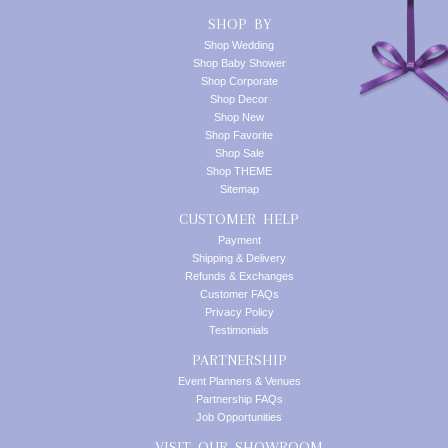
SHOP BY
Shop Wedding
Shop Baby Shower
Shop Corporate
Shop Decor
Shop New
Shop Favorite
Shop Sale
Shop THEME
Sitemap
CUSTOMER HELP
Payment
Shipping & Delivery
Refunds & Exchanges
Customer FAQs
Privacy Policy
Testimonials
PARTNERSHIP
Event Planners & Venues
Partnership FAQs
Job Opportunities
VISIT OUR SHOWROOM