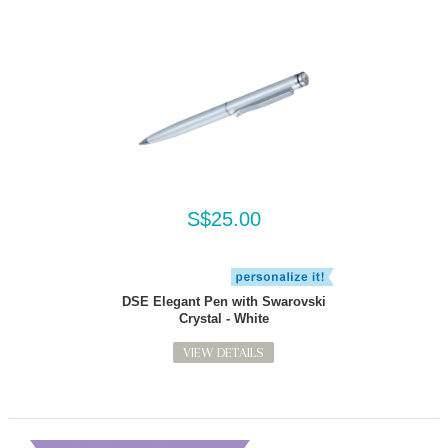
S$25.00
DSE Elegant Pen with Swarovski
Crystal - White
VIEW DETAILS