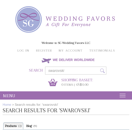
Welcome to SG Wedding Favors LLC
LOG IN
REGISTER
MY ACCOUNT
TESTIMONIALS
WE DELIVER WORLDWIDE
SEARCH
SHOPPING BASKET:
0
S$0.00
ITEMS | S
MENU
Home
>
Search results for: 'swarovski'
SEARCH RESULTS FOR 'SWAROVSKI'
Products
Blog
(2)
(9)