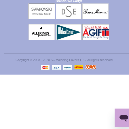
Brands We Carry:
Copyright © 2008 - 2020 SG Wedding Favors LLC. All rights reserved.