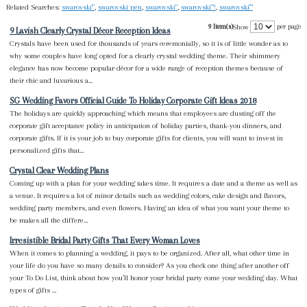
Related Searches:
swarovski'"
,
swarovski pen
,
swarovski"
,
swarovski"'!
,
swarovski'"'
9 Item(s)
per page
Show
9 Lavish Clearly Crystal Décor Reception Ideas
Crystals have been used for thousands of years ceremonially, so it is of little wonder as to
why some couples have long opted for a clearly crystal wedding theme. Their shimmery
elegance has now become popular décor for a wide range of reception themes because of
their chic and luxurious a...
SG Wedding Favors Official Guide To Holiday Corporate Gift Ideas 2018
The holidays are quickly approaching which means that employees are dusting off the
corporate gift acceptance policy in anticipation of holiday parties, thank-you dinners, and
corporate gifts. If it is your job to buy corporate gifts for clients, you will want to invest in
personalized gifts that...
Crystal Clear Wedding Plans
Coming up with a plan for your wedding takes time. It requires a date and a theme as well as
a venue. It requires a lot of minor details such as wedding colors, cake design and flavors,
wedding party members, and even flowers. Having an idea of what you want your theme to
be makes all the differe...
Irresistible Bridal Party Gifts That Every Woman Loves
When it comes to planning a wedding, it pays to be organized. After all, what other time in
your life do you have so many details to consider? As you check one thing after another off
your To Do List, think about how you’ll honor your bridal party come your wedding day. What
types of gifts ...