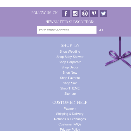
FOLLOW US ON:
NEWSLETTER SUBSCRIPTION:
GO
SHOP BY
Shop Wedding
Shop Baby Shower
Shop Corporate
Shop Decor
Shop New
Shop Favorite
Shop Sale
Shop THEME
Sitemap
CUSTOMER HELP
Payment
Shipping & Delivery
Refunds & Exchanges
Customer FAQs
Privacy Policy