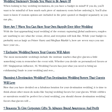
Wedding Stationery Trends You Want to Be Aware Of
When looking to buy wedding invitations, do you have a budget in mind? If you do, you’ll
want to be mindful of how much each piece of stationery costs before ordering it. You’ll also
want to know if custom options are included in the price quoted or charged separately so you
can pla...
Here Are 7 Ways You Can Have Your Own Happily Ever After Wedding
With the fast approaching royal wedding of the century capturing global audiences, couples
are watching to see what the venue, décor, and reception will look like. While your budget is
probably not as large as Prince Harry and Meghan Markle’s, here are seven ways you can
have your ow...
7 Exclusive Wedding Favors Your Guests Will Adore
The most memorable weddings include the intricate touches that give guests a little
something extra to remember the event with. Whether you decide on personalized favors or
DIY Singaporean influence, SG Wedding Favors has just what you need to bring an
exhilarating finale to your wedding and rece...
Planning A Destination Wedding? Fun Destination Wedding Favors That Guests
Will Love
Now that you have decided on a fabulous location for your destination wedding, it is time to
think about other must-do tasks like buying wedding favors for your guests. While edibles
or succulents would be perfect for a local wedding, you should choose destination wedding
favors that guests will ...
7 Reasons To Give Corporate Gifts To Advance Brand Awareness And Profit