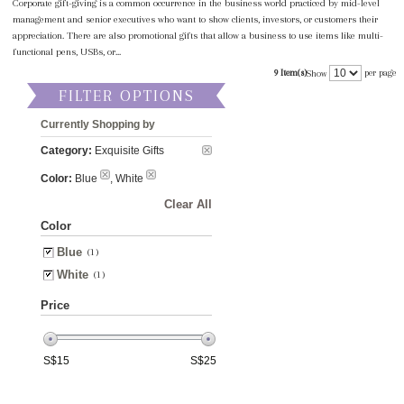
Corporate gift-giving is a common occurrence in the business world practiced by mid-level
management and senior executives who want to show clients, investors, or customers their
appreciation. There are also promotional gifts that allow a business to use items like multi-
functional pens, USBs, or...
9 Item(s)
per page
Show
FILTER OPTIONS
Currently Shopping by
Category:
Exquisite Gifts
Color:
Blue
, White
Clear All
Color
Blue
(1)
White
(1)
Price
S$
15
S$
25