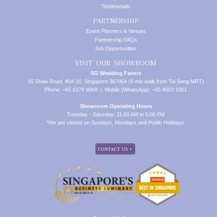
Testimonials
PARTNERSHIP
Event Planners & Venues
Partnership FAQs
Job Opportunities
VISIT OUR SHOWROOM
SG Wedding Favors
16 Shaw Road, #04-10, Singapore 367954 (9 min walk from Tai Seng MRT)
Phone: +65 6278 9069 | Mobile (WhatsApp): +65 8503 1051
Showroom Operating Hours
Tuesday - Saturday: 11:00 AM to 5:00 PM
*We are closed on Sundays, Mondays and Public Holidays.