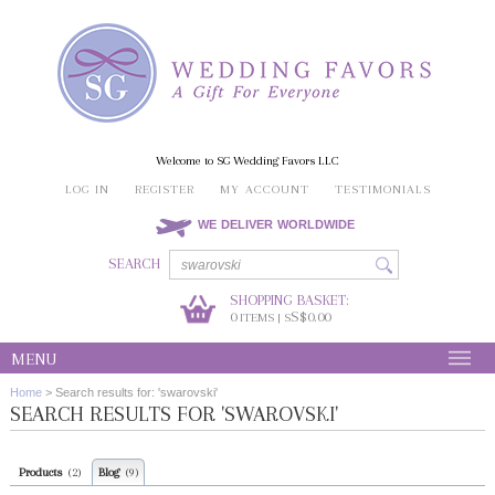
Welcome to SG Wedding Favors LLC
LOG IN
REGISTER
MY ACCOUNT
TESTIMONIALS
WE DELIVER WORLDWIDE
SEARCH
SHOPPING BASKET:
0
S$0.00
ITEMS | S
MENU
Home
>
Search results for: 'swarovski'
SEARCH RESULTS FOR 'SWAROVSKI'
Products
Blog
(2)
(9)