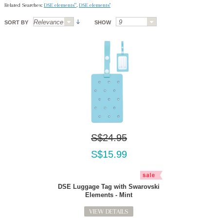
Related Searches:
DSE elements'"
,
DSE elements''
SORT BY
SHOW
S$24.95
S$15.99
DSE Luggage Tag with Swarovski
Elements - Mint
VIEW DETAILS