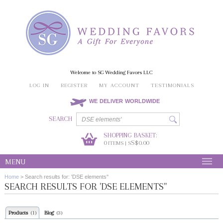
Welcome to SG Wedding Favors LLC
LOG IN
REGISTER
MY ACCOUNT
TESTIMONIALS
WE DELIVER WORLDWIDE
SEARCH
SHOPPING BASKET:
0
S$0.00
ITEMS | S
MENU
Home
>
Search results for: 'DSE elements''
SEARCH RESULTS FOR 'DSE ELEMENTS''
Products
Blog
(1)
(3)