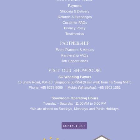
Payment
Shipping & Delivery
Refunds & Exchanges
Customer FAQs
Privacy Policy
Testimonials
PARTNERSHIP
Event Planners & Venues
Partnership FAQs
Job Opportunities
VISIT OUR SHOWROOM
SG Wedding Favors
16 Shaw Road, #04-10, Singapore 367954 (9 min walk from Tai Seng MRT)
Phone: +65 6278 9069 | Mobile (WhatsApp): +65 8503 1051
Showroom Operating Hours
Tuesday - Saturday: 11:00 AM to 5:00 PM
*We are closed on Sundays, Mondays and Public Holidays.