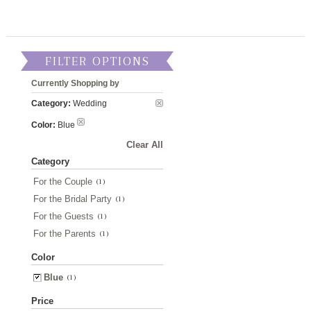
FILTER OPTIONS
Currently Shopping by
Category:
Wedding
Color:
Blue
Clear All
Category
For the Couple
(1)
For the Bridal Party
(1)
For the Guests
(1)
For the Parents
(1)
Color
Blue
(1)
Price