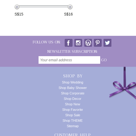
S$
15
S$
16
FOLLOW US ON:
NEWSLETTER SUBSCRIPTION:
GO
SHOP BY
Shop Wedding
Shop Baby Shower
Shop Corporate
Shop Decor
Shop New
Shop Favorite
Shop Sale
Shop THEME
Sitemap
CUSTOMER HELP