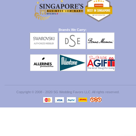
Brands We Carry:
Copyright © 2008 - 2020 SG Wedding Favors LLC. All rights reserved.