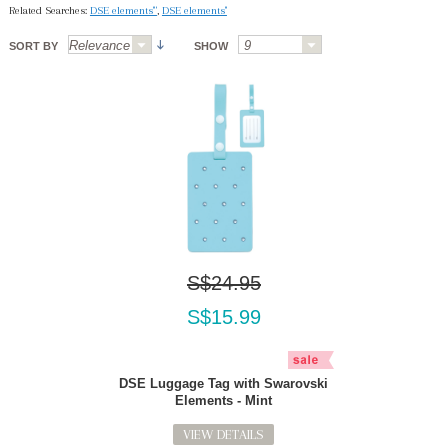
Related Searches:
DSE elements'"
,
DSE elements''
SORT BY
SHOW
S$24.95
S$15.99
DSE Luggage Tag with Swarovski
Elements - Mint
VIEW DETAILS