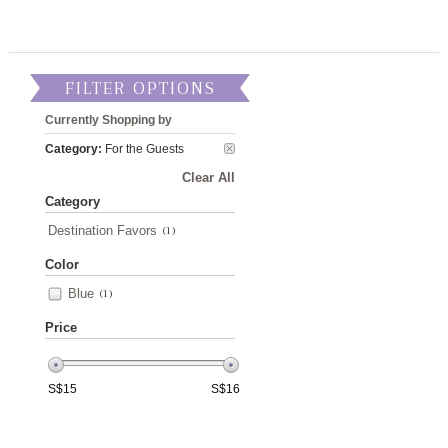
FILTER OPTIONS
Currently Shopping by
Category:
For the Guests
Clear All
Category
Destination Favors
(1)
Color
Blue
(1)
Price
S$
15
S$
16