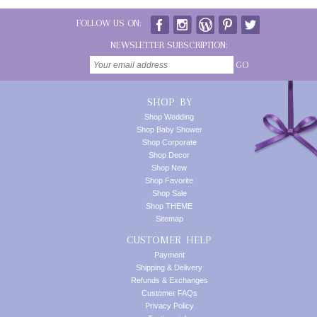
FOLLOW US ON:
NEWSLETTER SUBSCRIPTION:
GO
SHOP BY
Shop Wedding
Shop Baby Shower
Shop Corporate
Shop Decor
Shop New
Shop Favorite
Shop Sale
Shop THEME
Sitemap
CUSTOMER HELP
Payment
Shipping & Delivery
Refunds & Exchanges
Customer FAQs
Privacy Policy