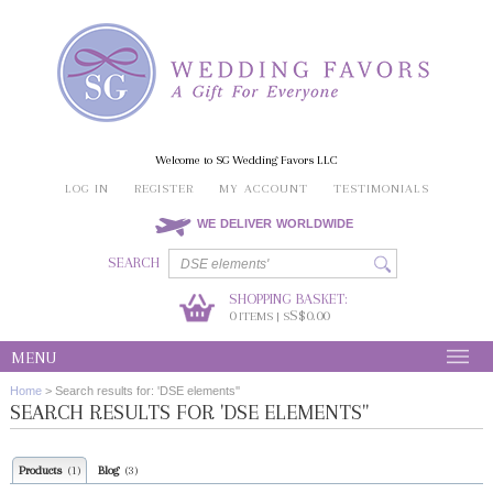
Welcome to SG Wedding Favors LLC
LOG IN
REGISTER
MY ACCOUNT
TESTIMONIALS
WE DELIVER WORLDWIDE
SEARCH
SHOPPING BASKET:
0
S$0.00
ITEMS | S
MENU
Home
>
Search results for: 'DSE elements''
SEARCH RESULTS FOR 'DSE ELEMENTS''
Products
Blog
(1)
(3)