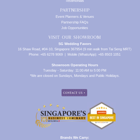
Testimonials
PARTNERSHIP
Event Planners & Venues
Partnership FAQs
Job Opportunities
VISIT OUR SHOWROOM
SG Wedding Favors
16 Shaw Road, #04-10, Singapore 367954 (9 min walk from Tai Seng MRT)
Phone: +65 6278 9069 | Mobile (WhatsApp): +65 8503 1051
Showroom Operating Hours
Tuesday - Saturday: 11:00 AM to 5:00 PM
*We are closed on Sundays, Mondays and Public Holidays.
Brands We Carry: