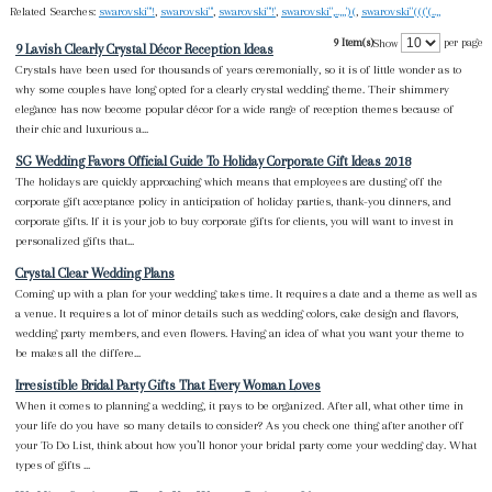
Related Searches:
swarovski"'!
,
swarovski"'
,
swarovski"'!'
,
swarovski",..,,,')(
,
swarovski"((('(..,,
9 Item(s)
per page
Show
9 Lavish Clearly Crystal Décor Reception Ideas
Crystals have been used for thousands of years ceremonially, so it is of little wonder as to
why some couples have long opted for a clearly crystal wedding theme. Their shimmery
elegance has now become popular décor for a wide range of reception themes because of
their chic and luxurious a...
SG Wedding Favors Official Guide To Holiday Corporate Gift Ideas 2018
The holidays are quickly approaching which means that employees are dusting off the
corporate gift acceptance policy in anticipation of holiday parties, thank-you dinners, and
corporate gifts. If it is your job to buy corporate gifts for clients, you will want to invest in
personalized gifts that...
Crystal Clear Wedding Plans
Coming up with a plan for your wedding takes time. It requires a date and a theme as well as
a venue. It requires a lot of minor details such as wedding colors, cake design and flavors,
wedding party members, and even flowers. Having an idea of what you want your theme to
be makes all the differe...
Irresistible Bridal Party Gifts That Every Woman Loves
When it comes to planning a wedding, it pays to be organized. After all, what other time in
your life do you have so many details to consider? As you check one thing after another off
your To Do List, think about how you’ll honor your bridal party come your wedding day. What
types of gifts ...