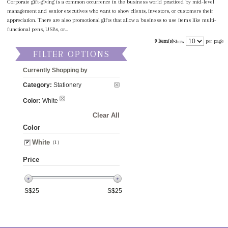
Corporate gift-giving is a common occurrence in the business world practiced by mid-level
management and senior executives who want to show clients, investors, or customers their
appreciation. There are also promotional gifts that allow a business to use items like multi-
functional pens, USBs, or...
9 Item(s)
per page
Show
FILTER OPTIONS
Currently Shopping by
Category:
Stationery
Color:
White
Clear All
Color
White
(1)
Price
S$
25
S$
25