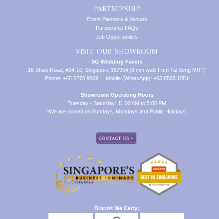
PARTNERSHIP
Event Planners & Venues
Partnership FAQs
Job Opportunities
VISIT OUR SHOWROOM
SG Wedding Favors
16 Shaw Road, #04-10, Singapore 367954 (9 min walk from Tai Seng MRT)
Phone: +65 6278 9069 | Mobile (WhatsApp): +65 8503 1051
Showroom Operating Hours
Tuesday - Saturday: 11:00 AM to 5:00 PM
*We are closed on Sundays, Mondays and Public Holidays.
Brands We Carry: