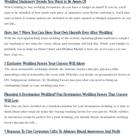
Wedding Stationery Trends You Want to Be Aware Of
When looking to buy wedding invitations, do you have a budget in mind? If you do, you’ll
want to be mindful of how much each piece of stationery costs before ordering it. You’ll also
want to know if custom options are included in the price quoted or charged separately so you
can pla...
Here Are 7 Ways You Can Have Your Own Happily Ever After Wedding
With the fast approaching royal wedding of the century capturing global audiences, couples
are watching to see what the venue, décor, and reception will look like. While your budget is
probably not as large as Prince Harry and Meghan Markle’s, here are seven ways you can
have your ow...
7 Exclusive Wedding Favors Your Guests Will Adore
The most memorable weddings include the intricate touches that give guests a little
something extra to remember the event with. Whether you decide on personalized favors or
DIY Singaporean influence, SG Wedding Favors has just what you need to bring an
exhilarating finale to your wedding and rece...
Planning A Destination Wedding? Fun Destination Wedding Favors That Guests
Will Love
Now that you have decided on a fabulous location for your destination wedding, it is time to
think about other must-do tasks like buying wedding favors for your guests. While edibles
or succulents would be perfect for a local wedding, you should choose destination wedding
favors that guests will ...
7 Reasons To Give Corporate Gifts To Advance Brand Awareness And Profit