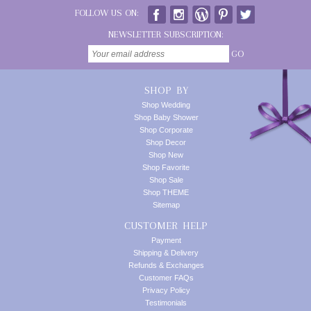
FOLLOW US ON:
NEWSLETTER SUBSCRIPTION:
GO
SHOP BY
Shop Wedding
Shop Baby Shower
Shop Corporate
Shop Decor
Shop New
Shop Favorite
Shop Sale
Shop THEME
Sitemap
CUSTOMER HELP
Payment
Shipping & Delivery
Refunds & Exchanges
Customer FAQs
Privacy Policy
Testimonials