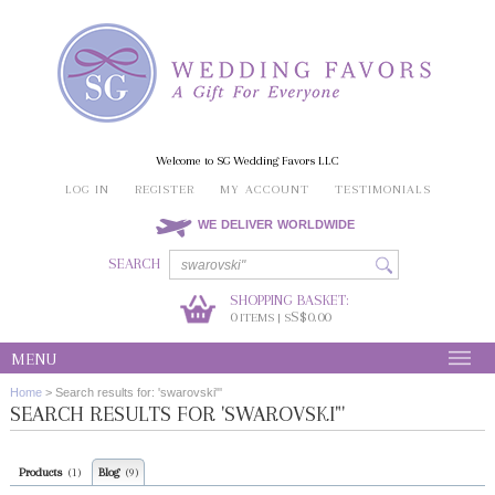
Welcome to SG Wedding Favors LLC
LOG IN
REGISTER
MY ACCOUNT
TESTIMONIALS
WE DELIVER WORLDWIDE
SEARCH
SHOPPING BASKET:
0
S$0.00
ITEMS | S
MENU
Home
>
Search results for: 'swarovski"'
SEARCH RESULTS FOR 'SWAROVSKI"'
Products
Blog
(1)
(9)