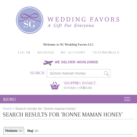
Welcome to SG Wedding Favors LLC
LOG IN
REGISTER
MY ACCOUNT
TESTIMONIALS
WE DELIVER WORLDWIDE
SEARCH
SHOPPING BASKET:
0
S$0.00
ITEMS | S
MENU
Home
>
Search results for: 'bonne maman honey'
SEARCH RESULTS FOR 'BONNE MAMAN HONEY'
Products
Blog
(1)
(3)