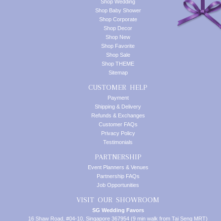
Shop Wedding
Shop Baby Shower
Shop Corporate
Shop Decor
Shop New
Shop Favorite
Shop Sale
Shop THEME
Sitemap
CUSTOMER HELP
Payment
Shipping & Delivery
Refunds & Exchanges
Customer FAQs
Privacy Policy
Testimonials
PARTNERSHIP
Event Planners & Venues
Partnership FAQs
Job Opportunities
VISIT OUR SHOWROOM
SG Wedding Favors
16 Shaw Road, #04-10, Singapore 367954 (9 min walk from Tai Seng MRT)