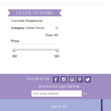
FILTER OPTIONS
Currently Shopping by
Category:
Edible Favors
Clear All
Price
S$
2
S$
3
FOLLOW US ON:
NEWSLETTER SUBSCRIPTION:
GO
SHOP BY