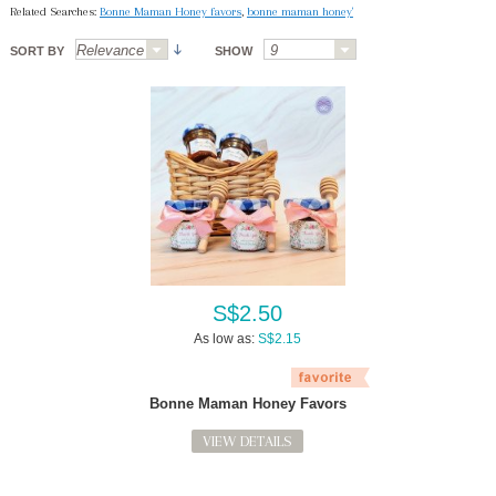
Related Searches:
Bonne Maman Honey favors
,
bonne maman honey'
SORT BY
SHOW
S$2.50
As low as:
S$2.15
Bonne Maman Honey Favors
VIEW DETAILS