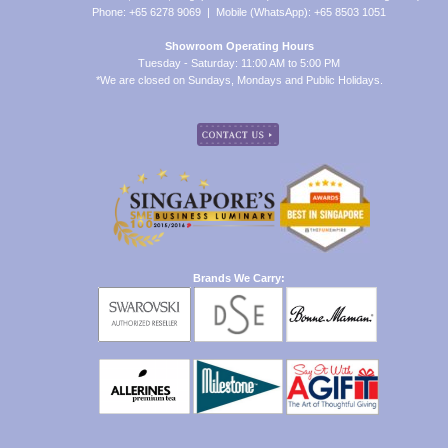
Phone: +65 6278 9069 | Mobile (WhatsApp): +65 8503 1051
Showroom Operating Hours
Tuesday - Saturday: 11:00 AM to 5:00 PM
*We are closed on Sundays, Mondays and Public Holidays.
Brands We Carry: