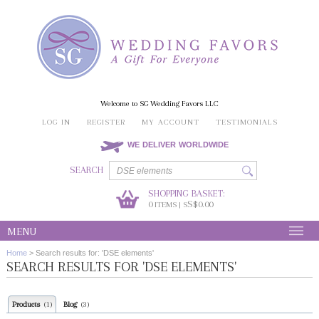
Welcome to SG Wedding Favors LLC
LOG IN
REGISTER
MY ACCOUNT
TESTIMONIALS
WE DELIVER WORLDWIDE
SEARCH
SHOPPING BASKET:
0
S$0.00
ITEMS | S
MENU
Home
>
Search results for: 'DSE elements'
SEARCH RESULTS FOR 'DSE ELEMENTS'
Products
Blog
(1)
(3)