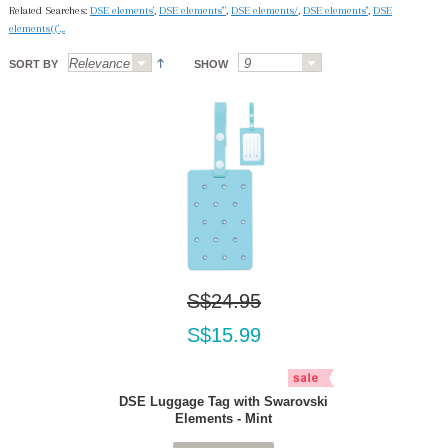
Related Searches:
DSE elements'
,
DSE elements'"
,
DSE elements/
,
DSE elements''
,
DSE
elements(('.,.
SORT BY
SHOW
S$24.95
S$15.99
DSE Luggage Tag with Swarovski
Elements - Mint