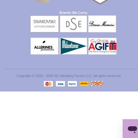
Brands We Carry:
Copyright © 2008 - 2020 SG Wedding Favors LLC. All rights reserved.