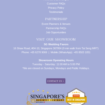
Customer FAQs
Privacy Policy
Testimonials
PARTNERSHIP
Event Planners & Venues
Partnership FAQs
Job Opportunities
VISIT OUR SHOWROOM
SG Wedding Favors
16 Shaw Road, #04-10, Singapore 367954 (9 min walk from Tai Seng MRT)
Phone: +65 6278 9069 | Mobile (WhatsApp): +65 8503 1051
Showroom Operating Hours
Tuesday - Saturday: 11:00 AM to 5:00 PM
*We are closed on Sundays, Mondays and Public Holidays.