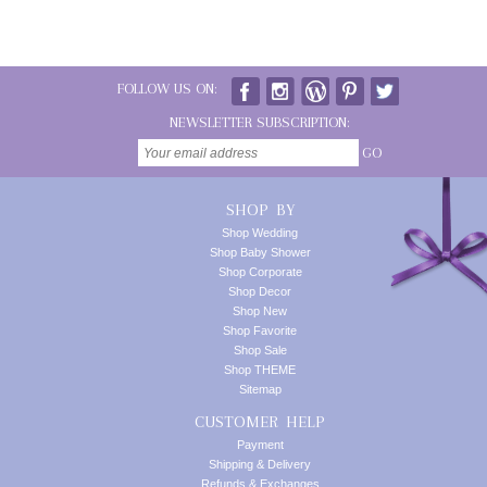
FOLLOW US ON:
NEWSLETTER SUBSCRIPTION:
GO
SHOP BY
Shop Wedding
Shop Baby Shower
Shop Corporate
Shop Decor
Shop New
Shop Favorite
Shop Sale
Shop THEME
Sitemap
CUSTOMER HELP
Payment
Shipping & Delivery
Refunds & Exchanges