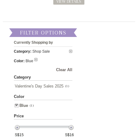
VIEW DETAILS
FILTER OPTIONS
Currently Shopping by
Category:
Shop Sale
Color:
Blue
Clear All
Category
Valentine's Day Sales 2025
(1)
Color
Blue
(1)
Price
S$
15
S$
16