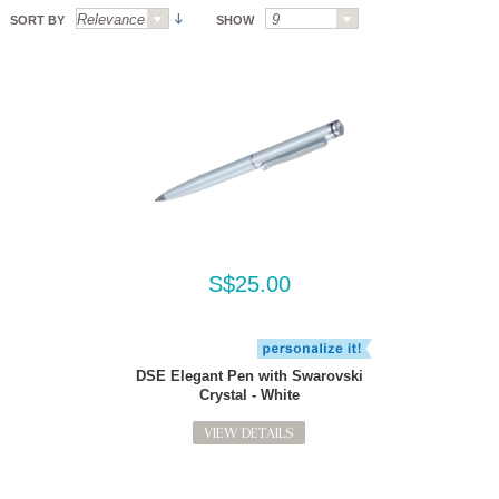
SORT BY
SHOW
S$25.00
DSE Elegant Pen with Swarovski
Crystal - White
VIEW DETAILS