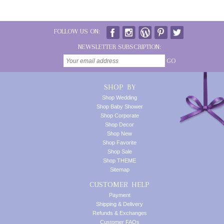
FOLLOW US ON:
NEWSLETTER SUBSCRIPTION:
GO
SHOP BY
Shop Wedding
Shop Baby Shower
Shop Corporate
Shop Decor
Shop New
Shop Favorite
Shop Sale
Shop THEME
Sitemap
CUSTOMER HELP
Payment
Shipping & Delivery
Refunds & Exchanges
Customer FAQs