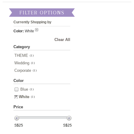
FILTER OPTIONS
Currently Shopping by
Color:
White
Clear All
Category
THEME
(1)
Wedding
(1)
Corporate
(1)
Color
Blue
(1)
White
(1)
Price
S$
25
S$
25