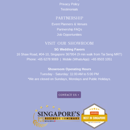
Privacy Policy
Testimonials
PARTNERSHIP
Event Planners & Venues
Partnership FAQs
Job Opportunities
VISIT OUR SHOWROOM
SG Wedding Favors
16 Shaw Road, #04-10, Singapore 367954 (9 min walk from Tai Seng MRT)
Phone: +65 6278 9069 | Mobile (WhatsApp): +65 8503 1051
Showroom Operating Hours
Tuesday - Saturday: 11:00 AM to 5:00 PM
*We are closed on Sundays, Mondays and Public Holidays.