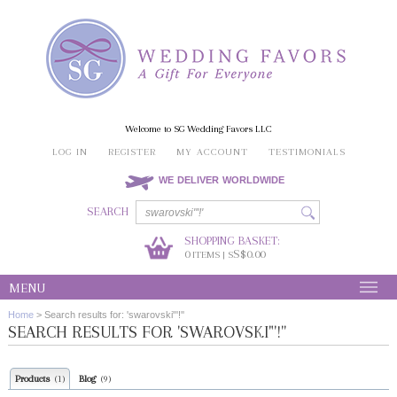
Welcome to SG Wedding Favors LLC
LOG IN
REGISTER
MY ACCOUNT
TESTIMONIALS
WE DELIVER WORLDWIDE
SEARCH
SHOPPING BASKET:
0
S$0.00
ITEMS | S
MENU
Home
>
Search results for: 'swarovski"'!''
SEARCH RESULTS FOR 'SWAROVSKI"'!''
Products
Blog
(1)
(9)