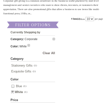
Corporate gift-giving is a common occurrence in the business world practiced by mid-level
management and senior executives who want to show clients, investors, or customers their
appreciation. There are also promotional gifts that allow a business to use items like multi-
functional pens, USBs, or...
9 Item(s)
per page
Show
FILTER OPTIONS
Currently Shopping by
Category:
Corporate
Color:
White
Clear All
Category
Stationery Gifts
(1)
Exquisite Gifts
(1)
Color
Blue
(1)
White
(1)
Price