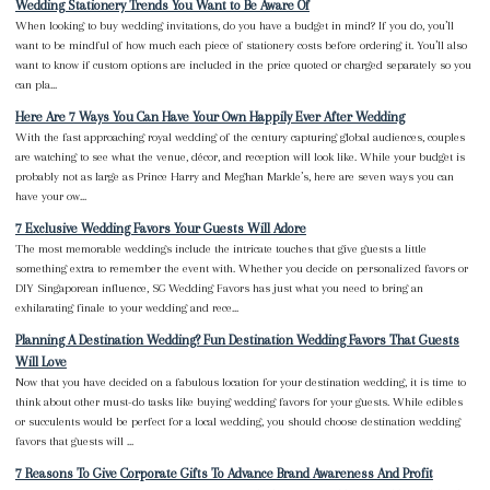
Wedding Stationery Trends You Want to Be Aware Of
When looking to buy wedding invitations, do you have a budget in mind? If you do, you’ll
want to be mindful of how much each piece of stationery costs before ordering it. You’ll also
want to know if custom options are included in the price quoted or charged separately so you
can pla...
Here Are 7 Ways You Can Have Your Own Happily Ever After Wedding
With the fast approaching royal wedding of the century capturing global audiences, couples
are watching to see what the venue, décor, and reception will look like. While your budget is
probably not as large as Prince Harry and Meghan Markle’s, here are seven ways you can
have your ow...
7 Exclusive Wedding Favors Your Guests Will Adore
The most memorable weddings include the intricate touches that give guests a little
something extra to remember the event with. Whether you decide on personalized favors or
DIY Singaporean influence, SG Wedding Favors has just what you need to bring an
exhilarating finale to your wedding and rece...
Planning A Destination Wedding? Fun Destination Wedding Favors That Guests
Will Love
Now that you have decided on a fabulous location for your destination wedding, it is time to
think about other must-do tasks like buying wedding favors for your guests. While edibles
or succulents would be perfect for a local wedding, you should choose destination wedding
favors that guests will ...
7 Reasons To Give Corporate Gifts To Advance Brand Awareness And Profit