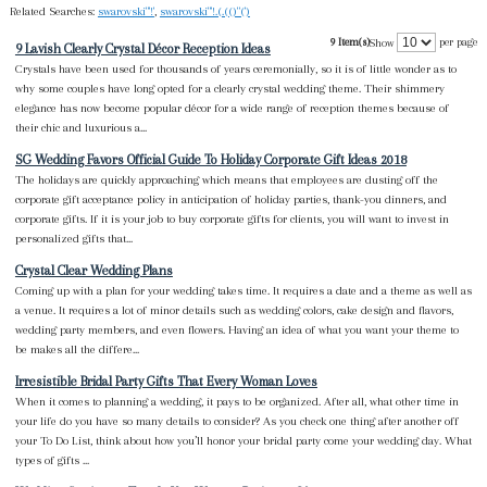
Related Searches:
swarovski"'!'
,
swarovski"'!.(.(()"(')
9 Item(s)
per page
Show
9 Lavish Clearly Crystal Décor Reception Ideas
Crystals have been used for thousands of years ceremonially, so it is of little wonder as to
why some couples have long opted for a clearly crystal wedding theme. Their shimmery
elegance has now become popular décor for a wide range of reception themes because of
their chic and luxurious a...
SG Wedding Favors Official Guide To Holiday Corporate Gift Ideas 2018
The holidays are quickly approaching which means that employees are dusting off the
corporate gift acceptance policy in anticipation of holiday parties, thank-you dinners, and
corporate gifts. If it is your job to buy corporate gifts for clients, you will want to invest in
personalized gifts that...
Crystal Clear Wedding Plans
Coming up with a plan for your wedding takes time. It requires a date and a theme as well as
a venue. It requires a lot of minor details such as wedding colors, cake design and flavors,
wedding party members, and even flowers. Having an idea of what you want your theme to
be makes all the differe...
Irresistible Bridal Party Gifts That Every Woman Loves
When it comes to planning a wedding, it pays to be organized. After all, what other time in
your life do you have so many details to consider? As you check one thing after another off
your To Do List, think about how you’ll honor your bridal party come your wedding day. What
types of gifts ...