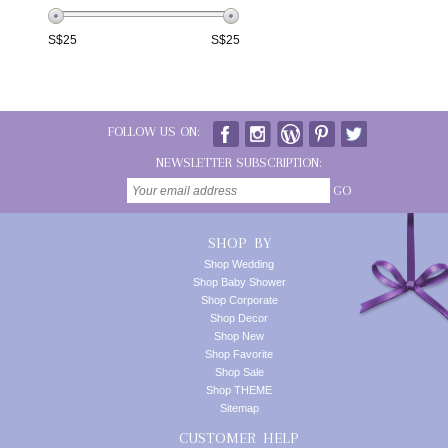
S$
25
S$
25
FOLLOW US ON:
NEWSLETTER SUBSCRIPTION:
GO
SHOP BY
Shop Wedding
Shop Baby Shower
Shop Corporate
Shop Decor
Shop New
Shop Favorite
Shop Sale
Shop THEME
Sitemap
CUSTOMER HELP