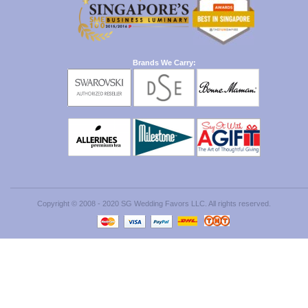
Brands We Carry:
Copyright © 2008 - 2020 SG Wedding Favors LLC. All rights reserved.