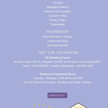
Payment
Shipping & Delivery
Refunds & Exchanges
Customer FAQs
Privacy Policy
Testimonials
PARTNERSHIP
Event Planners & Venues
Partnership FAQs
Job Opportunities
VISIT OUR SHOWROOM
SG Wedding Favors
16 Shaw Road, #04-10, Singapore 367954 (9 min walk from Tai Seng MRT)
Phone: +65 6278 9069 | Mobile (WhatsApp): +65 8503 1051
Showroom Operating Hours
Tuesday - Saturday: 11:00 AM to 5:00 PM
*We are closed on Sundays, Mondays and Public Holidays.