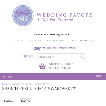
Welcome to SG Wedding Favors LLC
LOG IN
REGISTER
MY ACCOUNT
TESTIMONIALS
WE DELIVER WORLDWIDE
SEARCH
SHOPPING BASKET:
0
S$0.00
ITEMS | S
MENU
Home
>
Search results for: 'swarovski"'!'
SEARCH RESULTS FOR 'SWAROVSKI"'!'
Products
Blog
(1)
(9)