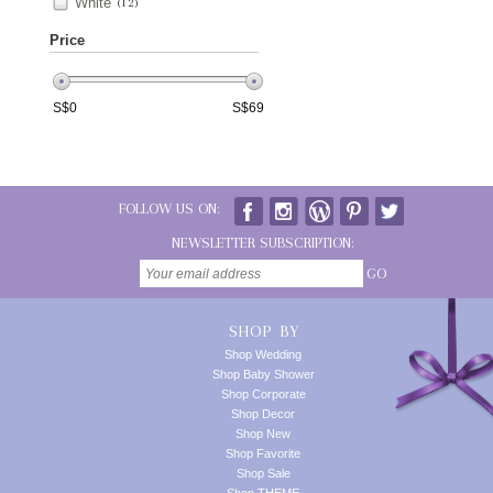
White
(12)
Price
S$
0
S$
69
FOLLOW US ON:
NEWSLETTER SUBSCRIPTION:
GO
SHOP BY
Shop Wedding
Shop Baby Shower
Shop Corporate
Shop Decor
Shop New
Shop Favorite
Shop Sale