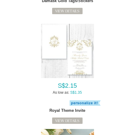
Damask Gold Tags/Stickers
VIEW DETAILS
S$2.15
As low as:
S$1.35
Royal Theme Invite
VIEW DETAILS