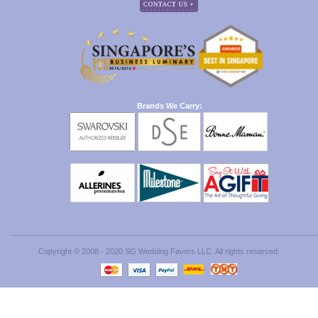
Brands We Carry:
Copyright © 2008 - 2020 SG Wedding Favors LLC. All rights reserved.