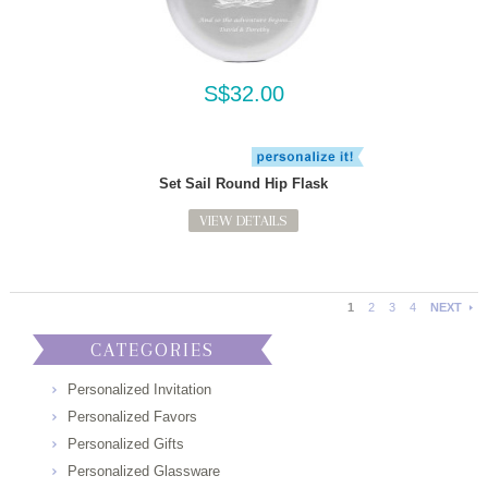
S$32.00
Set Sail Round Hip Flask
VIEW DETAILS
1
2
3
4
NEXT
CATEGORIES
Personalized Invitation
Personalized Favors
Personalized Gifts
Personalized Glassware