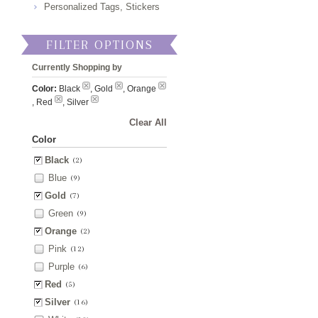
Personalized Tags, Stickers
FILTER OPTIONS
Currently Shopping by
Color:
Black
, Gold
, Orange
, Red
, Silver
Clear All
Color
Black
(2)
Blue
(9)
Gold
(7)
Green
(9)
Orange
(2)
Pink
(12)
Purple
(6)
Red
(5)
Silver
(16)