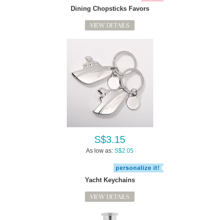
Dining Chopsticks Favors
VIEW DETAILS
S$3.15
As low as:
S$2.05
Yacht Keychains
VIEW DETAILS