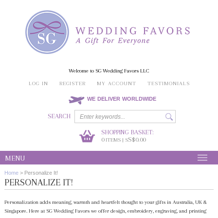
Welcome to SG Wedding Favors LLC
LOG IN
REGISTER
MY ACCOUNT
TESTIMONIALS
WE DELIVER WORLDWIDE
SEARCH
SHOPPING BASKET:
0
S$0.00
ITEMS | S
MENU
Home
>
Personalize It!
PERSONALIZE IT!
Personalization adds meaning, warmth and heartfelt thought to your gifts in Australia, UK &
Singapore. Here at SG Wedding Favors we offer design, embroidery, engraving, and printing