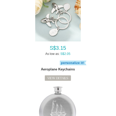
S$3.15
As low as:
S$2.05
Aeroplane Keychains
VIEW DETAILS