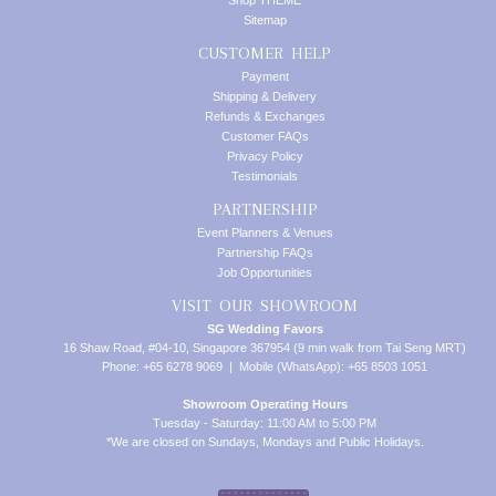
Shop THEME
Sitemap
CUSTOMER HELP
Payment
Shipping & Delivery
Refunds & Exchanges
Customer FAQs
Privacy Policy
Testimonials
PARTNERSHIP
Event Planners & Venues
Partnership FAQs
Job Opportunities
VISIT OUR SHOWROOM
SG Wedding Favors
16 Shaw Road, #04-10, Singapore 367954 (9 min walk from Tai Seng MRT)
Phone: +65 6278 9069 | Mobile (WhatsApp): +65 8503 1051
Showroom Operating Hours
Tuesday - Saturday: 11:00 AM to 5:00 PM
*We are closed on Sundays, Mondays and Public Holidays.