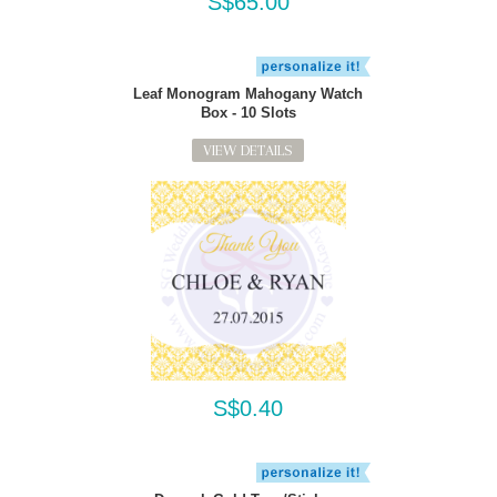
S$65.00
Leaf Monogram Mahogany Watch
Box - 10 Slots
VIEW DETAILS
S$0.40