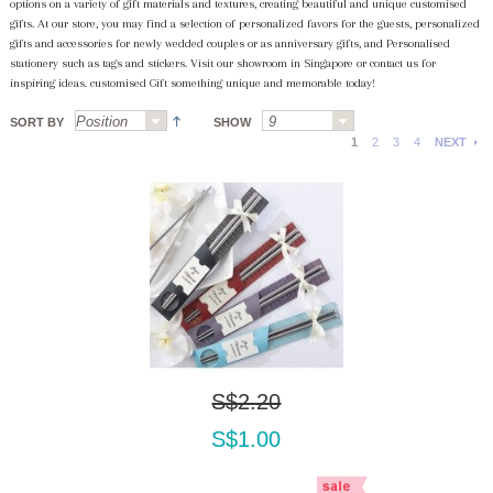
options on a variety of gift materials and textures, creating beautiful and unique customised
gifts. At our store, you may find a selection of personalized favors for the guests, personalized
gifts and accessories for newly wedded couples or as anniversary gifts, and Personalised
stationery such as tags and stickers. Visit our showroom in Singapore or contact us for
inspiring ideas. customised Gift something unique and memorable today!
SORT BY
SHOW
1
2
3
4
NEXT
S$2.20
S$1.00