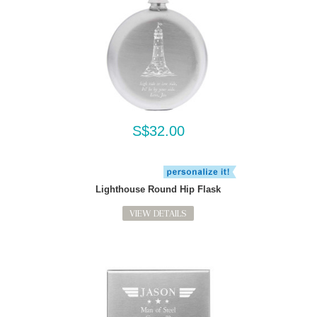
S$32.00
Lighthouse Round Hip Flask
VIEW DETAILS