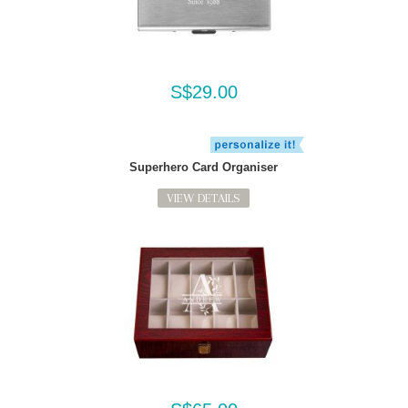
S$29.00
Superhero Card Organiser
VIEW DETAILS