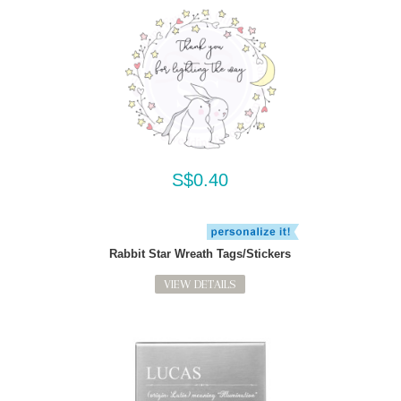
S$0.40
Rabbit Star Wreath Tags/Stickers
VIEW DETAILS