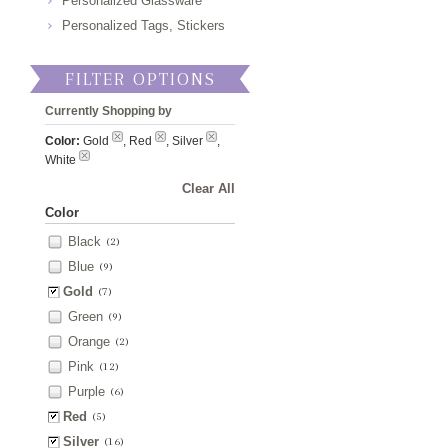
Personalized Glassware
Personalized Tags, Stickers
FILTER OPTIONS
Currently Shopping by
Color:
Gold
, Red
, Silver
,
White
Clear All
Color
Black
(2)
Blue
(9)
Gold
(7)
Green
(9)
Orange
(2)
Pink
(12)
Purple
(6)
Red
(5)
Silver
(16)