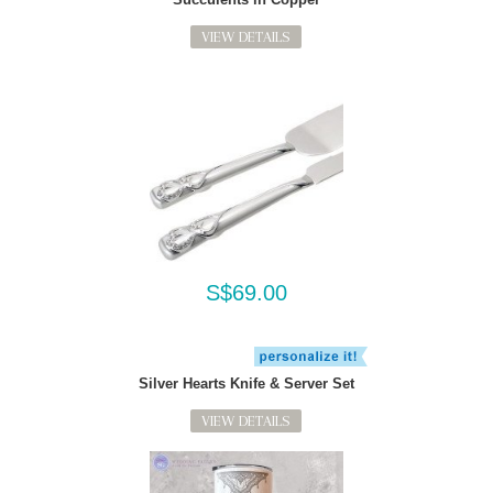
VIEW DETAILS
S$69.00
Silver Hearts Knife & Server Set
VIEW DETAILS