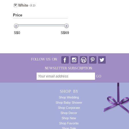
White
(12)
Price
S$
0
S$
69
FOLLOW US ON:
NEWSLETTER SUBSCRIPTION:
GO
SHOP BY
Shop Wedding
Shop Baby Shower
Shop Corporate
Shop Decor
Shop New
Shop Favorite
Shop Sale