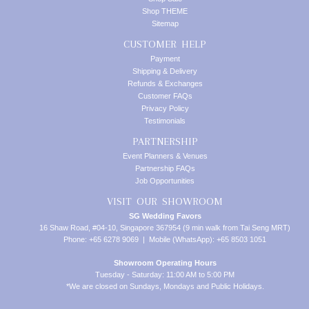
Shop THEME
Sitemap
CUSTOMER HELP
Payment
Shipping & Delivery
Refunds & Exchanges
Customer FAQs
Privacy Policy
Testimonials
PARTNERSHIP
Event Planners & Venues
Partnership FAQs
Job Opportunities
VISIT OUR SHOWROOM
SG Wedding Favors
16 Shaw Road, #04-10, Singapore 367954 (9 min walk from Tai Seng MRT)
Phone: +65 6278 9069 | Mobile (WhatsApp): +65 8503 1051
Showroom Operating Hours
Tuesday - Saturday: 11:00 AM to 5:00 PM
*We are closed on Sundays, Mondays and Public Holidays.