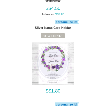
S$5.80
S$4.50
As low as:
S$3.80
Silver Name Card Holder
VIEW DETAILS
S$1.80