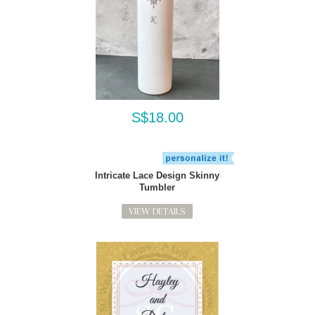
S$18.00
Intricate Lace Design Skinny
Tumbler
VIEW DETAILS