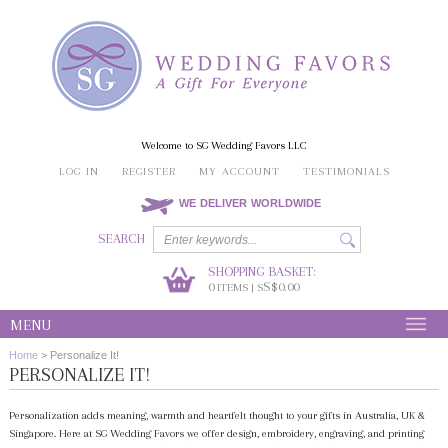
Welcome to SG Wedding Favors LLC
LOG IN
REGISTER
MY ACCOUNT
TESTIMONIALS
WE DELIVER WORLDWIDE
SEARCH
SHOPPING BASKET:
0
S$0.00
ITEMS | S
MENU
Home
>
Personalize It!
PERSONALIZE IT!
Personalization adds meaning, warmth and heartfelt thought to your gifts in Australia, UK &
Singapore. Here at SG Wedding Favors we offer design, embroidery, engraving, and printing