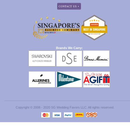
Brands We Carry:
Copyright © 2008 - 2020 SG Wedding Favors LLC. All rights reserved.