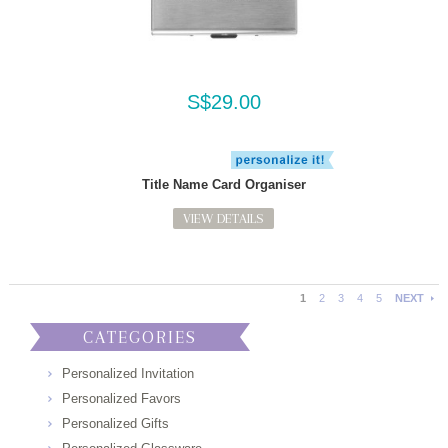
S$29.00
Title Name Card Organiser
VIEW DETAILS
1
2
3
4
5
NEXT
CATEGORIES
Personalized Invitation
Personalized Favors
Personalized Gifts