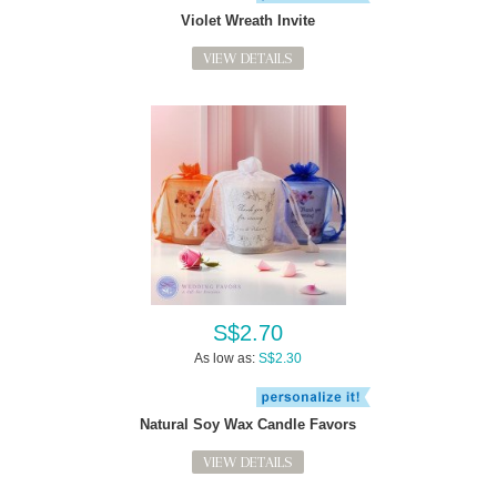
Violet Wreath Invite
VIEW DETAILS
S$2.70
As low as:
S$2.30
Natural Soy Wax Candle Favors
VIEW DETAILS