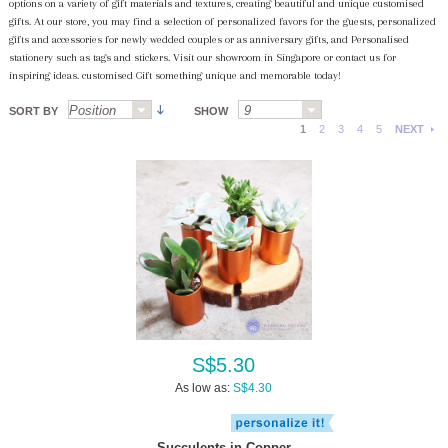
options on a variety of gift materials and textures, creating beautiful and unique customised
gifts. At our store, you may find a selection of personalized favors for the guests, personalized
gifts and accessories for newly wedded couples or as anniversary gifts, and Personalised
stationery such as tags and stickers. Visit our showroom in Singapore or contact us for
inspiring ideas. customised Gift something unique and memorable today!
SORT BY
SHOW
1
2
3
4
5
NEXT
S$5.30
As low as:
S$4.30
Succulents in Copper