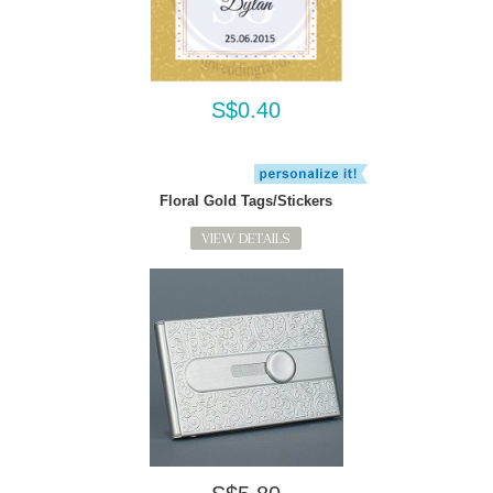
S$0.40
Floral Gold Tags/Stickers
VIEW DETAILS