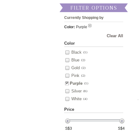
FILTER OPTIONS
Currently Shopping by
Color:
Purple
Clear All
Color
Black
(1)
Blue
(2)
Gold
(2)
Pink
(2)
Purple
(1)
Silver
(8)
White
(4)
Price
S$
3
S$
4