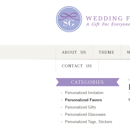
ABOUT US
THEME
W
CONTACT US
CATEGORIES
Personalized Invitation
Personalized Favors
Personalized Gifts
Personalized Glassware
Personalized Tags, Stickers