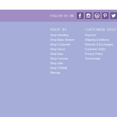
FOLLOW US ON:
SHOP BY
CUSTOMER HELP
Shop Wedding
Payment
Shop Baby Shower
Shipping & Delivery
Shop Corporate
Refunds & Exchanges
Shop Decor
Customer FAQs
Shop New
Privacy Policy
Shop Favorite
Testimonials
Shop Sale
Shop THEME
Sitemap