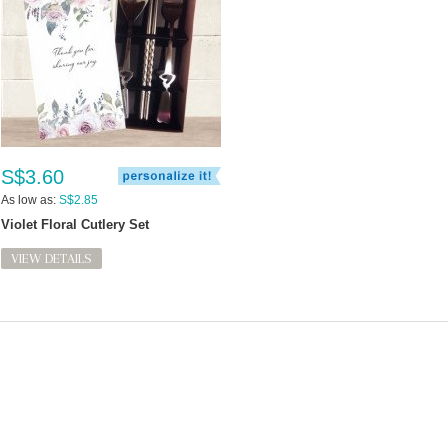
S$3.60
As low as:
S$2.85
Violet Floral Cutlery Set
VIEW DETAILS