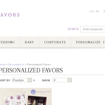
LOG IN
SEARCH
EDDING
BABY
CORPORATE
PERSONALIZE I
Home
>
Personalize It!
>
Personalized Favors
PERSONALIZED FAVORS
SORT BY
SHOW