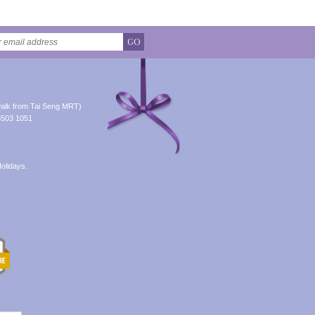
GO
alk from Tai Seng MRT)
8503 1051
olidays.