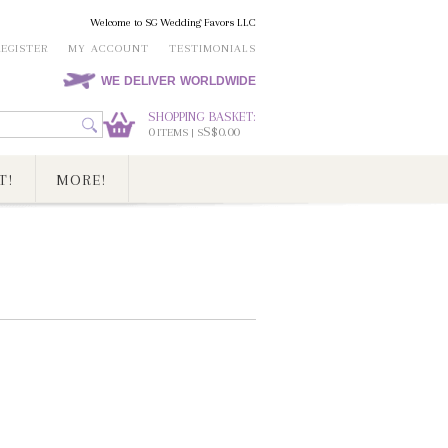
Welcome to SG Wedding Favors LLC
REGISTER
MY ACCOUNT
TESTIMONIALS
WE DELIVER WORLDWIDE
SHOPPING BASKET:
0
S$0.00
ITEMS | S
T!
MORE!