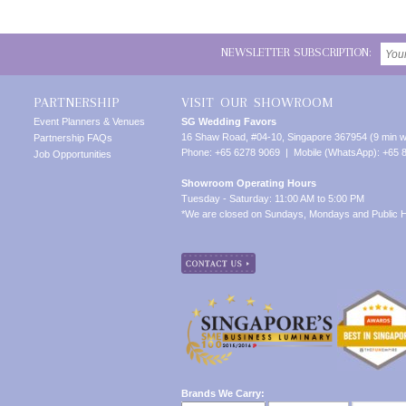
NEWSLETTER SUBSCRIPTION:
PARTNERSHIP
VISIT OUR SHOWROOM
Event Planners & Venues
SG Wedding Favors
16 Shaw Road, #04-10, Singapore 367954 (9 min w
Partnership FAQs
Phone: +65 6278 9069 | Mobile (WhatsApp): +65 
Job Opportunities
Showroom Operating Hours
Tuesday - Saturday: 11:00 AM to 5:00 PM
*We are closed on Sundays, Mondays and Public H
Brands We Carry: