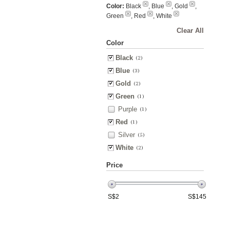
Color:
Black
, Blue
, Gold
,
Green
, Red
, White
Clear All
Color
Black
(2)
Blue
(3)
Gold
(2)
Green
(1)
Purple
(1)
Red
(1)
Silver
(5)
White
(2)
Price
S$
2
S$
145