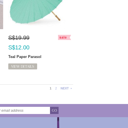
S$19.99
S$12.00
Teal Paper Parasol
VIEW DETAILS
1
2
NEXT
GO