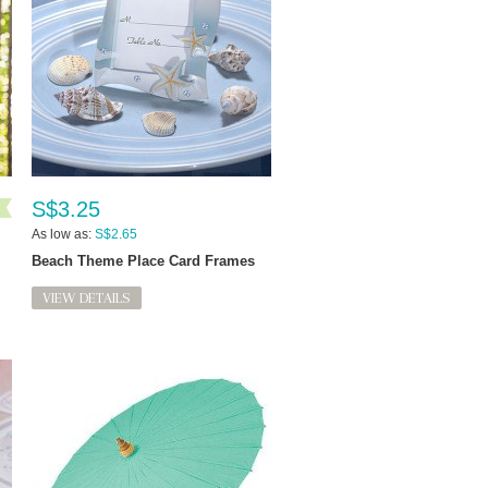
S$3.25
As low as:
S$2.65
Beach Theme Place Card Frames
VIEW DETAILS