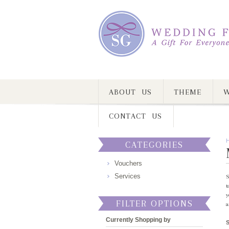
ABOUT US
THEME
W
CONTACT US
CATEGORIES
Vouchers
Services
S
t
y
FILTER OPTIONS
a
Currently Shopping by