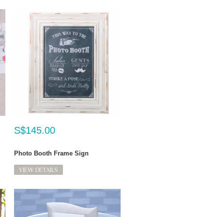
S$145.00
Photo Booth Frame Sign
VIEW DETAILS