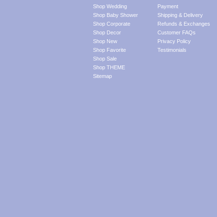
Shop Wedding
Payment
Shop Baby Shower
Shipping & Delivery
Shop Corporate
Refunds & Exchanges
Shop Decor
Customer FAQs
Shop New
Privacy Policy
Shop Favorite
Testimonials
Shop Sale
Shop THEME
Sitemap