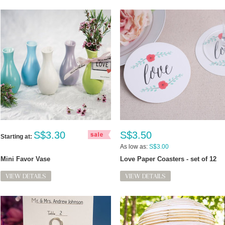
S$3.30
S$3.50
Starting at:
As low as:
S$3.00
Mini Favor Vase
Love Paper Coasters - set of 12
VIEW DETAILS
VIEW DETAILS