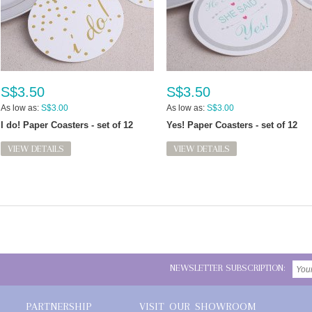
S$3.50
S$3.50
As low as:
S$3.00
As low as:
S$3.00
I do! Paper Coasters - set of 12
Yes! Paper Coasters - set of 12
VIEW DETAILS
VIEW DETAILS
NEWSLETTER SUBSCRIPTION:
PARTNERSHIP
VISIT OUR SHOWROOM