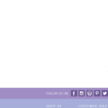
FOLLOW US ON:
SHOP BY
CUSTOMER HELP