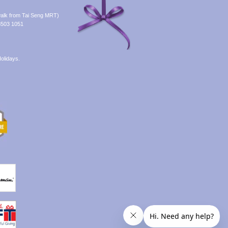
alk from Tai Seng MRT)
8503 1051
olidays.