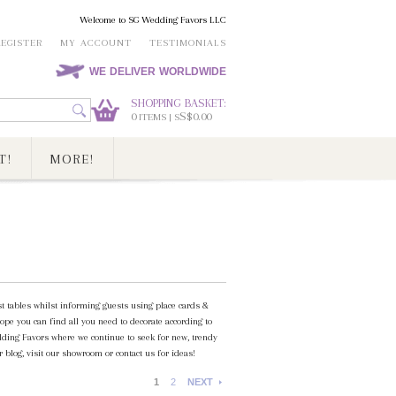
Welcome to SG Wedding Favors LLC
REGISTER
MY ACCOUNT
TESTIMONIALS
WE DELIVER WORLDWIDE
SHOPPING BASKET:
0
S$0.00
ITEMS | S
T!
MORE!
st tables whilst informing guests using place cards &
ope you can find all you need to decorate according to
ding Favors where we continue to seek for new, trendy
 blog, visit our showroom or contact us for ideas!
1
2
NEXT