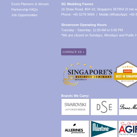
Event Planners & Venues
SG Wedding Favors
16 Shaw Road, #04-10, Singapore 367954 (9 min w
Partnership FAQs
Phone: +65 6278 9069 | Mobile (WhatsApp): +65 
Job Opportunities
Showroom Operating Hours
Tuesday - Saturday: 11:00 AM to 5:00 PM
*We are closed on Sundays, Mondays and Public H
Brands We Carry: