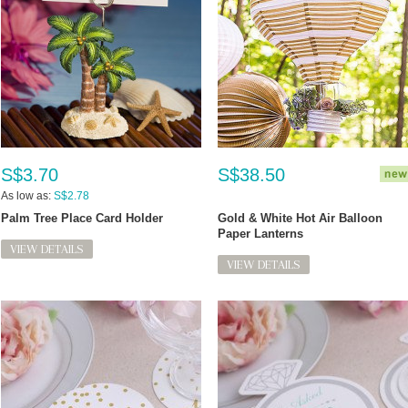
S$3.70
S$38.50
As low as:
S$2.78
Palm Tree Place Card Holder
Gold & White Hot Air Balloon
Paper Lanterns
VIEW DETAILS
VIEW DETAILS