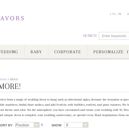
LOG IN
SEARCH
EDDING
BABY
CORPORATE
PERSONALIZE I
Home
>
More!
MORE!
elect from a range of wedding decor to hang such as directional signs, decorate the reception or gue
able numbers, bridal chair sashes, and add festivity with bubbles, confetti, and party coasters. We h
our theme and color. Set the atmosphere you have envisioned and create your wedding with SG Wed
nd unique decor to complete your wedding, anniversary, or special event. Read inspirations from our
SORT BY
SHOW