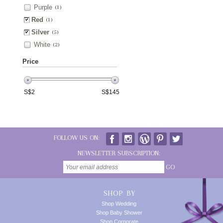
Purple
(1)
Red
(1)
Silver
(5)
White
(2)
Price
S$
2
S$
145
FOLLOW US ON:
NEWSLETTER SUBSCRIPTION:
GO
SHOP BY
Shop Wedding
Shop Baby Shower
Shop Corporate