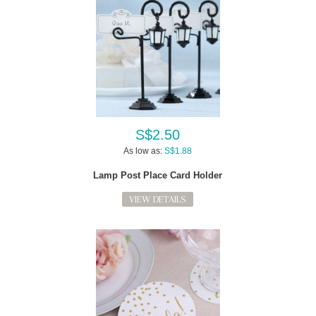
S$2.50
As low as:
S$1.88
Lamp Post Place Card Holder
VIEW DETAILS