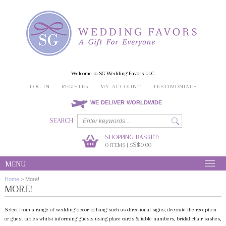
Welcome to SG Wedding Favors LLC
LOG IN
REGISTER
MY ACCOUNT
TESTIMONIALS
WE DELIVER WORLDWIDE
SEARCH
SHOPPING BASKET:
0
S$0.00
ITEMS | S
MENU
Home
>
More!
MORE!
Select from a range of wedding decor to hang such as directional signs, decorate the reception
or guest tables whilst informing guests using place cards & table numbers, bridal chair sashes,