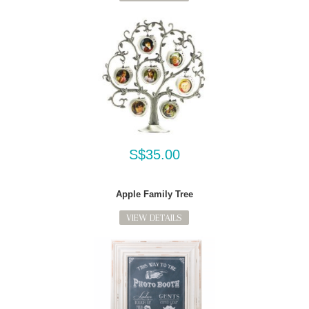
S$35.00
Apple Family Tree
VIEW DETAILS