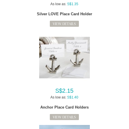
As low as:
S$1.35
Silver LOVE Place Card Holder
VIEW DETAILS
S$2.15
As low as:
S$1.40
Anchor Place Card Holders
VIEW DETAILS