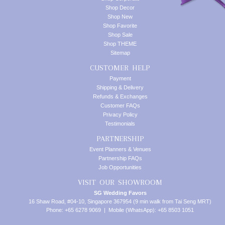
Shop Decor
Shop New
Shop Favorite
Shop Sale
Shop THEME
Sitemap
CUSTOMER HELP
Payment
Shipping & Delivery
Refunds & Exchanges
Customer FAQs
Privacy Policy
Testimonials
PARTNERSHIP
Event Planners & Venues
Partnership FAQs
Job Opportunities
VISIT OUR SHOWROOM
SG Wedding Favors
16 Shaw Road, #04-10, Singapore 367954 (9 min walk from Tai Seng MRT)
Phone: +65 6278 9069 | Mobile (WhatsApp): +65 8503 1051