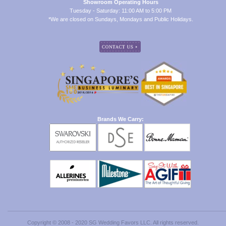
Showroom Operating Hours
Tuesday - Saturday: 11:00 AM to 5:00 PM
*We are closed on Sundays, Mondays and Public Holidays.
Brands We Carry:
Copyright © 2008 - 2020 SG Wedding Favors LLC. All rights reserved.