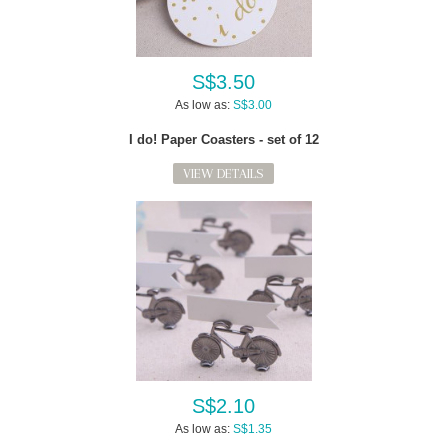
S$3.50
As low as:
S$3.00
I do! Paper Coasters - set of 12
VIEW DETAILS
S$2.10
As low as:
S$1.35