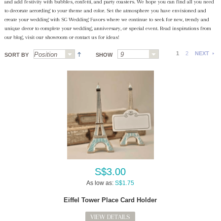
and add festivity with bubbles, confetti, and party coasters. We hope you can find all you need
to decorate according to your theme and color. Set the atmosphere you have envisioned and
create your wedding with SG Wedding Favors where we continue to seek for new, trendy and
unique decor to complete your wedding, anniversary, or special event. Read inspirations from
our blog, visit our showroom or contact us for ideas!
1
2
NEXT
SORT BY
SHOW
S$3.00
As low as:
S$1.75
Eiffel Tower Place Card Holder
VIEW DETAILS