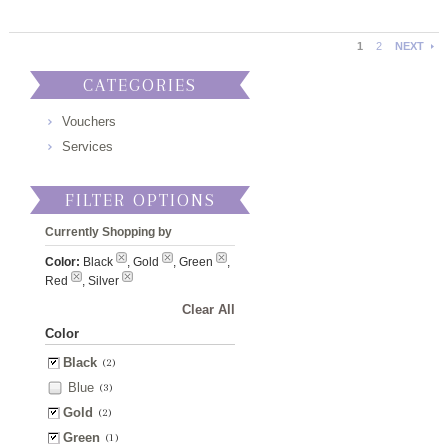
1
2
NEXT
CATEGORIES
Vouchers
Services
FILTER OPTIONS
Currently Shopping by
Color:
Black
, Gold
, Green
,
Red
, Silver
Clear All
Color
Black
(2)
Blue
(3)
Gold
(2)
Green
(1)