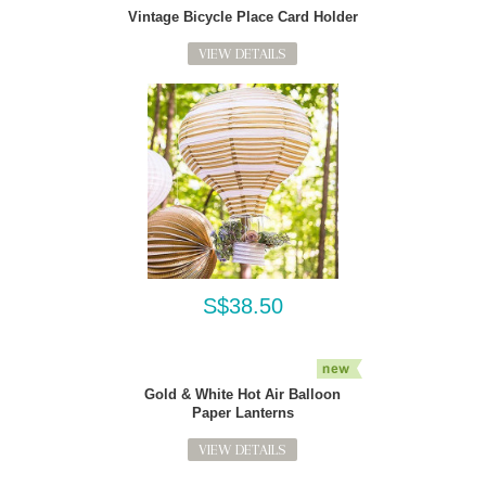
Vintage Bicycle Place Card Holder
VIEW DETAILS
S$38.50
Gold & White Hot Air Balloon
Paper Lanterns
VIEW DETAILS