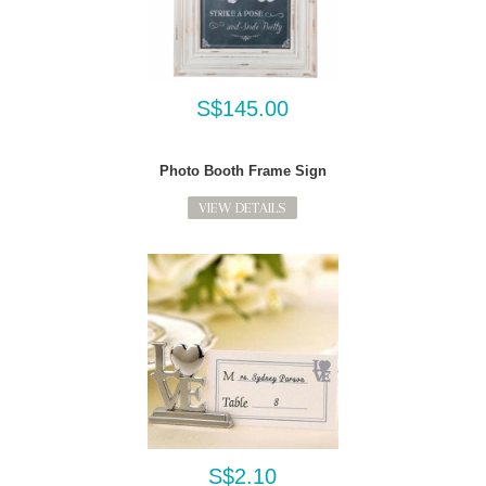
S$145.00
Photo Booth Frame Sign
VIEW DETAILS
S$2.10