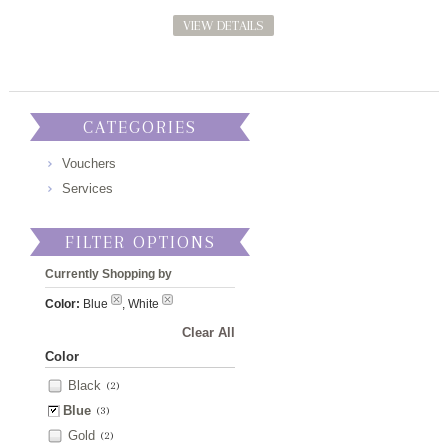
VIEW DETAILS
CATEGORIES
Vouchers
Services
FILTER OPTIONS
Currently Shopping by
Color:
Blue
, White
Clear All
Color
Black
(2)
Blue
(3)
Gold
(2)