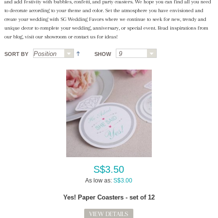
and add festivity with bubbles, confetti, and party coasters. We hope you can find all you need
to decorate according to your theme and color. Set the atmosphere you have envisioned and
create your wedding with SG Wedding Favors where we continue to seek for new, trendy and
unique decor to complete your wedding, anniversary, or special event. Read inspirations from
our blog, visit our showroom or contact us for ideas!
SORT BY
SHOW
S$3.50
As low as:
S$3.00
Yes! Paper Coasters - set of 12
VIEW DETAILS