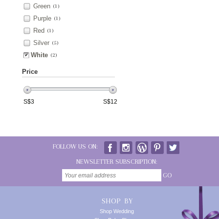
Green
(1)
Purple
(1)
Red
(1)
Silver
(5)
White
(2)
Price
S$
3
S$
12
FOLLOW US ON:
NEWSLETTER SUBSCRIPTION:
GO
SHOP BY
Shop Wedding