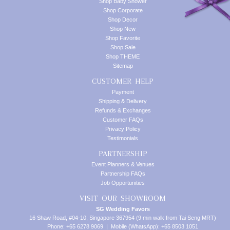
Shop Baby Shower
Shop Corporate
Shop Decor
Shop New
Shop Favorite
Shop Sale
Shop THEME
Sitemap
CUSTOMER HELP
Payment
Shipping & Delivery
Refunds & Exchanges
Customer FAQs
Privacy Policy
Testimonials
PARTNERSHIP
Event Planners & Venues
Partnership FAQs
Job Opportunities
VISIT OUR SHOWROOM
SG Wedding Favors
16 Shaw Road, #04-10, Singapore 367954 (9 min walk from Tai Seng MRT)
Phone: +65 6278 9069 | Mobile (WhatsApp): +65 8503 1051