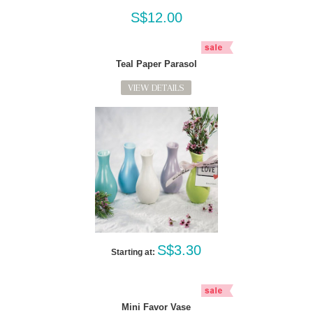
S$12.00
Teal Paper Parasol
VIEW DETAILS
S$3.30
Starting at:
Mini Favor Vase