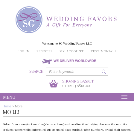
Welcome to SG Wedding Favors LLC
LOG IN
REGISTER
MY ACCOUNT
TESTIMONIALS
WE DELIVER WORLDWIDE
SEARCH
SHOPPING BASKET:
0
S$0.00
ITEMS | S
MENU
Home
>
More!
MORE!
Select from a range of wedding decor to hang such as directional signs, decorate the reception
or guest tables whilst informing guests using place cards & table numbers, bridal chair sashes,