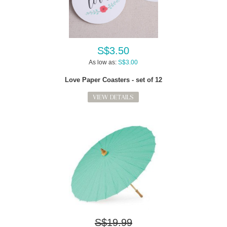
S$3.50
As low as:
S$3.00
Love Paper Coasters - set of 12
VIEW DETAILS
S$19.99