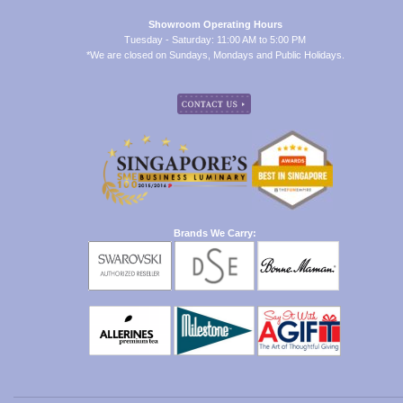
Showroom Operating Hours
Tuesday - Saturday: 11:00 AM to 5:00 PM
*We are closed on Sundays, Mondays and Public Holidays.
Brands We Carry: