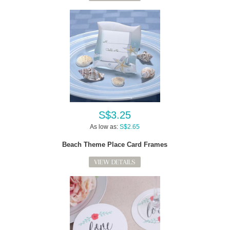
S$3.25
As low as:
S$2.65
Beach Theme Place Card Frames
VIEW DETAILS