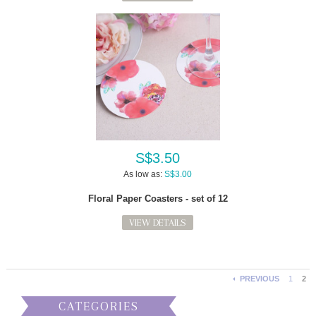
S$3.50
As low as:
S$3.00
Floral Paper Coasters - set of 12
VIEW DETAILS
PREVIOUS
1
2
CATEGORIES