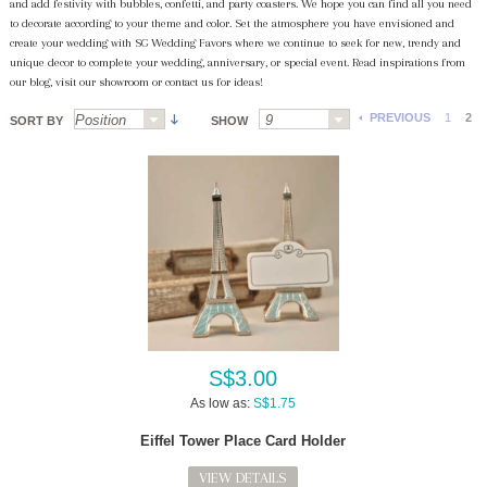
and add festivity with bubbles, confetti, and party coasters. We hope you can find all you need
to decorate according to your theme and color. Set the atmosphere you have envisioned and
create your wedding with SG Wedding Favors where we continue to seek for new, trendy and
unique decor to complete your wedding, anniversary, or special event. Read inspirations from
our blog, visit our showroom or contact us for ideas!
PREVIOUS
1
2
SORT BY
SHOW
S$3.00
As low as:
S$1.75
Eiffel Tower Place Card Holder
VIEW DETAILS