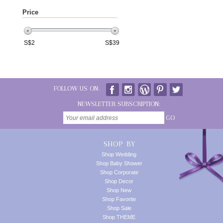
Price
S$
2
S$
39
FOLLOW US ON:
NEWSLETTER SUBSCRIPTION:
GO
SHOP BY
Shop Wedding
Shop Baby Shower
Shop Corporate
Shop Decor
Shop New
Shop Favorite
Shop Sale
Shop THEME