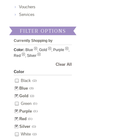
Vouchers
Services
FILTER OPTIONS
Currently Shopping by
Color:
Blue
, Gold
, Purple
,
Red
, Silver
Clear All
Color
Black
(2)
Blue
(3)
Gold
(2)
Green
(1)
Purple
(1)
Red
(1)
Silver
(5)
White
(2)