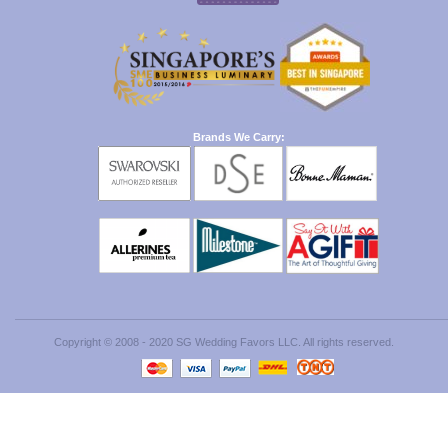
Brands We Carry:
Copyright © 2008 - 2020 SG Wedding Favors LLC. All rights reserved.