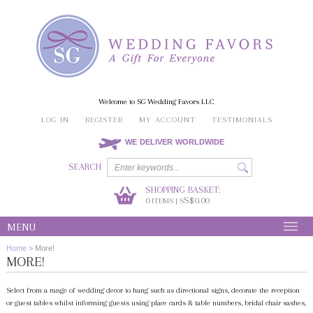
Welcome to SG Wedding Favors LLC
LOG IN
REGISTER
MY ACCOUNT
TESTIMONIALS
WE DELIVER WORLDWIDE
SEARCH
SHOPPING BASKET:
0
S$0.00
ITEMS | S
MENU
Home
>
More!
MORE!
Select from a range of wedding decor to hang such as directional signs, decorate the reception
or guest tables whilst informing guests using place cards & table numbers, bridal chair sashes,