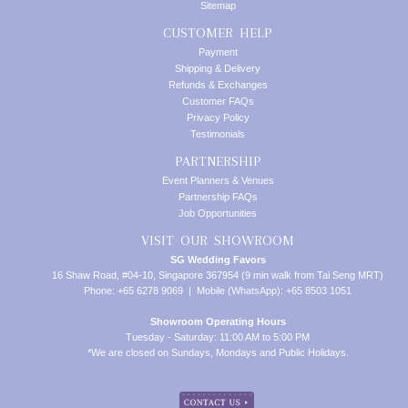
Sitemap
CUSTOMER HELP
Payment
Shipping & Delivery
Refunds & Exchanges
Customer FAQs
Privacy Policy
Testimonials
PARTNERSHIP
Event Planners & Venues
Partnership FAQs
Job Opportunities
VISIT OUR SHOWROOM
SG Wedding Favors
16 Shaw Road, #04-10, Singapore 367954 (9 min walk from Tai Seng MRT)
Phone: +65 6278 9069 | Mobile (WhatsApp): +65 8503 1051
Showroom Operating Hours
Tuesday - Saturday: 11:00 AM to 5:00 PM
*We are closed on Sundays, Mondays and Public Holidays.