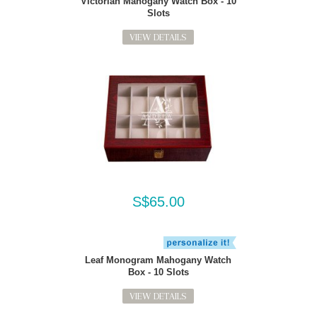
Victorian Mahogany Watch Box - 10
Slots
VIEW DETAILS
S$65.00
Leaf Monogram Mahogany Watch
Box - 10 Slots
VIEW DETAILS