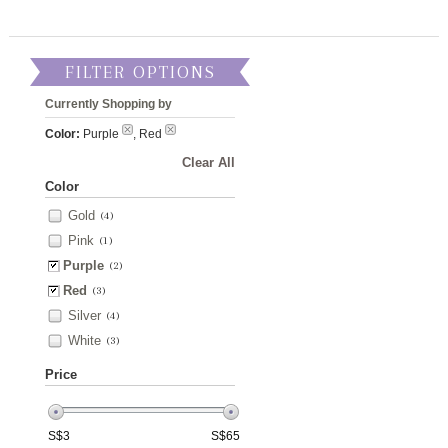
FILTER OPTIONS
Currently Shopping by
Color:
Purple
, Red
Clear All
Color
Gold
(4)
Pink
(1)
Purple
(2)
Red
(3)
Silver
(4)
White
(3)
Price
S$
3
S$
65