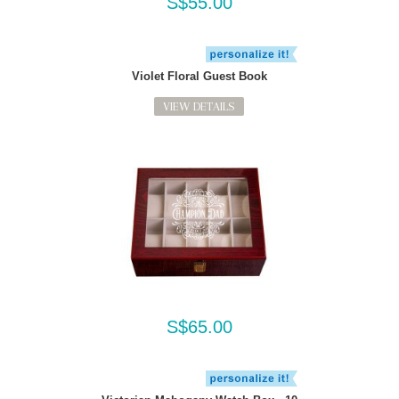
S$55.00
Violet Floral Guest Book
VIEW DETAILS
S$65.00