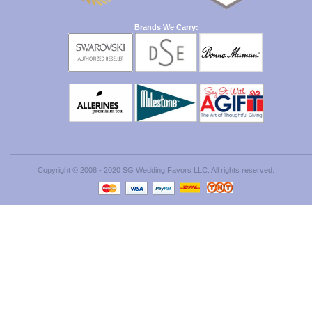
Brands We Carry:
Copyright © 2008 - 2020 SG Wedding Favors LLC. All rights reserved.