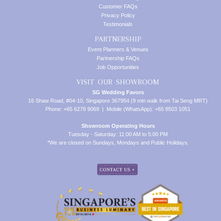
Customer FAQs
Privacy Policy
Testimonials
PARTNERSHIP
Event Planners & Venues
Partnership FAQs
Job Opportunities
VISIT OUR SHOWROOM
SG Wedding Favors
16 Shaw Road, #04-10, Singapore 367954 (9 min walk from Tai Seng MRT)
Phone: +65 6278 9069 | Mobile (WhatsApp): +65 8503 1051
Showroom Operating Hours
Tuesday - Saturday: 11:00 AM to 5:00 PM
*We are closed on Sundays, Mondays and Public Holidays.