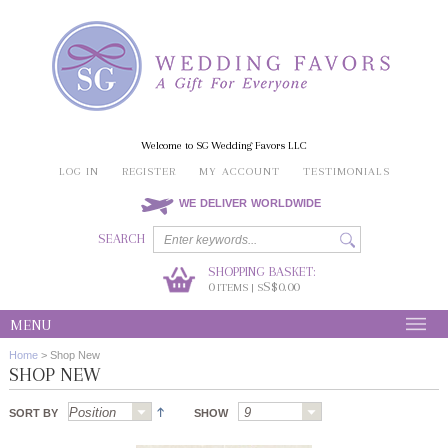
Welcome to SG Wedding Favors LLC
LOG IN
REGISTER
MY ACCOUNT
TESTIMONIALS
WE DELIVER WORLDWIDE
SEARCH
SHOPPING BASKET:
0
S$0.00
ITEMS | S
MENU
Home
>
Shop New
SHOP NEW
SORT BY
SHOW