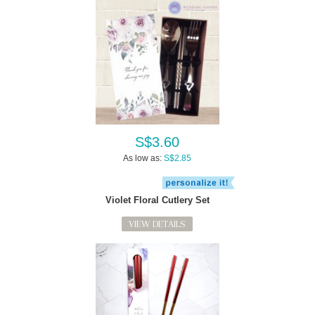
S$3.60
As low as:
S$2.85
Violet Floral Cutlery Set
VIEW DETAILS