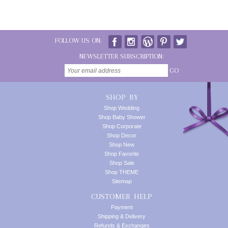
FOLLOW US ON:
NEWSLETTER SUBSCRIPTION:
GO
SHOP BY
Shop Wedding
Shop Baby Shower
Shop Corporate
Shop Decor
Shop New
Shop Favorite
Shop Sale
Shop THEME
Sitemap
CUSTOMER HELP
Payment
Shipping & Delivery
Refunds & Exchanges