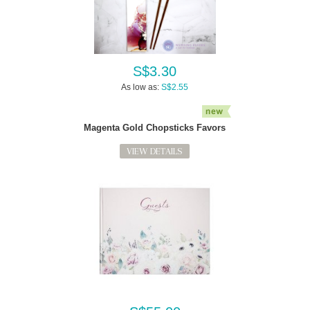
S$3.30
As low as:
S$2.55
Magenta Gold Chopsticks Favors
VIEW DETAILS