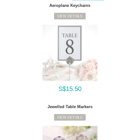
Aeroplane Keychains
VIEW DETAILS
S$15.50
Jewelled Table Markers
VIEW DETAILS