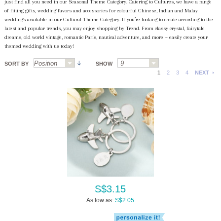
just find all you need in our Seasonal Theme Category. Catering to Cultures, we have a range
of fitting gifts, wedding favors and accessories for colourful Chinese, Indian and Malay
weddings available in our Cultural Theme Category. If you’re looking to create according to the
latest and popular trends, you may enjoy shopping by Trend. From classy crystal, fairytale
dreams, old world vintage, romantic Paris, nautical adventure, and more ~ easily create your
themed wedding with us today!
SORT BY
SHOW
1
2
3
4
NEXT
S$3.15
As low as:
S$2.05