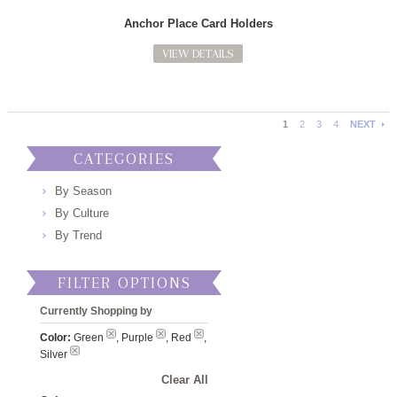
Anchor Place Card Holders
VIEW DETAILS
1
2
3
4
NEXT
CATEGORIES
By Season
By Culture
By Trend
FILTER OPTIONS
Currently Shopping by
Color:
Green
, Purple
, Red
,
Silver
Clear All