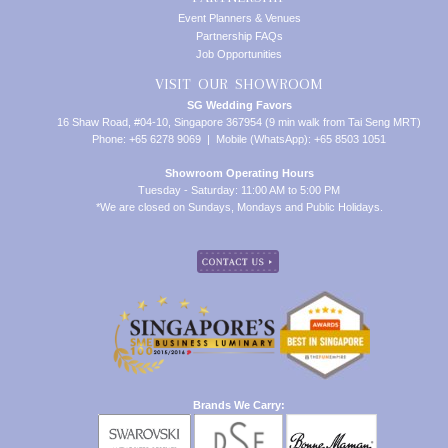
Event Planners & Venues
Partnership FAQs
Job Opportunities
VISIT OUR SHOWROOM
SG Wedding Favors
16 Shaw Road, #04-10, Singapore 367954 (9 min walk from Tai Seng MRT)
Phone: +65 6278 9069 | Mobile (WhatsApp): +65 8503 1051
Showroom Operating Hours
Tuesday - Saturday: 11:00 AM to 5:00 PM
*We are closed on Sundays, Mondays and Public Holidays.
Brands We Carry: