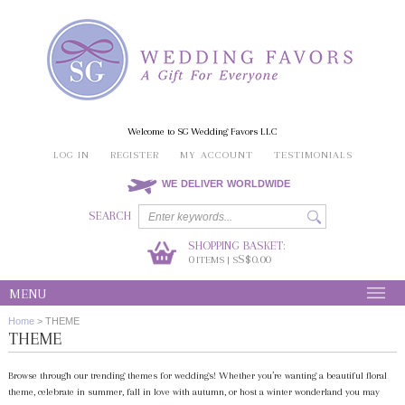
Welcome to SG Wedding Favors LLC
LOG IN
REGISTER
MY ACCOUNT
TESTIMONIALS
WE DELIVER WORLDWIDE
SEARCH
SHOPPING BASKET:
0
S$0.00
ITEMS | S
MENU
Home
>
THEME
THEME
Browse through our trending themes for weddings! Whether you’re wanting a beautiful floral
theme, celebrate in summer, fall in love with autumn, or host a winter wonderland you may