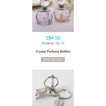
S$4.50
As low as:
S$2.50
Crystal Perfume Bottles
VIEW DETAILS