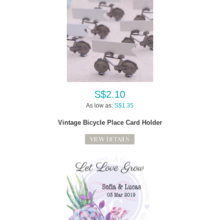
S$2.10
As low as:
S$1.35
Vintage Bicycle Place Card Holder
VIEW DETAILS