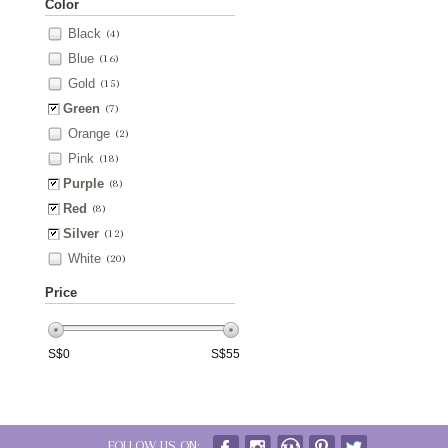
Color
Black
(4)
Blue
(16)
Gold
(15)
Green
(7)
Orange
(2)
Pink
(18)
Purple
(8)
Red
(8)
Silver
(12)
White
(20)
Price
S$
0
S$
55
FOLLOW US ON: