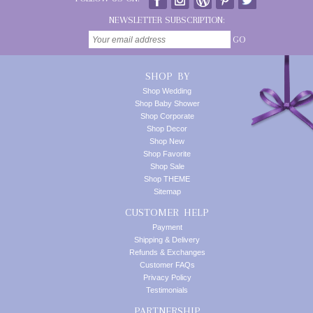
NEWSLETTER SUBSCRIPTION:
GO
SHOP BY
Shop Wedding
Shop Baby Shower
Shop Corporate
Shop Decor
Shop New
Shop Favorite
Shop Sale
Shop THEME
Sitemap
CUSTOMER HELP
Payment
Shipping & Delivery
Refunds & Exchanges
Customer FAQs
Privacy Policy
Testimonials
PARTNERSHIP