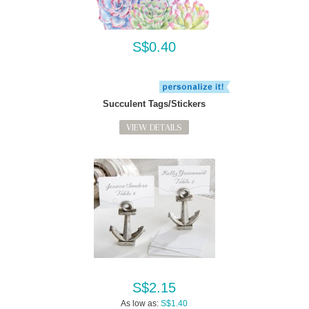
S$0.40
Succulent Tags/Stickers
VIEW DETAILS
S$2.15
As low as:
S$1.40