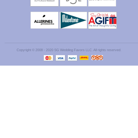
Copyright © 2008 - 2020 SG Wedding Favors LLC. All rights reserved.