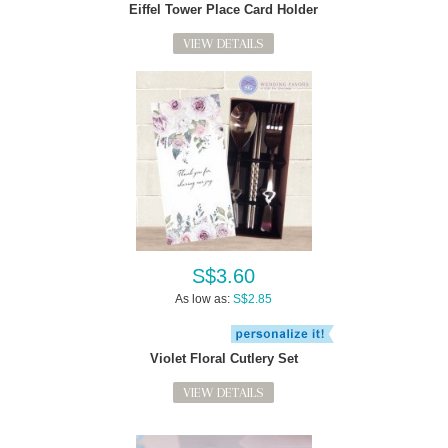
Eiffel Tower Place Card Holder
VIEW DETAILS
S$3.60
As low as:
S$2.85
Violet Floral Cutlery Set
VIEW DETAILS