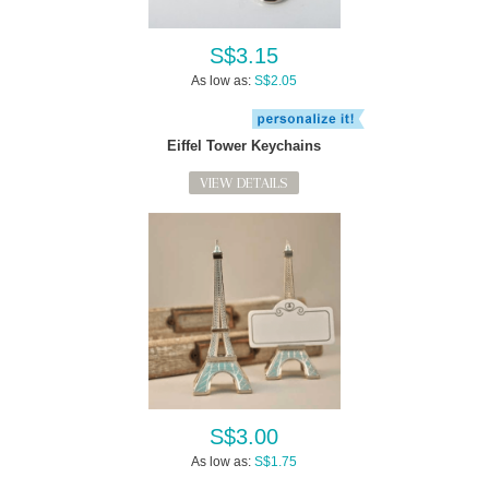
S$3.15
As low as:
S$2.05
Eiffel Tower Keychains
VIEW DETAILS
S$3.00
As low as:
S$1.75