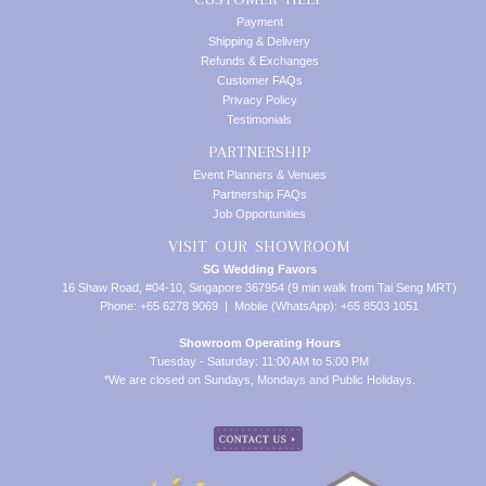
Payment
Shipping & Delivery
Refunds & Exchanges
Customer FAQs
Privacy Policy
Testimonials
PARTNERSHIP
Event Planners & Venues
Partnership FAQs
Job Opportunities
VISIT OUR SHOWROOM
SG Wedding Favors
16 Shaw Road, #04-10, Singapore 367954 (9 min walk from Tai Seng MRT)
Phone: +65 6278 9069 | Mobile (WhatsApp): +65 8503 1051
Showroom Operating Hours
Tuesday - Saturday: 11:00 AM to 5:00 PM
*We are closed on Sundays, Mondays and Public Holidays.