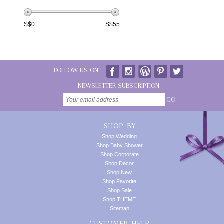
S$
0
S$
55
FOLLOW US ON:
NEWSLETTER SUBSCRIPTION:
GO
SHOP BY
Shop Wedding
Shop Baby Shower
Shop Corporate
Shop Decor
Shop New
Shop Favorite
Shop Sale
Shop THEME
Sitemap
CUSTOMER HELP