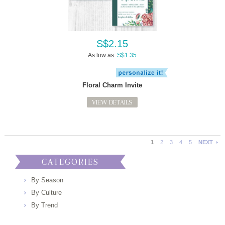
S$2.15
As low as:
S$1.35
Floral Charm Invite
VIEW DETAILS
1
2
3
4
5
NEXT
CATEGORIES
By Season
By Culture
By Trend