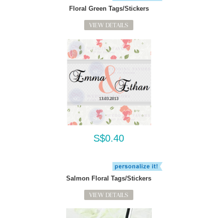
Floral Green Tags/Stickers
VIEW DETAILS
S$0.40
Salmon Floral Tags/Stickers
VIEW DETAILS