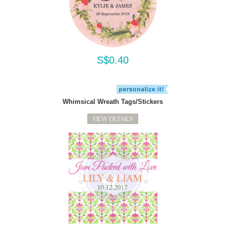
S$0.40
Whimsical Wreath Tags/Stickers
VIEW DETAILS