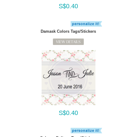
S$0.40
Damask Colors Tags/Stickers
VIEW DETAILS
S$0.40