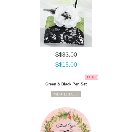
S$33.00
S$15.00
Green & Black Pen Set
VIEW DETAILS