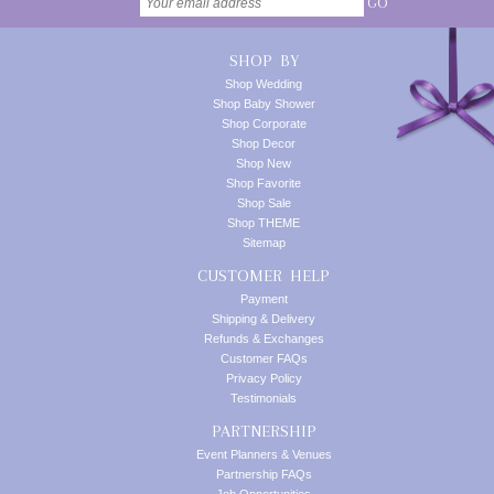
GO
SHOP BY
Shop Wedding
Shop Baby Shower
Shop Corporate
Shop Decor
Shop New
Shop Favorite
Shop Sale
Shop THEME
Sitemap
CUSTOMER HELP
Payment
Shipping & Delivery
Refunds & Exchanges
Customer FAQs
Privacy Policy
Testimonials
PARTNERSHIP
Event Planners & Venues
Partnership FAQs