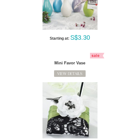
S$3.30
Starting at:
Mini Favor Vase
VIEW DETAILS