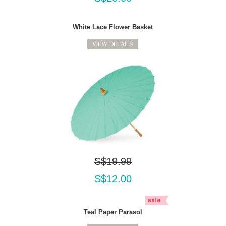
White Lace Flower Basket
VIEW DETAILS
S$19.99
S$12.00
Teal Paper Parasol