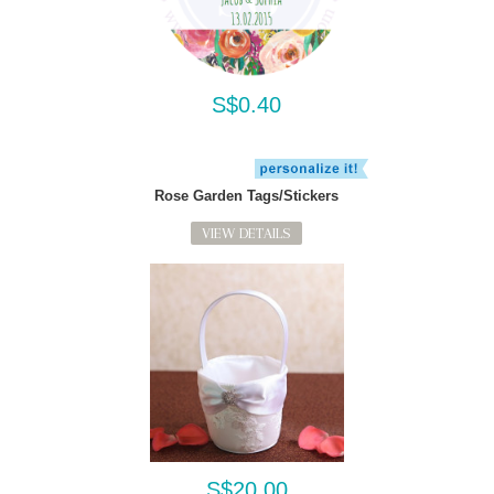
S$0.40
Rose Garden Tags/Stickers
VIEW DETAILS
S$20.00