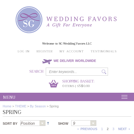
Welcome to SG Wedding Favors LLC
LOG IN
REGISTER
MY ACCOUNT
TESTIMONIALS
WE DELIVER WORLDWIDE
SEARCH
SHOPPING BASKET:
0
S$0.00
ITEMS | S
MENU
Home
>
THEME
>
By Season
>
Spring
SPRING
SORT BY
SHOW
PREVIOUS
1
2
3
NEXT