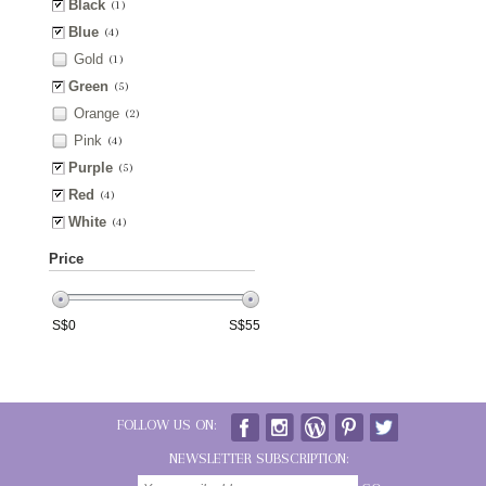
Black
(1)
Blue
(4)
Gold
(1)
Green
(5)
Orange
(2)
Pink
(4)
Purple
(5)
Red
(4)
White
(4)
Price
S$
0
S$
55
FOLLOW US ON:
NEWSLETTER SUBSCRIPTION: