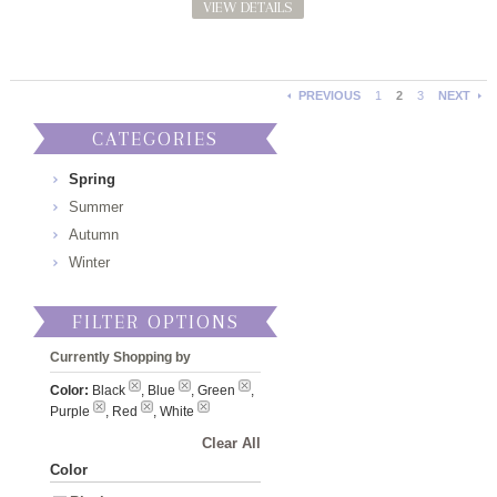
VIEW DETAILS
PREVIOUS
1
2
3
NEXT
CATEGORIES
Spring
Summer
Autumn
Winter
FILTER OPTIONS
Currently Shopping by
Color:
Black
, Blue
, Green
,
Purple
, Red
, White
Clear All
Color