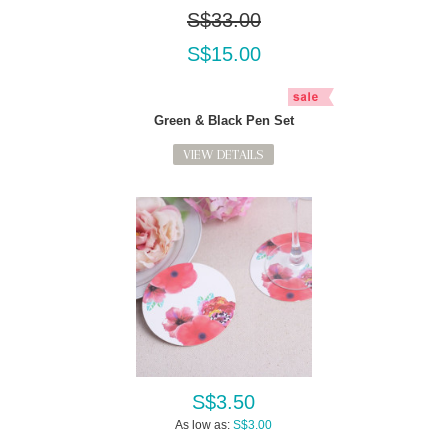
S$33.00
S$15.00
Green & Black Pen Set
VIEW DETAILS
S$3.50
As low as:
S$3.00