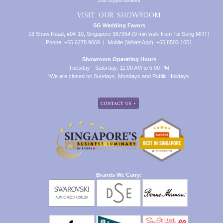
Job Opportunities
VISIT OUR SHOWROOM
SG Wedding Favors
16 Shaw Road, #04-10, Singapore 367954 (9 min walk from Tai Seng MRT)
Phone: +65 6278 9069 | Mobile (WhatsApp): +65 8503 1051
Showroom Operating Hours
Tuesday - Saturday: 11:00 AM to 5:00 PM
*We are closed on Sundays, Mondays and Public Holidays.
Brands We Carry: