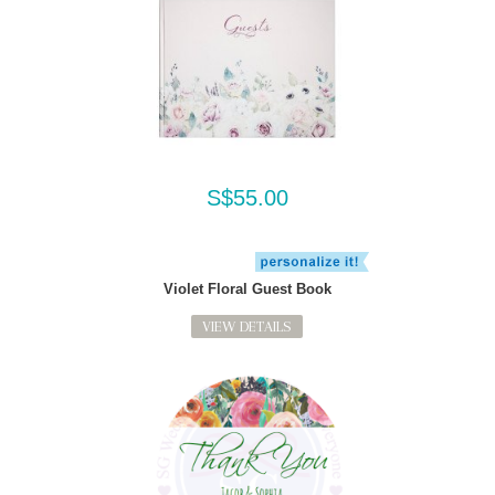
S$55.00
Violet Floral Guest Book
VIEW DETAILS