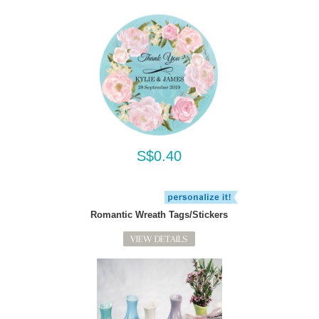
S$0.40
Romantic Wreath Tags/Stickers
VIEW DETAILS