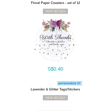
Floral Paper Coasters - set of 12
VIEW DETAILS
S$0.40
Lavender & Glitter Tags/Stickers
VIEW DETAILS