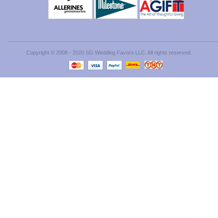
Copyright © 2008 - 2020 SG Wedding Favors LLC. All rights reserved.