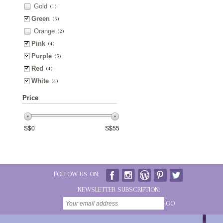
Gold
(1)
Green
(5)
Orange
(2)
Pink
(4)
Purple
(5)
Red
(4)
White
(4)
Price
S$
0
S$
55
FOLLOW US ON:
NEWSLETTER SUBSCRIPTION:
GO