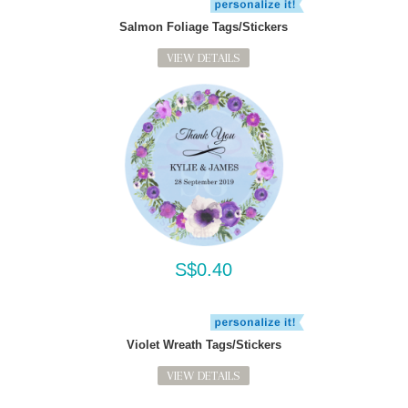
Salmon Foliage Tags/Stickers
VIEW DETAILS
S$0.40
Violet Wreath Tags/Stickers
VIEW DETAILS