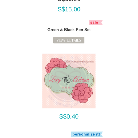
S$15.00
Green & Black Pen Set
VIEW DETAILS
S$0.40