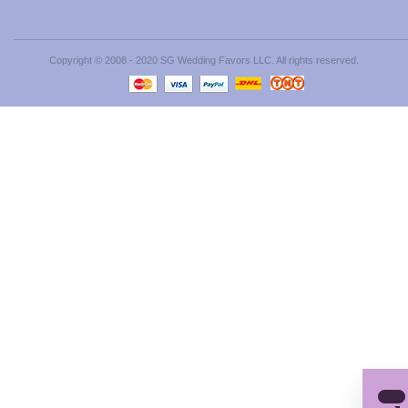
Copyright © 2008 - 2020 SG Wedding Favors LLC. All rights reserved.