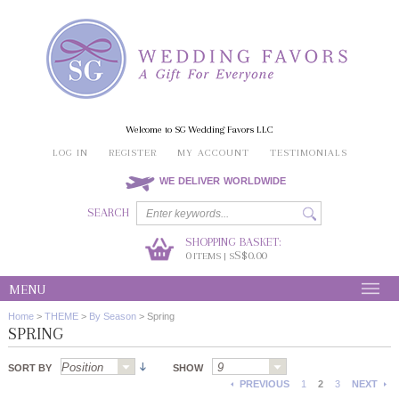
Welcome to SG Wedding Favors LLC
LOG IN
REGISTER
MY ACCOUNT
TESTIMONIALS
WE DELIVER WORLDWIDE
SEARCH
SHOPPING BASKET:
0
S$0.00
ITEMS | S
MENU
Home
>
THEME
>
By Season
>
Spring
SPRING
SORT BY
SHOW
PREVIOUS
1
2
3
NEXT