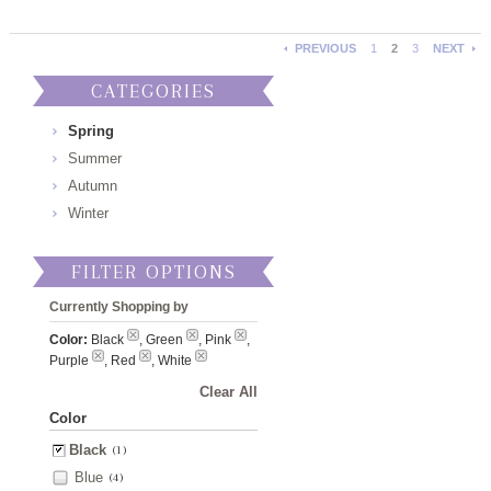
PREVIOUS
1
2
3
NEXT
CATEGORIES
Spring
Summer
Autumn
Winter
FILTER OPTIONS
Currently Shopping by
Color:
Black
, Green
, Pink
,
Purple
, Red
, White
Clear All
Color
Black
(1)
Blue
(4)