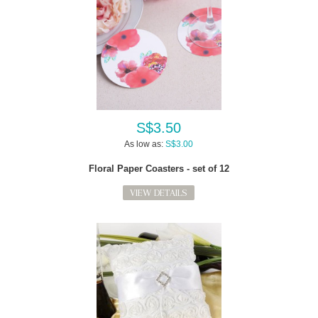
S$3.50
As low as:
S$3.00
Floral Paper Coasters - set of 12
VIEW DETAILS