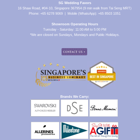
SG Wedding Favors
16 Shaw Road, #04-10, Singapore 367954 (9 min walk from Tai Seng MRT)
Phone: +65 6278 9069 | Mobile (WhatsApp): +65 8503 1051
Showroom Operating Hours
Tuesday - Saturday: 11:00 AM to 5:00 PM
*We are closed on Sundays, Mondays and Public Holidays.
Brands We Carry: