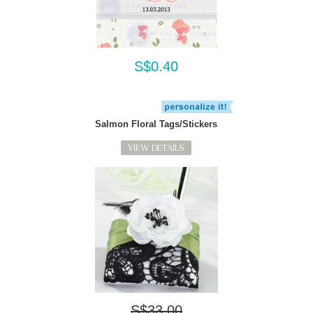
S$0.40
Salmon Floral Tags/Stickers
VIEW DETAILS
S$33.00