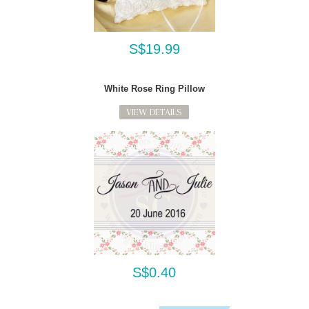
S$19.99
White Rose Ring Pillow
VIEW DETAILS
S$0.40