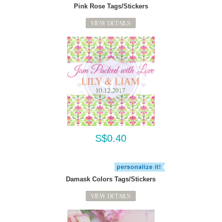
Pink Rose Tags/Stickers
VIEW DETAILS
S$0.40
Damask Colors Tags/Stickers
VIEW DETAILS