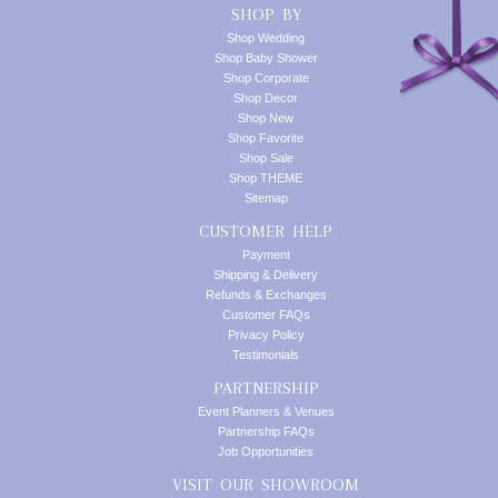
SHOP BY
Shop Wedding
Shop Baby Shower
Shop Corporate
Shop Decor
Shop New
Shop Favorite
Shop Sale
Shop THEME
Sitemap
CUSTOMER HELP
Payment
Shipping & Delivery
Refunds & Exchanges
Customer FAQs
Privacy Policy
Testimonials
PARTNERSHIP
Event Planners & Venues
Partnership FAQs
Job Opportunities
VISIT OUR SHOWROOM