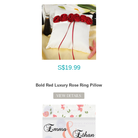
S$19.99
Bold Red Luxury Rose Ring Pillow
VIEW DETAILS