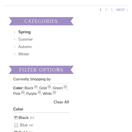
1
2
3
NEXT
CATEGORIES
Spring
Summer
Autumn
Winter
FILTER OPTIONS
Currently Shopping by
Color:
Black
, Gold
, Green
,
Pink
, Purple
, White
Clear All
Color
Black
(1)
Blue
(4)