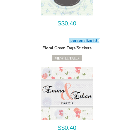
S$0.40
Floral Green Tags/Stickers
VIEW DETAILS
S$0.40