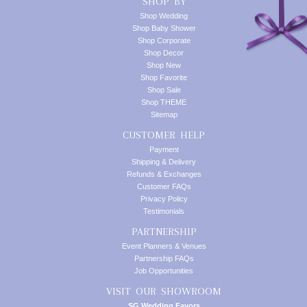
SHOP BY
Shop Wedding
Shop Baby Shower
Shop Corporate
Shop Decor
Shop New
Shop Favorite
Shop Sale
Shop THEME
Sitemap
CUSTOMER HELP
Payment
Shipping & Delivery
Refunds & Exchanges
Customer FAQs
Privacy Policy
Testimonials
PARTNERSHIP
Event Planners & Venues
Partnership FAQs
Job Opportunities
VISIT OUR SHOWROOM
SG Wedding Favors