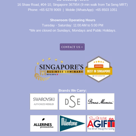
16 Shaw Road, #04-10, Singapore 367954 (9 min walk from Tai Seng MRT)
Phone: +65 6278 9069 | Mobile (WhatsApp): +65 8503 1051
Showroom Operating Hours
Tuesday - Saturday: 11:00 AM to 5:00 PM
*We are closed on Sundays, Mondays and Public Holidays.
Brands We Carry: