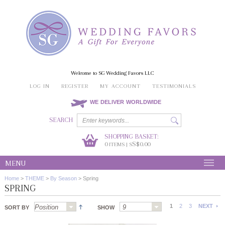
Welcome to SG Wedding Favors LLC
LOG IN
REGISTER
MY ACCOUNT
TESTIMONIALS
WE DELIVER WORLDWIDE
SEARCH
SHOPPING BASKET:
0
S$0.00
ITEMS | S
MENU
Home
>
THEME
>
By Season
>
Spring
SPRING
1
2
3
NEXT
SORT BY
SHOW