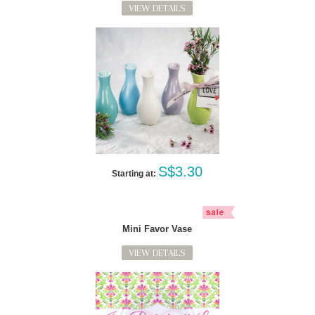
VIEW DETAILS
S$3.30
Starting at:
Mini Favor Vase
VIEW DETAILS