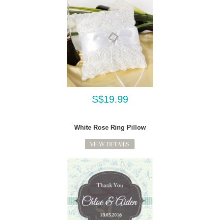
S$19.99
White Rose Ring Pillow
VIEW DETAILS