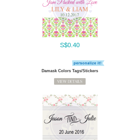
S$0.40
Damask Colors Tags/Stickers
VIEW DETAILS