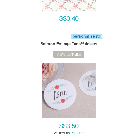
S$0.40
Salmon Foliage Tags/Stickers
VIEW DETAILS
S$3.50
As low as:
S$3.00