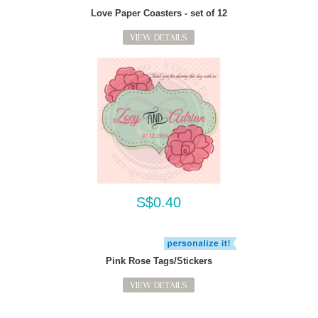
Love Paper Coasters - set of 12
VIEW DETAILS
S$0.40
Pink Rose Tags/Stickers
VIEW DETAILS