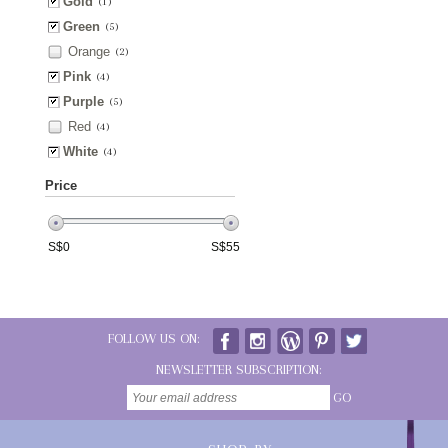
Gold
(1)
Green
(5)
Orange
(2)
Pink
(4)
Purple
(5)
Red
(4)
White
(4)
Price
S$
0
S$
55
FOLLOW US ON:
NEWSLETTER SUBSCRIPTION:
GO