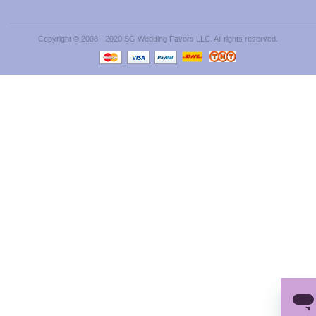
Copyright © 2008 - 2020 SG Wedding Favors LLC. All rights reserved.