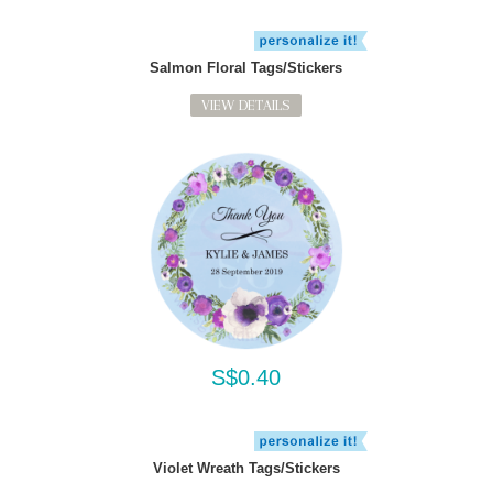
Salmon Floral Tags/Stickers
VIEW DETAILS
S$0.40
Violet Wreath Tags/Stickers