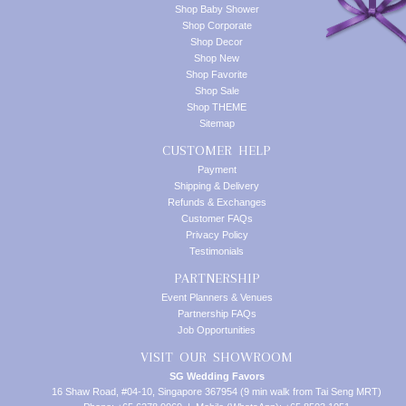
Shop Baby Shower
Shop Corporate
Shop Decor
Shop New
Shop Favorite
Shop Sale
Shop THEME
Sitemap
CUSTOMER HELP
Payment
Shipping & Delivery
Refunds & Exchanges
Customer FAQs
Privacy Policy
Testimonials
PARTNERSHIP
Event Planners & Venues
Partnership FAQs
Job Opportunities
VISIT OUR SHOWROOM
SG Wedding Favors
16 Shaw Road, #04-10, Singapore 367954 (9 min walk from Tai Seng MRT)