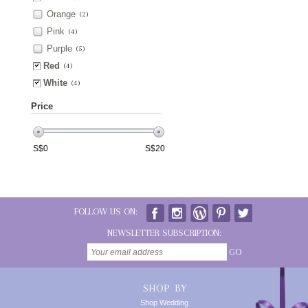
Orange
(2)
Pink
(4)
Purple
(5)
Red
(4)
White
(4)
Price
S$
0
S$
20
FOLLOW US ON:
NEWSLETTER SUBSCRIPTION:
GO
SHOP BY
Shop Wedding