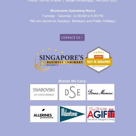
Phone: +65 6278 9069 | Mobile (WhatsApp): +65 8503 1051
Showroom Operating Hours
Tuesday - Saturday: 11:00 AM to 5:00 PM
*We are closed on Sundays, Mondays and Public Holidays.
Brands We Carry: