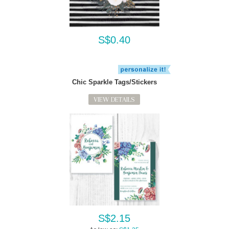
S$0.40
Chic Sparkle Tags/Stickers
VIEW DETAILS
S$2.15