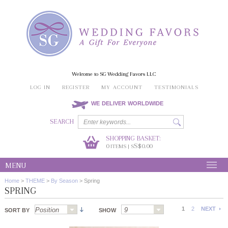
Welcome to SG Wedding Favors LLC
LOG IN
REGISTER
MY ACCOUNT
TESTIMONIALS
WE DELIVER WORLDWIDE
SEARCH
SHOPPING BASKET:
0
S$0.00
ITEMS | S
MENU
Home
>
THEME
>
By Season
>
Spring
SPRING
1
2
NEXT
SORT BY
SHOW