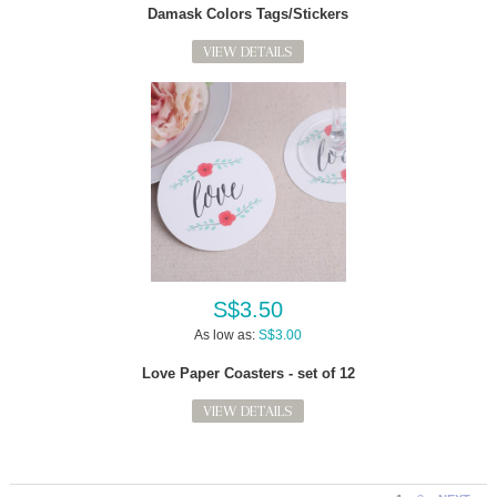
Damask Colors Tags/Stickers
VIEW DETAILS
S$3.50
As low as:
S$3.00
Love Paper Coasters - set of 12
VIEW DETAILS