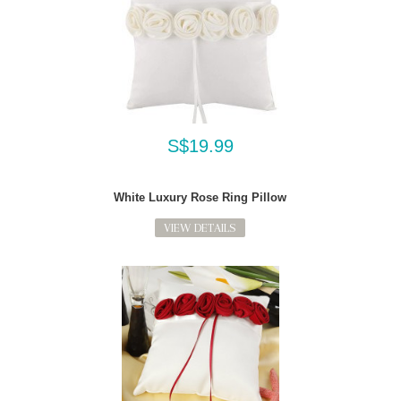
S$19.99
White Luxury Rose Ring Pillow
VIEW DETAILS