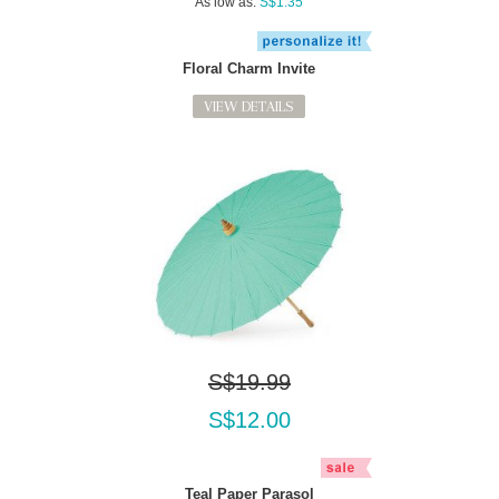
As low as:
S$1.35
Floral Charm Invite
VIEW DETAILS
S$19.99
S$12.00
Teal Paper Parasol