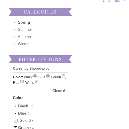
1
2
NEXT
CATEGORIES
Spring
Summer
Autumn
Winter
FILTER OPTIONS
Currently Shopping by
Color:
Black
, Blue
, Green
,
Red
, White
Clear All
Color
Black
(1)
Blue
(4)
Gold
(1)
Green
(5)