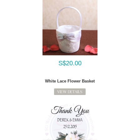
S$20.00
White Lace Flower Basket
VIEW DETAILS