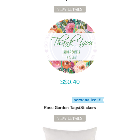
VIEW DETAILS
S$0.40
Rose Garden Tags/Stickers
VIEW DETAILS