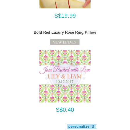
S$19.99
Bold Red Luxury Rose Ring Pillow
VIEW DETAILS
S$0.40