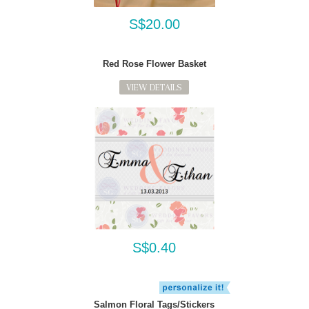
S$20.00
Red Rose Flower Basket
VIEW DETAILS
S$0.40
Salmon Floral Tags/Stickers