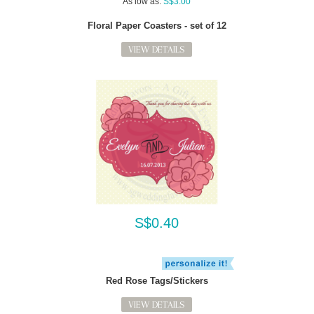
As low as:
S$3.00
Floral Paper Coasters - set of 12
VIEW DETAILS
S$0.40
Red Rose Tags/Stickers
VIEW DETAILS