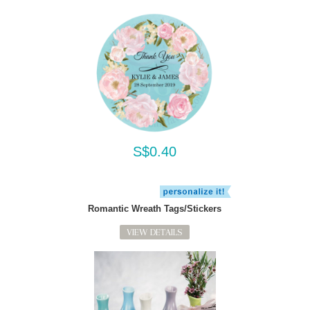
S$0.40
Romantic Wreath Tags/Stickers
VIEW DETAILS