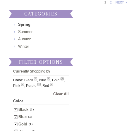
1
2
NEXT
CATEGORIES
Spring
Summer
Autumn
Winter
FILTER OPTIONS
Currently Shopping by
Color:
Black
, Blue
, Gold
,
Pink
, Purple
, Red
Clear All
Color
Black
(1)
Blue
(4)
Gold
(1)