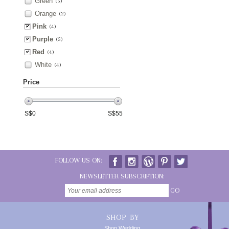
Green
(5)
Orange
(2)
Pink
(4)
Purple
(5)
Red
(4)
White
(4)
Price
S$
0
S$
55
FOLLOW US ON:
NEWSLETTER SUBSCRIPTION:
GO
SHOP BY
Shop Wedding