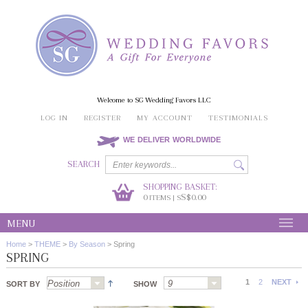
Welcome to SG Wedding Favors LLC
LOG IN
REGISTER
MY ACCOUNT
TESTIMONIALS
WE DELIVER WORLDWIDE
SEARCH
SHOPPING BASKET:
0
S$0.00
ITEMS | S
MENU
Home
>
THEME
>
By Season
>
Spring
SPRING
1
2
NEXT
SORT BY
SHOW