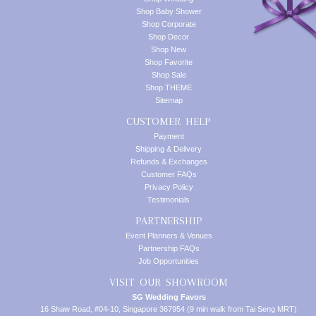
Shop Baby Shower
Shop Corporate
Shop Decor
Shop New
Shop Favorite
Shop Sale
Shop THEME
Sitemap
CUSTOMER HELP
Payment
Shipping & Delivery
Refunds & Exchanges
Customer FAQs
Privacy Policy
Testimonials
PARTNERSHIP
Event Planners & Venues
Partnership FAQs
Job Opportunities
VISIT OUR SHOWROOM
SG Wedding Favors
16 Shaw Road, #04-10, Singapore 367954 (9 min walk from Tai Seng MRT)