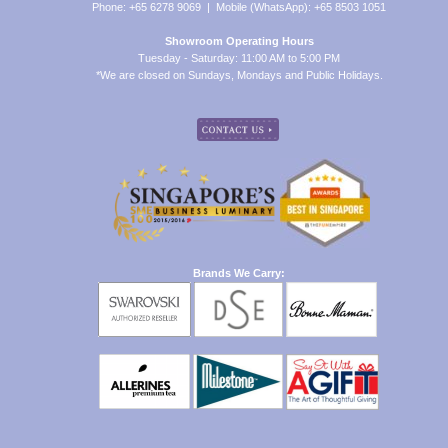
Phone: +65 6278 9069 | Mobile (WhatsApp): +65 8503 1051
Showroom Operating Hours
Tuesday - Saturday: 11:00 AM to 5:00 PM
*We are closed on Sundays, Mondays and Public Holidays.
Brands We Carry: