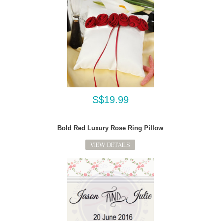
S$19.99
Bold Red Luxury Rose Ring Pillow
VIEW DETAILS