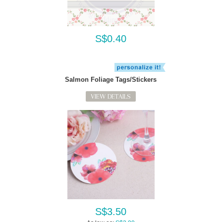
S$0.40
Salmon Foliage Tags/Stickers
VIEW DETAILS
S$3.50