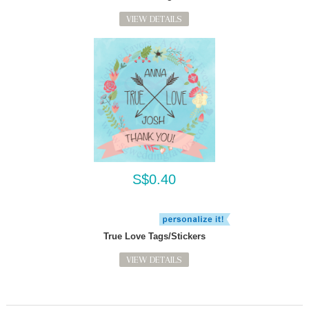
VIEW DETAILS
S$0.40
True Love Tags/Stickers
VIEW DETAILS