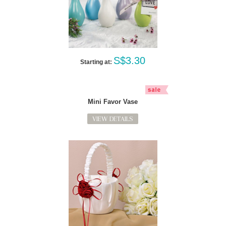
S$3.30
Starting at:
Mini Favor Vase
VIEW DETAILS