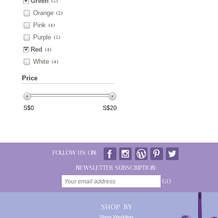
Green
(5)
Orange
(2)
Pink
(4)
Purple
(5)
Red
(4)
White
(4)
Price
S$
0
S$
20
FOLLOW US ON:
NEWSLETTER SUBSCRIPTION:
GO
SHOP BY
Shop Wedding