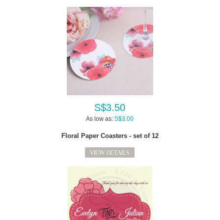
S$3.50
As low as:
S$3.00
Floral Paper Coasters - set of 12
VIEW DETAILS