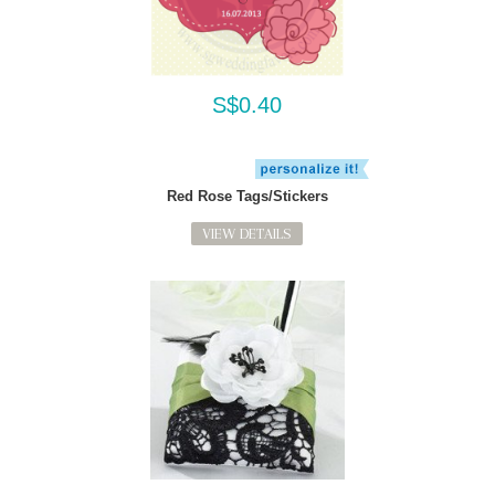
S$0.40
Red Rose Tags/Stickers
VIEW DETAILS