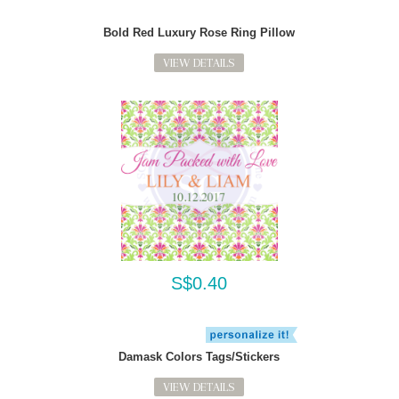
Bold Red Luxury Rose Ring Pillow
VIEW DETAILS
S$0.40
Damask Colors Tags/Stickers
VIEW DETAILS