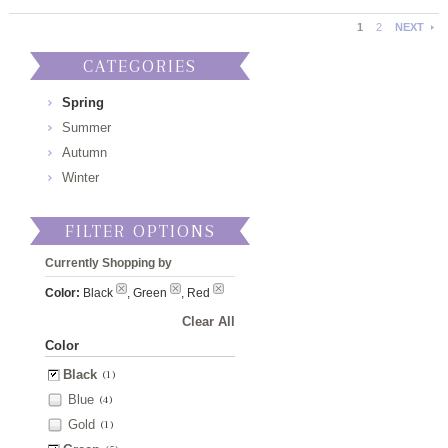
1
2
NEXT
CATEGORIES
Spring
Summer
Autumn
Winter
FILTER OPTIONS
Currently Shopping by
Color:
Black
, Green
, Red
Clear All
Color
Black
(1)
Blue
(4)
Gold
(1)