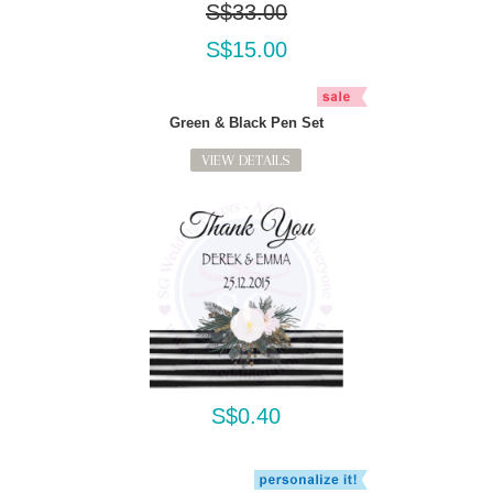
S$33.00
S$15.00
Green & Black Pen Set
VIEW DETAILS
S$0.40