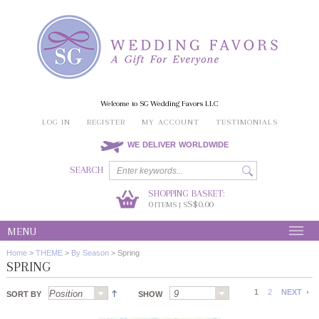
Welcome to SG Wedding Favors LLC
LOG IN
REGISTER
MY ACCOUNT
TESTIMONIALS
WE DELIVER WORLDWIDE
SEARCH
SHOPPING BASKET:
0
S$0.00
ITEMS | S
MENU
Home
>
THEME
>
By Season
>
Spring
SPRING
1
2
NEXT
SORT BY
SHOW