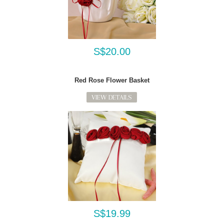
S$20.00
Red Rose Flower Basket
VIEW DETAILS
S$19.99