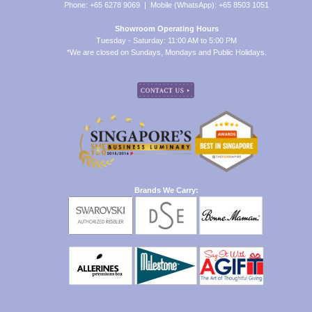
Phone: +65 6278 9069 | Mobile (WhatsApp): +65 8503 1051
Showroom Operating Hours
Tuesday - Saturday: 11:00 AM to 5:00 PM
*We are closed on Sundays, Mondays and Public Holidays.
Brands We Carry: