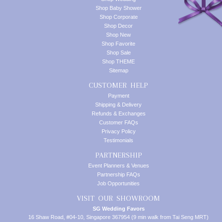
Shop Baby Shower
Shop Corporate
Shop Decor
Shop New
Shop Favorite
Shop Sale
Shop THEME
Sitemap
CUSTOMER HELP
Payment
Shipping & Delivery
Refunds & Exchanges
Customer FAQs
Privacy Policy
Testimonials
PARTNERSHIP
Event Planners & Venues
Partnership FAQs
Job Opportunities
VISIT OUR SHOWROOM
SG Wedding Favors
16 Shaw Road, #04-10, Singapore 367954 (9 min walk from Tai Seng MRT)