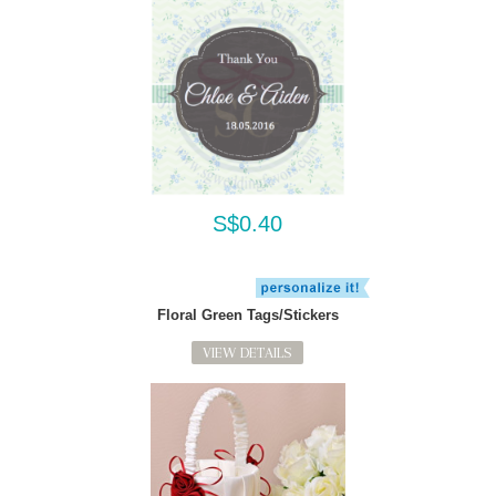
S$0.40
Floral Green Tags/Stickers
VIEW DETAILS