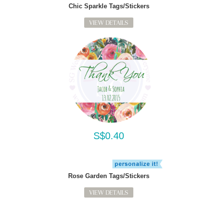
Chic Sparkle Tags/Stickers
VIEW DETAILS
S$0.40
Rose Garden Tags/Stickers
VIEW DETAILS