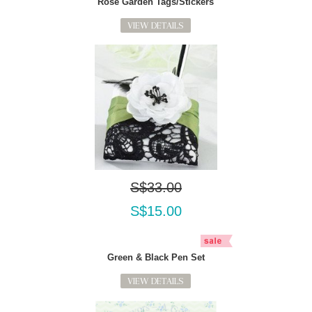
Rose Garden Tags/Stickers
VIEW DETAILS
S$33.00
S$15.00
Green & Black Pen Set
VIEW DETAILS