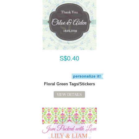
S$0.40
Floral Green Tags/Stickers
VIEW DETAILS