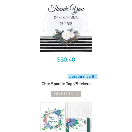
S$0.40
Chic Sparkle Tags/Stickers
VIEW DETAILS