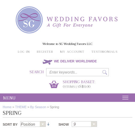
Welcome to SG Wedding Favors LLC
LOG IN
REGISTER
MY ACCOUNT
TESTIMONIALS
WE DELIVER WORLDWIDE
SEARCH
SHOPPING BASKET:
0
S$0.00
ITEMS | S
MENU
Home
>
THEME
>
By Season
>
Spring
SPRING
SORT BY
SHOW