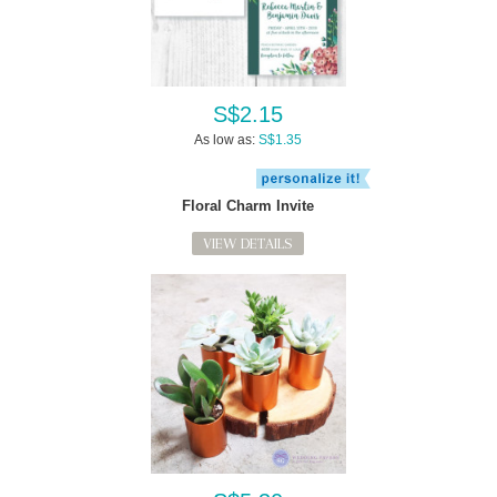
S$2.15
As low as:
S$1.35
Floral Charm Invite
VIEW DETAILS