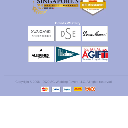
Brands We Carry:
Copyright © 2008 - 2020 SG Wedding Favors LLC. All rights reserved.