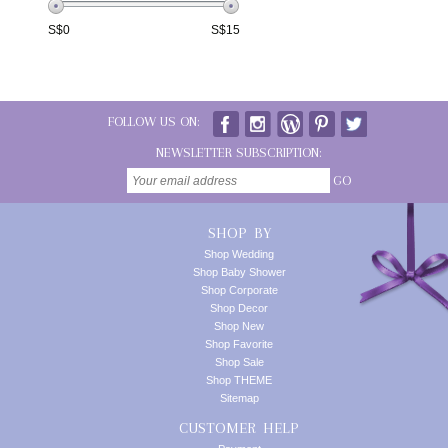
S$
0
S$
15
FOLLOW US ON:
NEWSLETTER SUBSCRIPTION:
GO
SHOP BY
Shop Wedding
Shop Baby Shower
Shop Corporate
Shop Decor
Shop New
Shop Favorite
Shop Sale
Shop THEME
Sitemap
CUSTOMER HELP