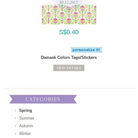
S$0.40
Damask Colors Tags/Stickers
VIEW DETAILS
CATEGORIES
Spring
Summer
Autumn
Winter