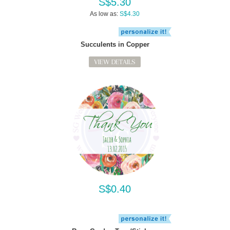
S$5.30
As low as:
S$4.30
Succulents in Copper
VIEW DETAILS
S$0.40