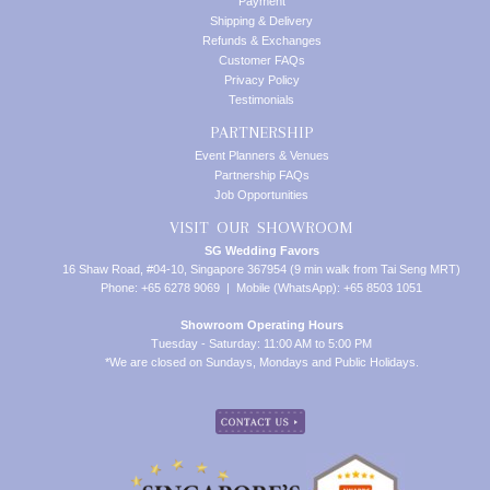
Payment
Shipping & Delivery
Refunds & Exchanges
Customer FAQs
Privacy Policy
Testimonials
PARTNERSHIP
Event Planners & Venues
Partnership FAQs
Job Opportunities
VISIT OUR SHOWROOM
SG Wedding Favors
16 Shaw Road, #04-10, Singapore 367954 (9 min walk from Tai Seng MRT)
Phone: +65 6278 9069 | Mobile (WhatsApp): +65 8503 1051
Showroom Operating Hours
Tuesday - Saturday: 11:00 AM to 5:00 PM
*We are closed on Sundays, Mondays and Public Holidays.