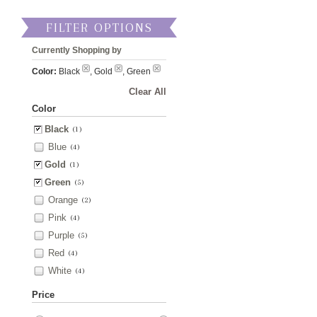
FILTER OPTIONS
Currently Shopping by
Color:
Black
, Gold
, Green
Clear All
Color
Black
(1)
Blue
(4)
Gold
(1)
Green
(5)
Orange
(2)
Pink
(4)
Purple
(5)
Red
(4)
White
(4)
Price