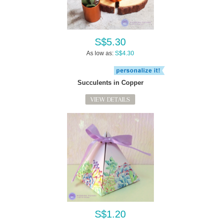
S$5.30
As low as:
S$4.30
Succulents in Copper
VIEW DETAILS
S$1.20