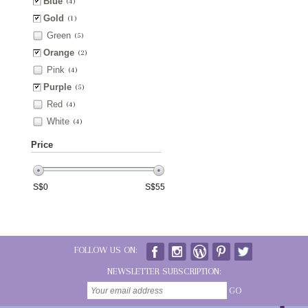
Blue
(4)
Gold
(1)
Green
(5)
Orange
(2)
Pink
(4)
Purple
(5)
Red
(4)
White
(4)
Price
S$
0
S$
55
FOLLOW US ON:
NEWSLETTER SUBSCRIPTION:
GO