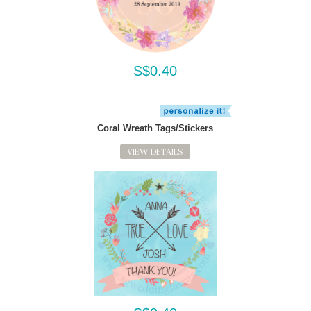
S$0.40
Coral Wreath Tags/Stickers
VIEW DETAILS