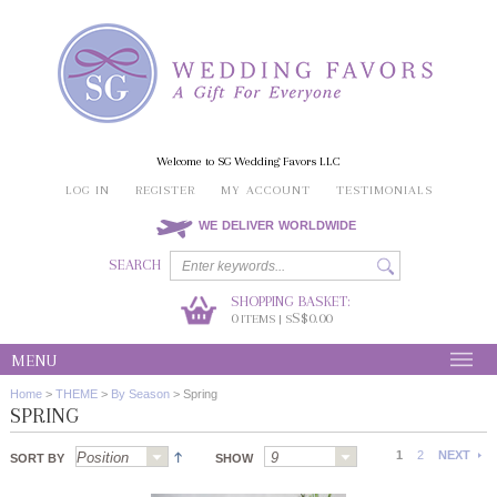
Welcome to SG Wedding Favors LLC
LOG IN
REGISTER
MY ACCOUNT
TESTIMONIALS
WE DELIVER WORLDWIDE
SEARCH
SHOPPING BASKET:
0
S$0.00
ITEMS | S
MENU
Home
>
THEME
>
By Season
>
Spring
SPRING
1
2
NEXT
SORT BY
SHOW