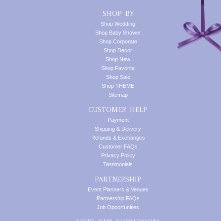
SHOP BY
Shop Wedding
Shop Baby Shower
Shop Corporate
Shop Decor
Shop New
Shop Favorite
Shop Sale
Shop THEME
Sitemap
CUSTOMER HELP
Payment
Shipping & Delivery
Refunds & Exchanges
Customer FAQs
Privacy Policy
Testimonials
PARTNERSHIP
Event Planners & Venues
Partnership FAQs
Job Opportunities