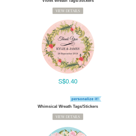
Violet Wreath Tags/Stickers
VIEW DETAILS
S$0.40
Whimsical Wreath Tags/Stickers
VIEW DETAILS