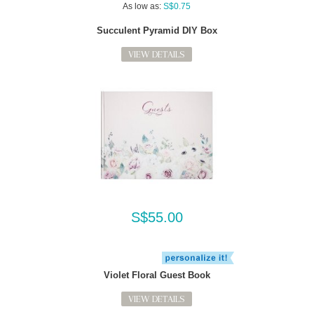
As low as:
S$0.75
Succulent Pyramid DIY Box
VIEW DETAILS
S$55.00
Violet Floral Guest Book
VIEW DETAILS