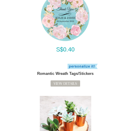
S$0.40
Romantic Wreath Tags/Stickers
VIEW DETAILS