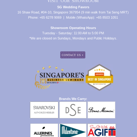
VISIT OUR SHOWROOM
SG Wedding Favors
16 Shaw Road, #04-10, Singapore 367954 (9 min walk from Tai Seng MRT)
Phone: +65 6278 9069 | Mobile (WhatsApp): +65 8503 1051
Showroom Operating Hours
Tuesday - Saturday: 11:00 AM to 5:00 PM
*We are closed on Sundays, Mondays and Public Holidays.
Brands We Carry: