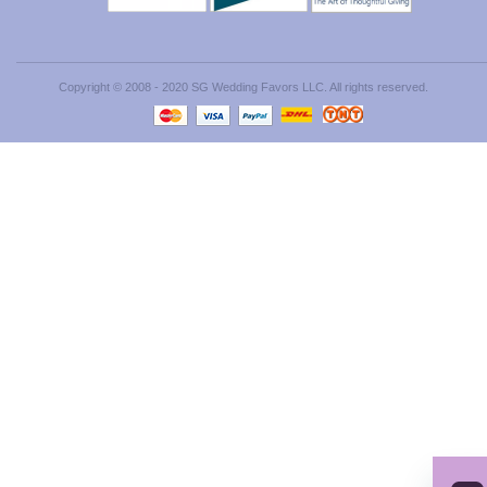
Copyright © 2008 - 2020 SG Wedding Favors LLC. All rights reserved.