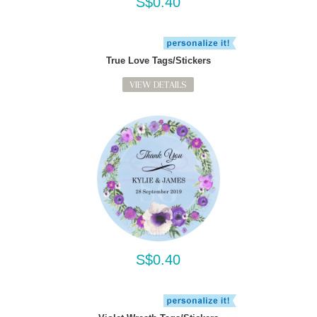
S$0.40
True Love Tags/Stickers
VIEW DETAILS
S$0.40