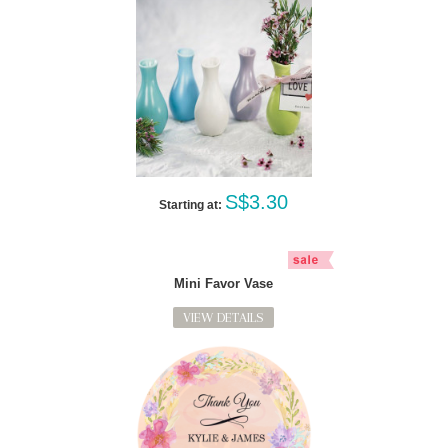
S$3.30
Starting at:
Mini Favor Vase
VIEW DETAILS