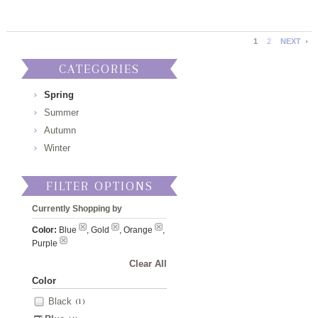
1
2
NEXT
CATEGORIES
Spring
Summer
Autumn
Winter
FILTER OPTIONS
Currently Shopping by
Color:
Blue
, Gold
, Orange
,
Purple
Clear All
Color
Black
(1)