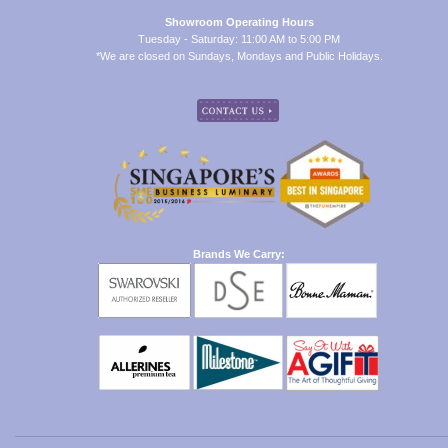
Showroom Operating Hours
Tuesday - Saturday: 11:00 AM to 5:00 PM
*We are closed on Sundays, Mondays and Public Holidays.
Brands We Carry: