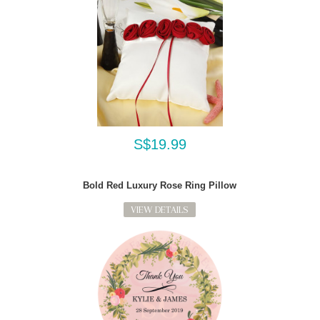
S$19.99
Bold Red Luxury Rose Ring Pillow
VIEW DETAILS