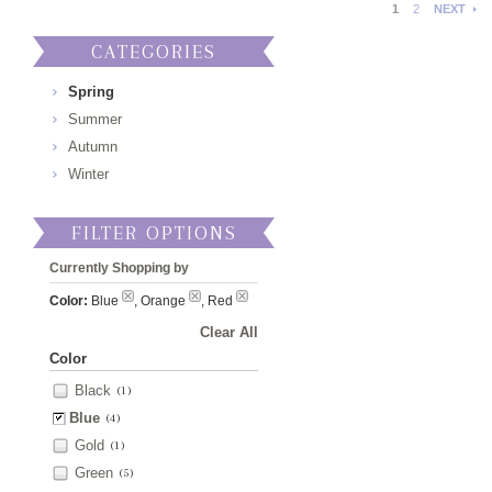
1
2
NEXT
CATEGORIES
Spring
Summer
Autumn
Winter
FILTER OPTIONS
Currently Shopping by
Color:
Blue
, Orange
, Red
Clear All
Color
Black
(1)
Blue
(4)
Gold
(1)
Green
(5)