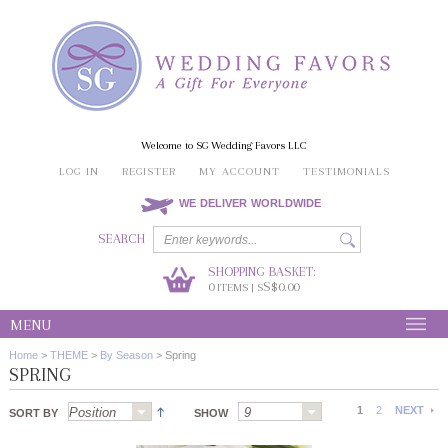
Welcome to SG Wedding Favors LLC
LOG IN
REGISTER
MY ACCOUNT
TESTIMONIALS
WE DELIVER WORLDWIDE
SEARCH
SHOPPING BASKET:
0
S$0.00
ITEMS | S
MENU
Home
>
THEME
>
By Season
>
Spring
SPRING
1
2
NEXT
SORT BY
SHOW