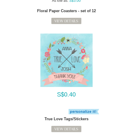
As low as:
S$3.00
Floral Paper Coasters - set of 12
VIEW DETAILS
S$0.40
True Love Tags/Stickers
VIEW DETAILS