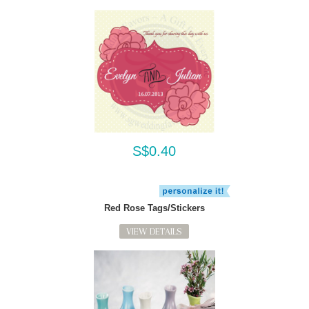
S$0.40
Red Rose Tags/Stickers
VIEW DETAILS