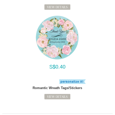
VIEW DETAILS
S$0.40
Romantic Wreath Tags/Stickers
VIEW DETAILS