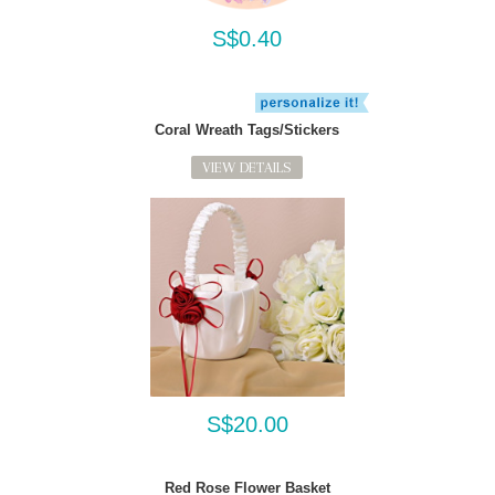
S$0.40
Coral Wreath Tags/Stickers
VIEW DETAILS
S$20.00
Red Rose Flower Basket