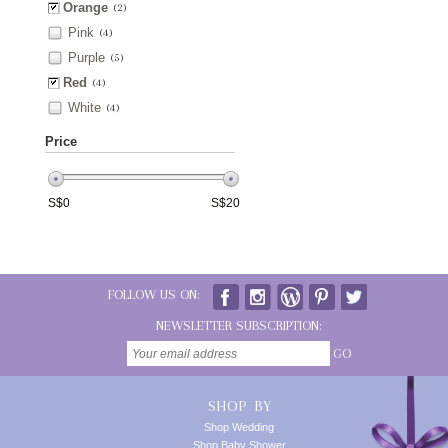
Orange
(2)
Pink
(4)
Purple
(5)
Red
(4)
White
(4)
Price
S$
0
S$
20
FOLLOW US ON:
NEWSLETTER SUBSCRIPTION:
GO
SHOP BY
Shop Wedding
Shop Baby Shower