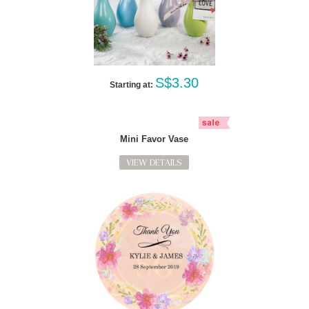
S$3.30
Starting at:
Mini Favor Vase
VIEW DETAILS