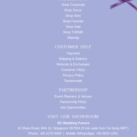
Shop Corporate
Shop Decor
Shop New
Shop Favorite
Shop Sale
Shop THEME
Sitemap
CUSTOMER HELP
Payment
Shipping & Delivery
Refunds & Exchanges
Customer FAQs
Privacy Policy
Testimonials
PARTNERSHIP
Event Planners & Venues
Partnership FAQs
Job Opportunities
VISIT OUR SHOWROOM
SG Wedding Favors
16 Shaw Road, #04-10, Singapore 367954 (9 min walk from Tai Seng MRT)
Phone: +65 6278 9069 | Mobile (WhatsApp): +65 8503 1051