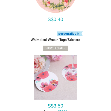
S$0.40
Whimsical Wreath Tags/Stickers
VIEW DETAILS
S$3.50