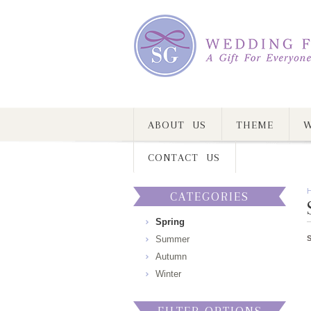
ABOUT US
THEME
W
CONTACT US
CATEGORIES
Spring
Summer
Autumn
Winter