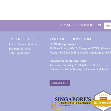
NEWSLETTER SUBSCRIPTION:
PARTNERSHIP
VISIT OUR SHOWROOM
Event Planners & Venues
SG Wedding Favors
16 Shaw Road, #04-10, Singapore 367954 (9 min w
Partnership FAQs
Phone: +65 6278 9069 | Mobile (WhatsApp): +65 
Job Opportunities
Showroom Operating Hours
Tuesday - Saturday: 11:00 AM to 5:00 PM
*We are closed on Sundays, Mondays and Public H