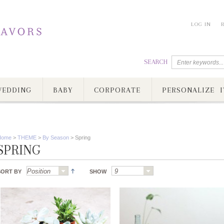
LOG IN
SEARCH
EDDING
BABY
CORPORATE
PERSONALIZE I
Home
>
THEME
>
By Season
>
Spring
SPRING
SORT BY
SHOW