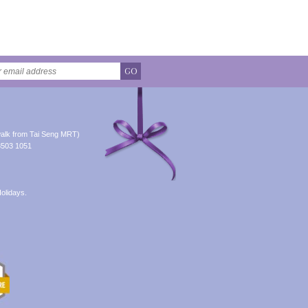
GO
alk from Tai Seng MRT)
8503 1051
olidays.