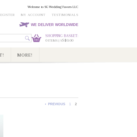
Welcome to SG Wedding Favors LLC
REGISTER
MY ACCOUNT
TESTIMONIALS
WE DELIVER WORLDWIDE
SHOPPING BASKET:
0
S$0.00
ITEMS | S
T!
MORE!
PREVIOUS
1
2