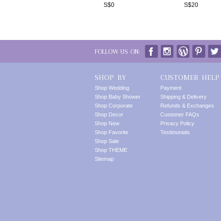
S$
0
S$
20
FOLLOW US ON:
SHOP BY
CUSTOMER HELP
Shop Wedding
Payment
Shop Baby Shower
Shipping & Delivery
Shop Corporate
Refunds & Exchanges
Shop Decor
Customer FAQs
Shop New
Privacy Policy
Shop Favorite
Testimonials
Shop Sale
Shop THEME
Sitemap