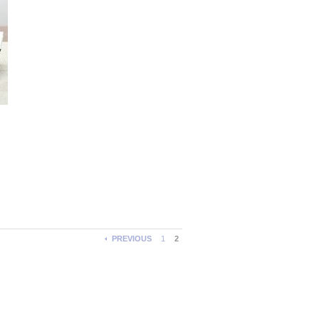
PREVIOUS
1
2