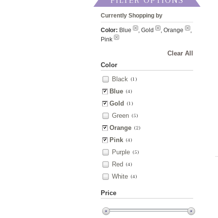
FILTER OPTIONS
Currently Shopping by
Color:
Blue
, Gold
, Orange
,
Pink
Clear All
Color
Black
(1)
Blue
(4)
Gold
(1)
Green
(5)
Orange
(2)
Pink
(4)
Purple
(5)
Red
(4)
White
(4)
Price