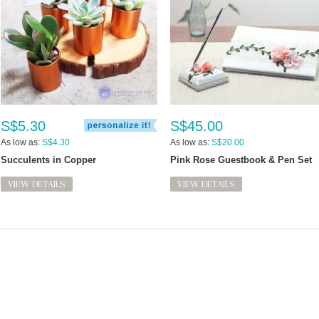
S$5.30
S$45.00
As low as:
S$4.30
As low as:
S$20.00
Succulents in Copper
Pink Rose Guestbook & Pen Set
VIEW DETAILS
VIEW DETAILS