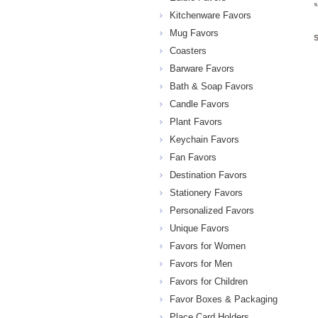
s
Kitchenware Favors
Mug Favors
Coasters
Barware Favors
Bath & Soap Favors
Candle Favors
Plant Favors
Keychain Favors
Fan Favors
Destination Favors
Stationery Favors
Personalized Favors
Unique Favors
Favors for Women
Favors for Men
Favors for Children
Favor Boxes & Packaging
Place Card Holders