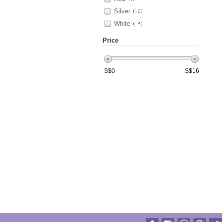
Silver
(15)
White
(18)
Price
S$
0
S$
16