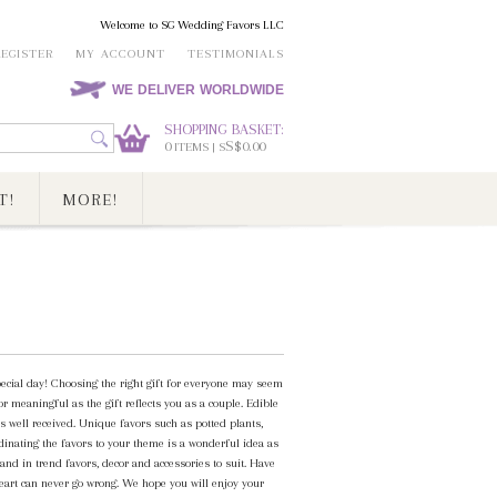
Welcome to SG Wedding Favors LLC
REGISTER
MY ACCOUNT
TESTIMONIALS
WE DELIVER WORLDWIDE
SHOPPING BASKET:
0
S$0.00
ITEMS | S
T!
MORE!
special day! Choosing the right gift for everyone may seem
or meaningful as the gift reflects you as a couple. Edible
s well received. Unique favors such as potted plants,
dinating the favors to your theme is a wonderful idea as
and in trend favors, decor and accessories to suit. Have
heart can never go wrong. We hope you will enjoy your