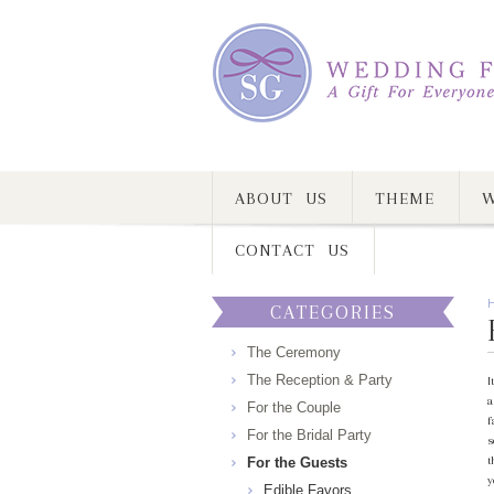
ABOUT US
THEME
W
CONTACT US
CATEGORIES
The Ceremony
The Reception & Party
I
a
For the Couple
f
For the Bridal Party
s
t
For the Guests
y
Edible Favors