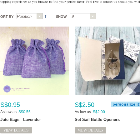
hopping experience as you browse to find your perfect favor! Feel free to contact us should you wish
SORT BY
SHOW
S$0.95
S$2.50
As low as:
S$0.55
As low as:
S$2.00
Jute Bags - Lavender
Set Sail Bottle Openers
VIEW DETAILS
VIEW DETAILS