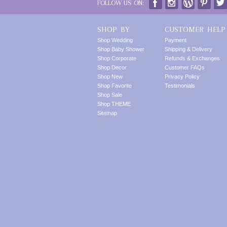
FOLLOW US ON:
SHOP BY
CUSTOMER HELP
Shop Wedding
Payment
Shop Baby Shower
Shipping & Delivery
Shop Corporate
Refunds & Exchanges
Shop Decor
Customer FAQs
Shop New
Privacy Policy
Shop Favorite
Testimonials
Shop Sale
Shop THEME
Sitemap