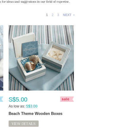
 for ideas and suggestions in our field of expertise.
1
2
3
NEXT
S$5.00
As low as:
S$3.00
Beach Theme Wooden Boxes
VIEW DETAILS