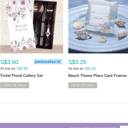
S$3.60
S$3.25
As low as:
S$2.85
As low as:
S$2.65
Violet Floral Cutlery Set
Beach Theme Place Card Frames
VIEW DETAILS
VIEW DETAILS