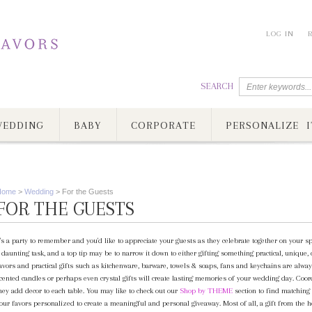
LOG IN
SEARCH
EDDING
BABY
CORPORATE
PERSONALIZE I
Home
>
Wedding
>
For the Guests
FOR THE GUESTS
t's a party to remember and you'd like to appreciate your guests as they celebrate together on your 
 daunting task, and a top tip may be to narrow it down to either gifting something practical, unique, 
avors and practical gifts such as kitchenware, barware, towels & soaps, fans and keychains are alway
cented candles or perhaps even crystal gifts will create lasting memories of your wedding day. Coor
hey add decor to each table. You may like to check out our
Shop by THEME
section to find matching 
our favors personalized to create a meaningful and personal giveaway. Most of all, a gift from the 