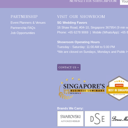
NEWSLETTER SUBSCRIPTION:
PARTNERSHIP
VISIT OUR SHOWROOM
Event Planners & Venues
SG Wedding Favors
16 Shaw Road, #04-10, Singapore 367954 (9 min w
Partnership FAQs
Phone: +65 6278 9069 | Mobile (WhatsApp): +65 
Job Opportunities
Showroom Operating Hours
Tuesday - Saturday: 11:00 AM to 5:00 PM
*We are closed on Sundays, Mondays and Public H
Brands We Carry: