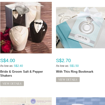
S$4.00
S$2.70
As low as:
S$2.40
As low as:
S$1.50
Bride & Groom Salt & Pepper
With This Ring Bookmark
Shakers
VIEW DETAILS
VIEW DETAILS