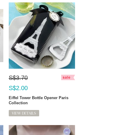
S$3.70
S$2.00
Eiffel Tower Bottle Opener Paris
Collection
VIEW DETAILS