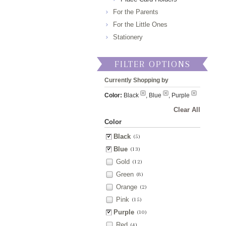
For the Parents
For the Little Ones
Stationery
FILTER OPTIONS
Currently Shopping by
Color:
Black
, Blue
, Purple
Clear All
Color
Black
(5)
Blue
(13)
Gold
(12)
Green
(8)
Orange
(2)
Pink
(15)
Purple
(10)
Red
(4)