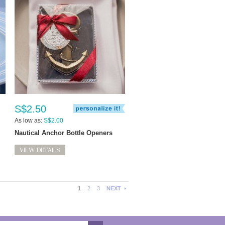
S$2.50
As low as:
S$2.00
Nautical Anchor Bottle Openers
VIEW DETAILS
1
2
3
NEXT