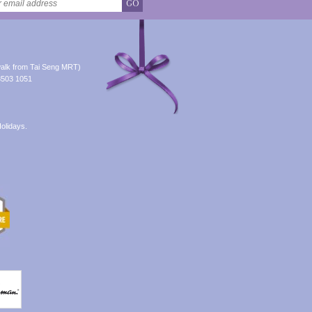
GO
alk from Tai Seng MRT)
8503 1051
olidays.