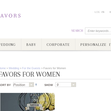
LOG IN
SEARCH
EDDING
BABY
CORPORATE
PERSONALIZE I
Home
>
Wedding
>
For the Guests
>
Favors for Women
FAVORS FOR WOMEN
SORT BY
SHOW