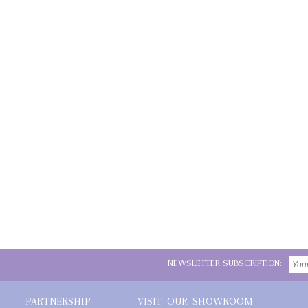
NEWSLETTER SUBSCRIPTION:
PARTNERSHIP
VISIT OUR SHOWROOM