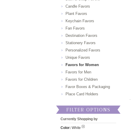
Candle Favors
Plant Favors
Keychain Favors
Fan Favors
Destination Favors
Stationery Favors
Personalized Favors
Unique Favors
Favors for Women
Favors for Men
Favors for Children
Favor Boxes & Packaging
Place Card Holders
FILTER OPTIONS
Currently Shopping by
Color:
White