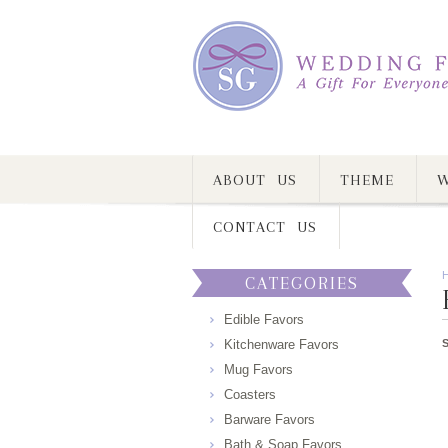
ABOUT US
THEME
W
CONTACT US
CATEGORIES
Edible Favors
Kitchenware Favors
Mug Favors
Coasters
Barware Favors
Bath & Soap Favors