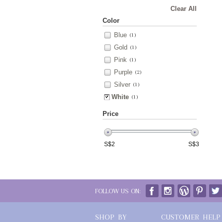
Clear All
Color
Blue
(1)
Gold
(1)
Pink
(1)
Purple
(2)
Silver
(1)
White
(1)
Price
S$
2
S$
3
FOLLOW US ON:
SHOP BY
CUSTOMER HELP