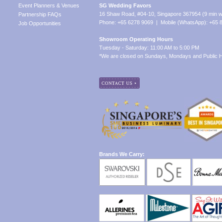
Event Planners & Venues
SG Wedding Favors
16 Shaw Road, #04-10, Singapore 367954 (9 min w
Partnership FAQs
Phone: +65 6278 9069 | Mobile (WhatsApp): +65 
Job Opportunities
Showroom Operating Hours
Tuesday - Saturday: 11:00 AM to 5:00 PM
*We are closed on Sundays, Mondays and Public H
Brands We Carry: