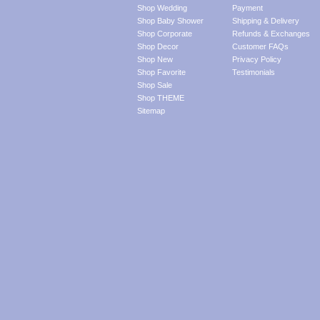
Shop Wedding
Payment
Shop Baby Shower
Shipping & Delivery
Shop Corporate
Refunds & Exchanges
Shop Decor
Customer FAQs
Shop New
Privacy Policy
Shop Favorite
Testimonials
Shop Sale
Shop THEME
Sitemap