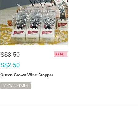
S$3.50
S$2.50
Queen Crown Wine Stopper
VIEW DETAILS