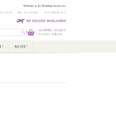
Welcome to SG Wedding Favors LLC
REGISTER
MY ACCOUNT
TESTIMONIALS
WE DELIVER WORLDWIDE
SHOPPING BASKET:
0
S$0.00
ITEMS | S
T!
MORE!