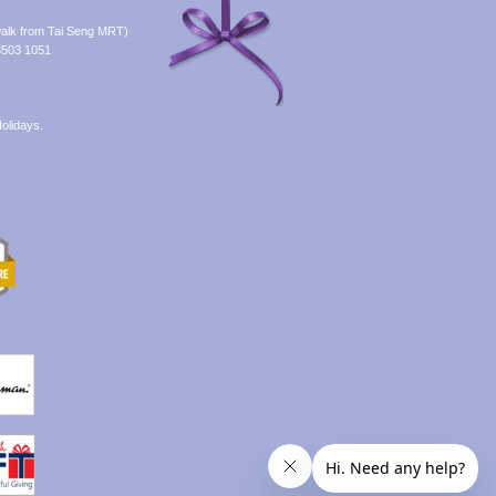
alk from Tai Seng MRT)
8503 1051
olidays.