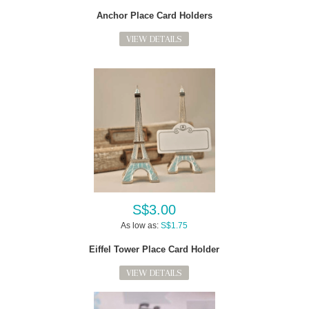
Anchor Place Card Holders
VIEW DETAILS
S$3.00
As low as:
S$1.75
Eiffel Tower Place Card Holder
VIEW DETAILS