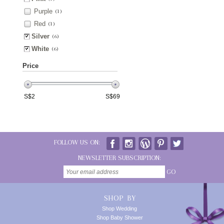
Purple
(1)
Red
(1)
Silver
(6)
White
(6)
Price
S$
2
S$
69
FOLLOW US ON:
NEWSLETTER SUBSCRIPTION:
GO
SHOP BY
Shop Wedding
Shop Baby Shower