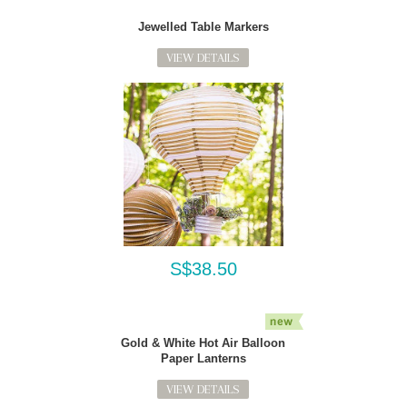
Jewelled Table Markers
VIEW DETAILS
S$38.50
Gold & White Hot Air Balloon
Paper Lanterns
VIEW DETAILS