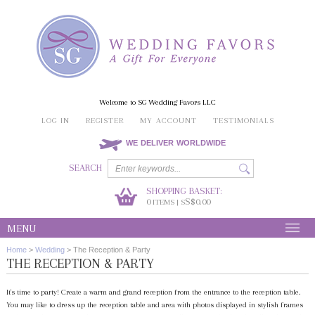
Welcome to SG Wedding Favors LLC
LOG IN
REGISTER
MY ACCOUNT
TESTIMONIALS
WE DELIVER WORLDWIDE
SEARCH
SHOPPING BASKET:
0
S$0.00
ITEMS | S
MENU
Home
>
Wedding
>
The Reception & Party
THE RECEPTION & PARTY
It's time to party! Create a warm and grand reception from the entrance to the reception table.
You may like to dress up the reception table and area with photos displayed in stylish frames