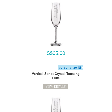
S$65.00
Vertical Script Crystal Toasting
Flute
VIEW DETAILS