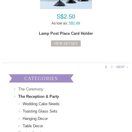
S$2.50
As low as:
S$1.88
Lamp Post Place Card Holder
VIEW DETAILS
1
2
NEXT
CATEGORIES
The Ceremony
The Reception & Party
Wedding Cake Needs
Toasting Glass Sets
Hanging Decor
Table Decor