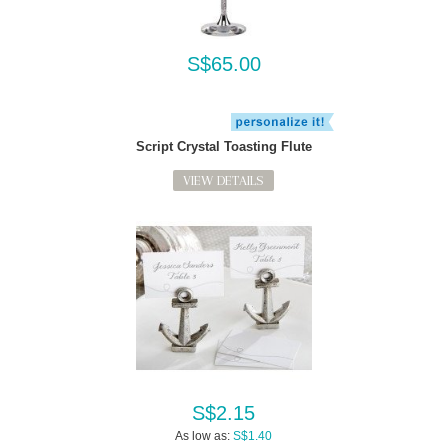
S$65.00
Script Crystal Toasting Flute
VIEW DETAILS
S$2.15
As low as:
S$1.40