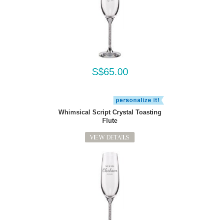
S$65.00
Whimsical Script Crystal Toasting
Flute
VIEW DETAILS