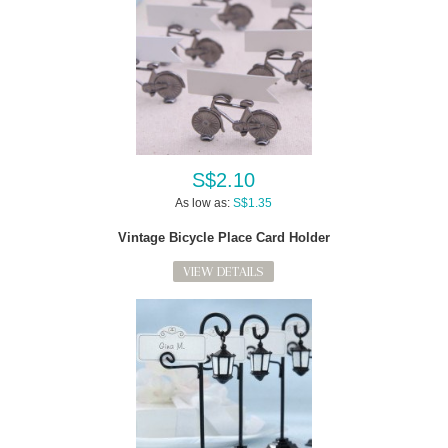
S$2.10
As low as:
S$1.35
Vintage Bicycle Place Card Holder
VIEW DETAILS