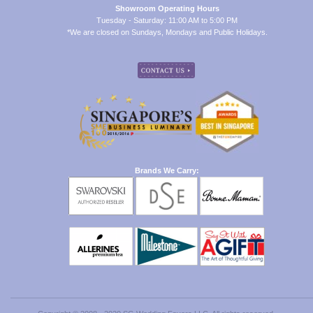
Showroom Operating Hours
Tuesday - Saturday: 11:00 AM to 5:00 PM
*We are closed on Sundays, Mondays and Public Holidays.
Brands We Carry: