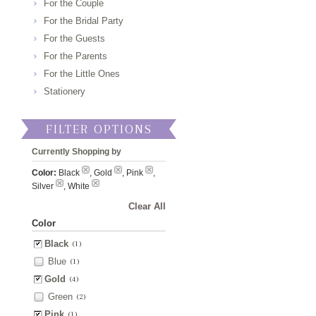
For the Couple
For the Bridal Party
For the Guests
For the Parents
For the Little Ones
Stationery
FILTER OPTIONS
Currently Shopping by
Color:
Black
, Gold
, Pink
,
Silver
, White
Clear All
Color
Black
(1)
Blue
(1)
Gold
(4)
Green
(2)
Pink
(1)