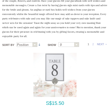
of the couple, flowers, and confetti. Have your guests fill your guestbook with well wishes and
memorable messages. Create a fun twist by having guests sign mini cards with tips and advice
for the bride and groom. An angbao or card box holds well wishes from your guests
conveniently whilst the beautiful range offered here may add as decor to your reception. Every
party celebrates with cake and you may like our range of cake toppers and cake knife and
server sets for the occasion! Toast the night away as you hold your very own toasting flute
which can be used again and again for your anniversaries to come! Not to mention, thank your
guests for their presence in celebrating with you by gifting favors, creating a memorable and
enjoyable party for all.
1
2
NEXT
SORT BY
SHOW
S$15.50