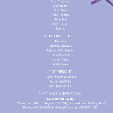
Shop Corporate
Shop Decor
Shop New
Shop Favorite
Shop Sale
Shop THEME
Sitemap
CUSTOMER HELP
Payment
Shipping & Delivery
Refunds & Exchanges
Customer FAQs
Privacy Policy
Testimonials
PARTNERSHIP
Event Planners & Venues
Partnership FAQs
Job Opportunities
VISIT OUR SHOWROOM
SG Wedding Favors
16 Shaw Road, #04-10, Singapore 367954 (9 min walk from Tai Seng MRT)
Phone: +65 6278 9069 | Mobile (WhatsApp): +65 8503 1051