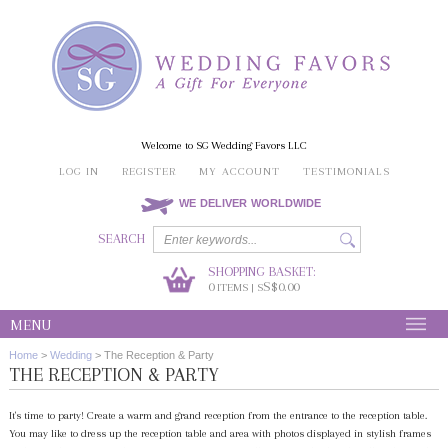
Welcome to SG Wedding Favors LLC
LOG IN
REGISTER
MY ACCOUNT
TESTIMONIALS
WE DELIVER WORLDWIDE
SEARCH
SHOPPING BASKET:
0
S$0.00
ITEMS | S
MENU
Home
>
Wedding
>
The Reception & Party
THE RECEPTION & PARTY
It's time to party! Create a warm and grand reception from the entrance to the reception table.
You may like to dress up the reception table and area with photos displayed in stylish frames