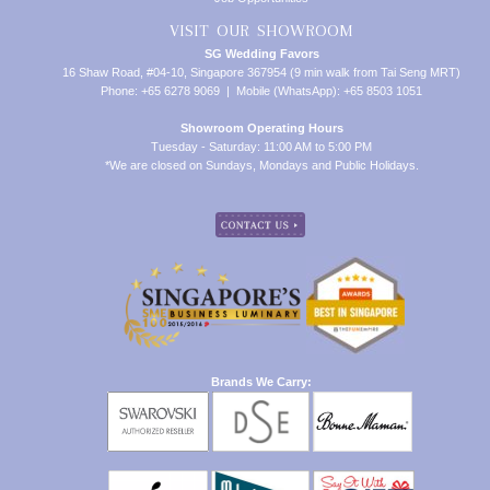
VISIT OUR SHOWROOM
SG Wedding Favors
16 Shaw Road, #04-10, Singapore 367954 (9 min walk from Tai Seng MRT)
Phone: +65 6278 9069 | Mobile (WhatsApp): +65 8503 1051
Showroom Operating Hours
Tuesday - Saturday: 11:00 AM to 5:00 PM
*We are closed on Sundays, Mondays and Public Holidays.
Brands We Carry: