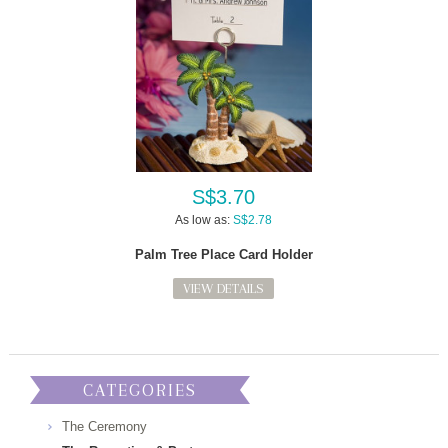
S$3.70
As low as:
S$2.78
Palm Tree Place Card Holder
VIEW DETAILS
CATEGORIES
The Ceremony