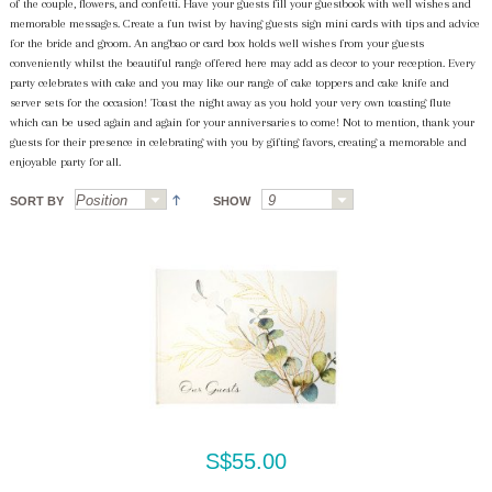
of the couple, flowers, and confetti. Have your guests fill your guestbook with well wishes and
memorable messages. Create a fun twist by having guests sign mini cards with tips and advice
for the bride and groom. An angbao or card box holds well wishes from your guests
conveniently whilst the beautiful range offered here may add as decor to your reception. Every
party celebrates with cake and you may like our range of cake toppers and cake knife and
server sets for the occasion! Toast the night away as you hold your very own toasting flute
which can be used again and again for your anniversaries to come! Not to mention, thank your
guests for their presence in celebrating with you by gifting favors, creating a memorable and
enjoyable party for all.
SORT BY
SHOW
S$55.00