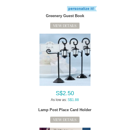
Greenery Guest Book
VIEW DETAILS
S$2.50
As low as:
S$1.88
Lamp Post Place Card Holder
VIEW DETAILS