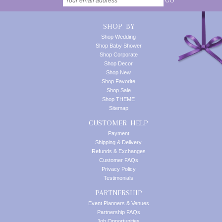
GO
SHOP BY
Shop Wedding
Shop Baby Shower
Shop Corporate
Shop Decor
Shop New
Shop Favorite
Shop Sale
Shop THEME
Sitemap
CUSTOMER HELP
Payment
Shipping & Delivery
Refunds & Exchanges
Customer FAQs
Privacy Policy
Testimonials
PARTNERSHIP
Event Planners & Venues
Partnership FAQs
Job Opportunities