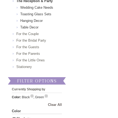
The Reception & Party
Wedding Cake Needs
Toasting Glass Sets
Hanging Decor
Table Decor
For the Couple
For the Bridal Party
For the Guests
For the Parents
For the Little Ones
Stationery
FILTER OPTIONS
Currently Shopping by
Color:
Black
, Green
Clear All
Color