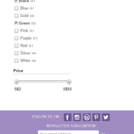
Black
(1)
Blue
(1)
Gold
(4)
Green
(2)
Pink
(1)
Purple
(1)
Red
(1)
Silver
(6)
White
(6)
Price
S$
2
S$
55
FOLLOW US ON:
NEWSLETTER SUBSCRIPTION: