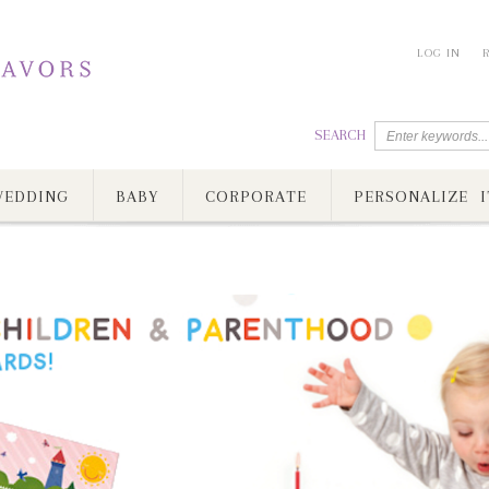
LOG IN
SEARCH
EDDING
BABY
CORPORATE
PERSONALIZE I