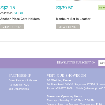
S$2.15
S$39.50
As low as:
S$1.40
Anchor Place Card Holders
Manicure Set in Leather
VIEW DETAILS
VIEW DETAILS
NEWSLETTER SUBSCRIPTION:
PARTNERSHIP
VISIT OUR SHOWROOM
Event Planners & Venues
SG Wedding Favors
16 Shaw Road, #04-10, Singapore 367954 (9 min w
Partnership FAQs
Phone: +65 6278 9069 | Mobile (WhatsApp): +65 
Job Opportunities
Showroom Operating Hours
Tuesday - Saturday: 11:00 AM to 5:00 PM
*We are closed on Sundays, Mondays and Public H