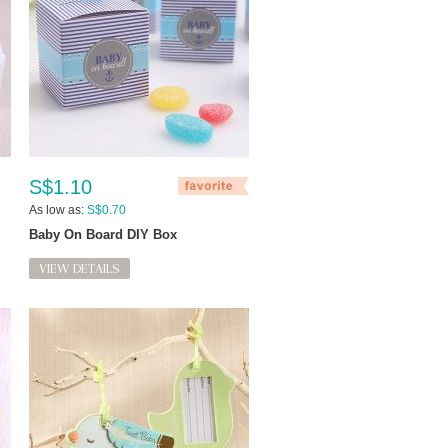
S$1.10
As low as:
S$0.70
Baby On Board DIY Box
VIEW DETAILS