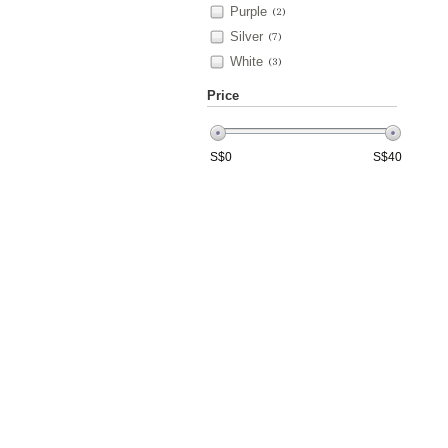
Purple
(2)
Silver
(7)
White
(3)
Price
S$
0
S$
40