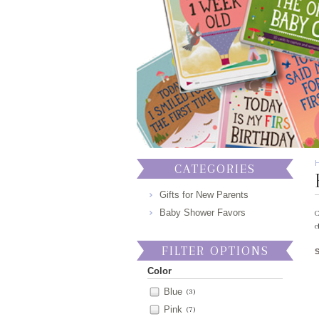
CATEGORIES
Gifts for New Parents
Baby Shower Favors
C
c
FILTER OPTIONS
Color
Blue
(3)
Pink
(7)