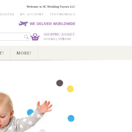
Welcome to SG Wedding Favors LLC
REGISTER
MY ACCOUNT
TESTIMONIALS
WE DELIVER WORLDWIDE
SHOPPING BASKET:
0
S$0.00
ITEMS | S
T!
MORE!