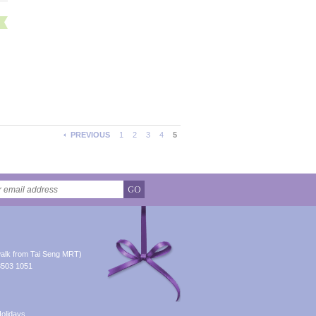
PREVIOUS
1
2
3
4
5
GO
alk from Tai Seng MRT)
8503 1051
olidays.