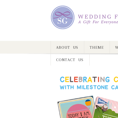
ABOUT US
THEME
W
CONTACT US