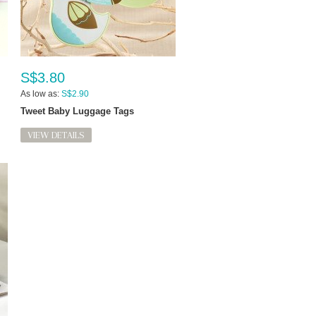
S$3.80
As low as:
S$2.90
Tweet Baby Luggage Tags
VIEW DETAILS