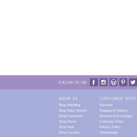
FOLLOW US ON:
SHOP BY
CUSTOMER HELP
Shop Wedding
Payment
Shop Baby Shower
Shipping & Delivery
Shop Corporate
Refunds & Exchanges
Shop Decor
Customer FAQs
Shop New
Privacy Policy
Shop Favorite
Testimonials