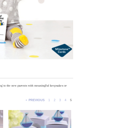
ting to the new parents with meaningful keepsakes or
PREVIOUS
1
2
3
4
5