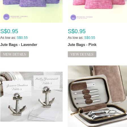
S$0.95
S$0.95
As low as:
S$0.55
As low as:
S$0.55
Jute Bags - Lavender
Jute Bags - Pink
VIEW DETAILS
VIEW DETAILS