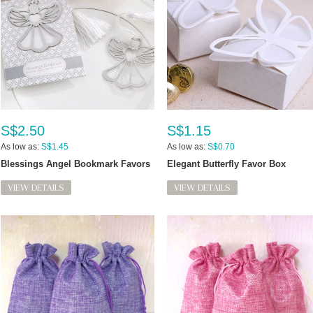
S$2.50
S$1.15
As low as:
S$1.45
As low as:
S$0.70
Blessings Angel Bookmark Favors
Elegant Butterfly Favor Box
VIEW DETAILS
VIEW DETAILS