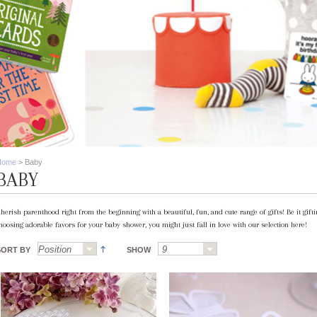
Home
>
Baby
BABY
herish parenthood right from the beginning with a beautiful, fun, and cute range of gifts! Be it gif
hoosing adorable favors for your baby shower, you might just fall in love with our selection here!
SORT BY
SHOW