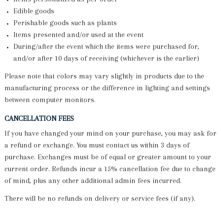
Edible goods
Perishable goods such as plants
Items presented and/or used at the event
During/after the event which the items were purchased for,
and/or after 10 days of receiving (whichever is the earlier)
Please note that colors may vary slightly in products due to the
manufacturing process or the difference in lighting and settings
between computer monitors.
CANCELLATION FEES
If you have changed your mind on your purchase, you may ask for
a refund or exchange. You must contact us within 3 days of
purchase. Exchanges must be of equal or greater amount to your
current order. Refunds incur a 15% cancellation fee due to change
of mind, plus any other additional admin fees incurred.
There will be no refunds on delivery or service fees (if any).