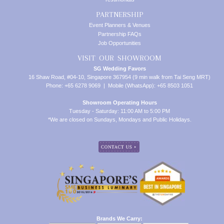
PARTNERSHIP
Event Planners & Venues
Partnership FAQs
Job Opportunities
VISIT OUR SHOWROOM
SG Wedding Favors
16 Shaw Road, #04-10, Singapore 367954 (9 min walk from Tai Seng MRT)
Phone: +65 6278 9069 | Mobile (WhatsApp): +65 8503 1051
Showroom Operating Hours
Tuesday - Saturday: 11:00 AM to 5:00 PM
*We are closed on Sundays, Mondays and Public Holidays.
Brands We Carry: