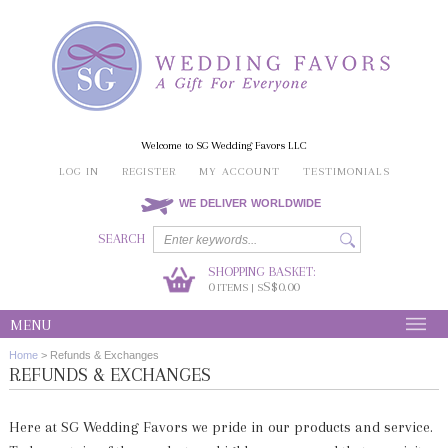
Welcome to SG Wedding Favors LLC
LOG IN
REGISTER
MY ACCOUNT
TESTIMONIALS
WE DELIVER WORLDWIDE
SEARCH
SHOPPING BASKET:
0
S$0.00
ITEMS | S
MENU
Home
>
Refunds & Exchanges
REFUNDS & EXCHANGES
Here at SG Wedding Favors we pride in our products and service.