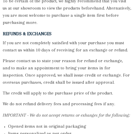
To be certain of the product, we highly recommend that you visit
us at our showroom to view the products beforehand. Alternatively,
you are most welcome to purchase a single item first before
purchasing more.
REFUNDS & EXCHANGES
If you are not completely satisfied with your purchase you must
contact us within 10 days of receiving for an exchange or refund.
Please contact us to state your reason for refund or exchange,
and to make an appointment to bring your items in for
inspection. Once approved, we shall issue credit or exchange. For
overseas purchases, credit shall be issued after approval.
The credit will apply to the purchase price of the product.
We do not refund delivery fees and processing fees if any.
IMPORTANT -
We do not accept returns or exhanges for the following:
Opened items not in original packaging
Items personalized as per order