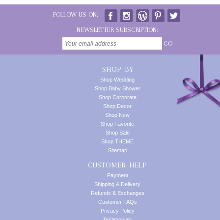
FOLLOW US ON:
NEWSLETTER SUBSCRIPTION:
GO
SHOP BY
Shop Wedding
Shop Baby Shower
Shop Corporate
Shop Decor
Shop New
Shop Favorite
Shop Sale
Shop THEME
Sitemap
CUSTOMER HELP
Payment
Shipping & Delivery
Refunds & Exchanges
Customer FAQs
Privacy Policy
Testimonials