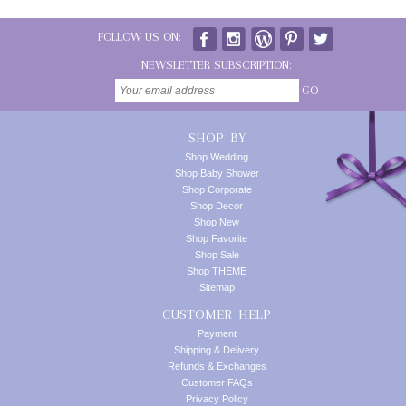
FOLLOW US ON:
NEWSLETTER SUBSCRIPTION:
GO
SHOP BY
Shop Wedding
Shop Baby Shower
Shop Corporate
Shop Decor
Shop New
Shop Favorite
Shop Sale
Shop THEME
Sitemap
CUSTOMER HELP
Payment
Shipping & Delivery
Refunds & Exchanges
Customer FAQs
Privacy Policy