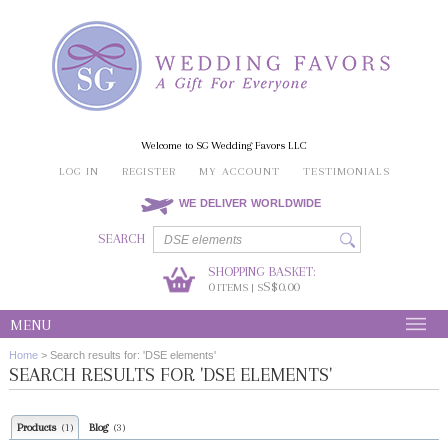
Welcome to SG Wedding Favors LLC
LOG IN
REGISTER
MY ACCOUNT
TESTIMONIALS
WE DELIVER WORLDWIDE
SEARCH
SHOPPING BASKET:
0
S$0.00
ITEMS | S
MENU
Home
>
Search results for: 'DSE elements'
SEARCH RESULTS FOR 'DSE ELEMENTS'
Products
Blog
(1)
(3)