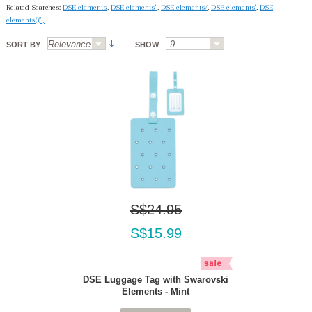
Related Searches:
DSE elements'
,
DSE elements'"
,
DSE elements/
,
DSE elements''
,
DSE
elements(('.,.
SORT BY
SHOW
S$24.95
S$15.99
DSE Luggage Tag with Swarovski
Elements - Mint