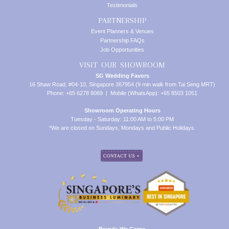
Testimonials
PARTNERSHIP
Event Planners & Venues
Partnership FAQs
Job Opportunities
VISIT OUR SHOWROOM
SG Wedding Favors
16 Shaw Road, #04-10, Singapore 367954 (9 min walk from Tai Seng MRT)
Phone: +65 6278 9069 | Mobile (WhatsApp): +65 8503 1051
Showroom Operating Hours
Tuesday - Saturday: 11:00 AM to 5:00 PM
*We are closed on Sundays, Mondays and Public Holidays.