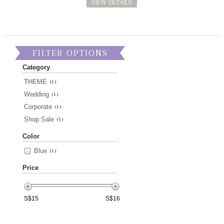
VIEW DETAILS
FILTER OPTIONS
Category
THEME
(1)
Wedding
(1)
Corporate
(1)
Shop Sale
(1)
Color
Blue
(1)
Price
S$
15
S$
16