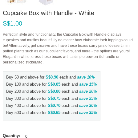
Cupcake Box with Handle - White
S$1.00
Perfect in style and functionality, the Cupcake Box with Handle displays
cupcakes and muffins beautifully no matter how elaborate their toppings could
be! Alternatively, get creative and have these boxes carry jars of dessert, mini
potted plants such as our succulent favors, and more - the options are yours!
Elegant in white, dress these boxes with a simple bow on its handle or
personalized sticker/tag.
Buy 50 and above for
S$0.90
each and
save
10
%
Buy 100 and above for
S$0.85
each and
save
15
%
Buy 200 and above for
S$0.80
each and
save
20
%
Buy 300 and above for
S$0.75
each and
save
25
%
Buy 400 and above for
S$0.70
each and
save
30
%
Buy 500 and above for
S$0.65
each and
save
35
%
Quantity: