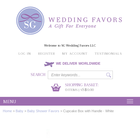
Welcome to SG Wedding Favors LLC
LOG IN
REGISTER
MY ACCOUNT
TESTIMONIALS
WE DELIVER WORLDWIDE
SEARCH
SHOPPING BASKET:
0
S$0.00
ITEMS | S
MENU
Home
>
Baby
>
Baby Shower Favors
>
Cupcake Box with Handle - White