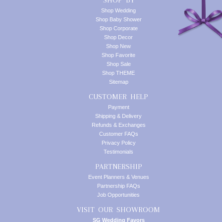
SHOP BY
Shop Wedding
Shop Baby Shower
Shop Corporate
Shop Decor
Shop New
Shop Favorite
Shop Sale
Shop THEME
Sitemap
CUSTOMER HELP
Payment
Shipping & Delivery
Refunds & Exchanges
Customer FAQs
Privacy Policy
Testimonials
PARTNERSHIP
Event Planners & Venues
Partnership FAQs
Job Opportunities
VISIT OUR SHOWROOM
SG Wedding Favors