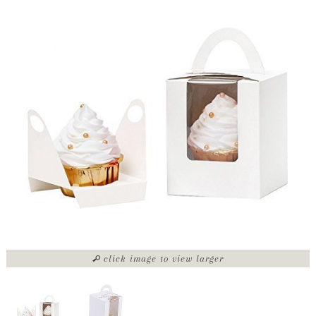
click image to view larger