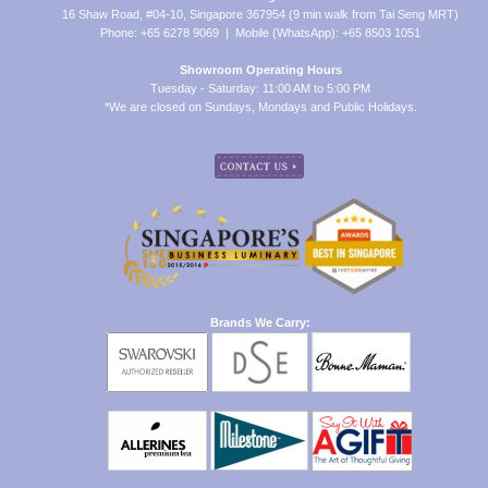
16 Shaw Road, #04-10, Singapore 367954 (9 min walk from Tai Seng MRT)
Phone: +65 6278 9069 | Mobile (WhatsApp): +65 8503 1051
Showroom Operating Hours
Tuesday - Saturday: 11:00 AM to 5:00 PM
*We are closed on Sundays, Mondays and Public Holidays.
Brands We Carry: