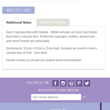
ADD TO CART
Product Reviews
Additional Notes
Each Cupcake Box with Handle - White includes an inner card frame
that holds a circular item. Perfect for cupcakes, muffins, dessert jars,
and more! Inserts are removable.
Dimensions: 9.5cm x 9.5cm x 11cm high. Includes an insert to hold a
circular item of 5cm - 6cm wide.
Please contact us should you require these immediately!
FOLLOW US ON:
NEWSLETTER SUBSCRIPTION:
GO