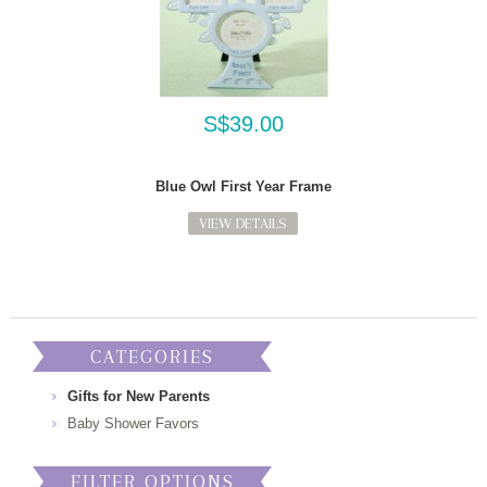
S$39.00
Blue Owl First Year Frame
VIEW DETAILS
CATEGORIES
Gifts for New Parents
Baby Shower Favors
FILTER OPTIONS