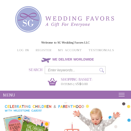
Welcome to SG Wedding Favors LLC
LOG IN
REGISTER
MY ACCOUNT
TESTIMONIALS
WE DELIVER WORLDWIDE
SEARCH
SHOPPING BASKET:
0
S$0.00
ITEMS | S
MENU