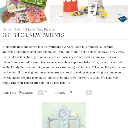
Home
>
Baby
>
Gifts for New Parents
GIFTS FOR NEW PARENTS
A precious little one comes into the world and everyone loves this miracle! All parents
appreciate encouragement and celebration from family and friends along the way as they grow
their child. A thoughtful gift to dress up their baby's new room such as rainbow projectors,
photo frames and ultrasound frames welcomes their expecting baby. Gifts just for dads such
as the Daddy Frames are unique and shows extra thought to fathers. Milestone Baby Cards are
perfect for all expecting parents as they use each card in their photos marking each moment to
be celebrated, creating memorable photos to be cherished for years to come. We hope you
would find your perfect gift here for all new parents!
SORT BY
SHOW