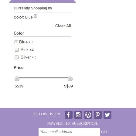
Currently Shopping by
Color:
Blue
Clear All
Color
Blue
(1)
Pink
(2)
Silver
(1)
Price
S$
39
S$
39
FOLLOW US ON:
NEWSLETTER SUBSCRIPTION:
GO