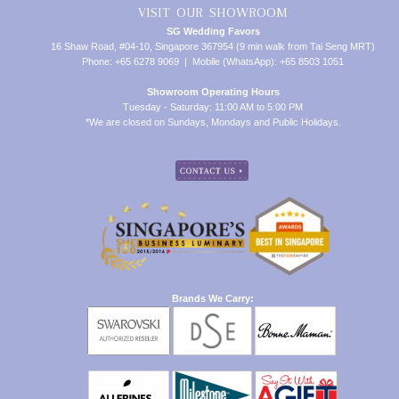
VISIT OUR SHOWROOM
SG Wedding Favors
16 Shaw Road, #04-10, Singapore 367954 (9 min walk from Tai Seng MRT)
Phone: +65 6278 9069 | Mobile (WhatsApp): +65 8503 1051
Showroom Operating Hours
Tuesday - Saturday: 11:00 AM to 5:00 PM
*We are closed on Sundays, Mondays and Public Holidays.
Brands We Carry: