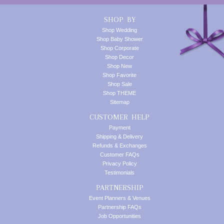
SHOP BY
Shop Wedding
Shop Baby Shower
Shop Corporate
Shop Decor
Shop New
Shop Favorite
Shop Sale
Shop THEME
Sitemap
CUSTOMER HELP
Payment
Shipping & Delivery
Refunds & Exchanges
Customer FAQs
Privacy Policy
Testimonials
PARTNERSHIP
Event Planners & Venues
Partnership FAQs
Job Opportunities