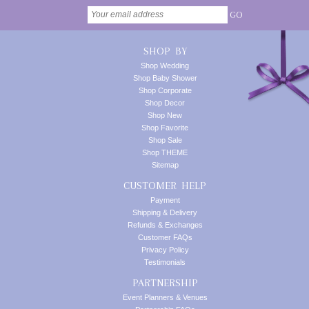
GO
SHOP BY
Shop Wedding
Shop Baby Shower
Shop Corporate
Shop Decor
Shop New
Shop Favorite
Shop Sale
Shop THEME
Sitemap
CUSTOMER HELP
Payment
Shipping & Delivery
Refunds & Exchanges
Customer FAQs
Privacy Policy
Testimonials
PARTNERSHIP
Event Planners & Venues