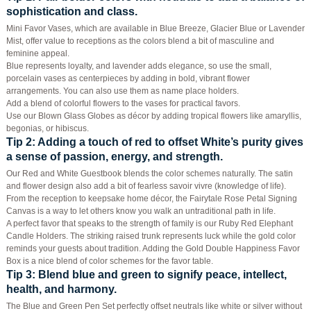
sophistication and class.
Mini Favor Vases, which are available in Blue Breeze, Glacier Blue or Lavender
Mist, offer value to receptions as the colors blend a bit of masculine and
feminine appeal.
Blue represents loyalty, and lavender adds elegance, so use the small,
porcelain vases as centerpieces by adding in bold, vibrant flower
arrangements. You can also use them as name place holders.
Add a blend of colorful flowers to the vases for practical favors.
Use our Blown Glass Globes as décor by adding tropical flowers like amaryllis,
begonias, or hibiscus.
Tip 2
: Adding a touch of red to offset White’s purity gives
a sense of passion, energy, and strength.
Our Red and White Guestbook blends the color schemes naturally. The satin
and flower design also add a bit of fearless savoir vivre (knowledge of life).
From the reception to keepsake home décor, the Fairytale Rose Petal Signing
Canvas is a way to let others know you walk an untraditional path in life.
A perfect favor that speaks to the strength of family is our Ruby Red Elephant
Candle Holders. The striking raised trunk represents luck while the gold color
reminds your guests about tradition. Adding the Gold Double Happiness Favor
Box is a nice blend of color schemes for the favor table.
Tip 3
: Blend blue and green to signify peace, intellect,
health, and harmony.
The Blue and Green Pen Set perfectly offset neutrals like white or silver without