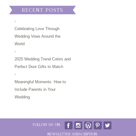
RECENT POSTS
Celebrating Love Through
Wedding Vows Around the
World
2025 Wedding Trend Colors and
Perfect Door Gifts to Match
Meaningful Moments: How to
Include Parents in Your
Wedding
FOLLOW US ON:
NEWSLETTER SUBSCRIPTION: