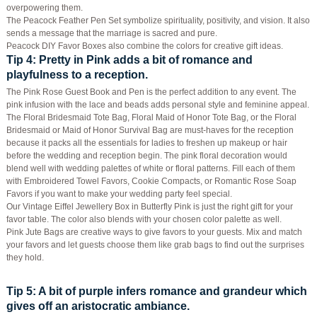
overpowering them.
The Peacock Feather Pen Set symbolize spirituality, positivity, and vision. It also
sends a message that the marriage is sacred and pure.
Peacock DIY Favor Boxes also combine the colors for creative gift ideas.
Tip 4
: Pretty in Pink adds a bit of romance and
playfulness to a reception.
The Pink Rose Guest Book and Pen is the perfect addition to any event. The
pink infusion with the lace and beads adds personal style and feminine appeal.
The Floral Bridesmaid Tote Bag, Floral Maid of Honor Tote Bag, or the Floral
Bridesmaid or Maid of Honor Survival Bag are must-haves for the reception
because it packs all the essentials for ladies to freshen up makeup or hair
before the wedding and reception begin. The pink floral decoration would
blend well with wedding palettes of white or floral patterns. Fill each of them
with Embroidered Towel Favors, Cookie Compacts, or Romantic Rose Soap
Favors if you want to make your wedding party feel special.
Our Vintage Eiffel Jewellery Box in Butterfly Pink is just the right gift for your
favor table. The color also blends with your chosen color palette as well.
Pink Jute Bags are creative ways to give favors to your guests. Mix and match
your favors and let guests choose them like grab bags to find out the surprises
they hold.
Tip 5
: A bit of purple infers romance and grandeur which
gives off an aristocratic ambiance.