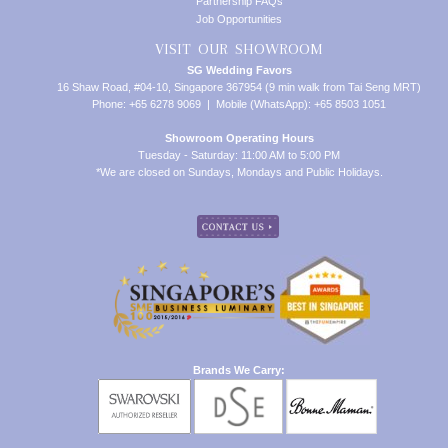
Partnership FAQs
Job Opportunities
VISIT OUR SHOWROOM
SG Wedding Favors
16 Shaw Road, #04-10, Singapore 367954 (9 min walk from Tai Seng MRT)
Phone: +65 6278 9069 | Mobile (WhatsApp): +65 8503 1051
Showroom Operating Hours
Tuesday - Saturday: 11:00 AM to 5:00 PM
*We are closed on Sundays, Mondays and Public Holidays.
Brands We Carry: