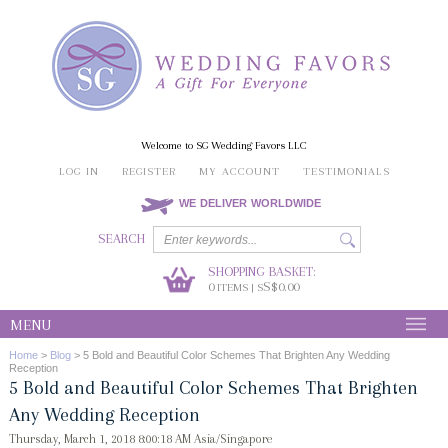
Welcome to SG Wedding Favors LLC
LOG IN
REGISTER
MY ACCOUNT
TESTIMONIALS
WE DELIVER WORLDWIDE
SEARCH
SHOPPING BASKET:
0
S$0.00
ITEMS | S
MENU
Home
>
Blog
>
5 Bold and Beautiful Color Schemes That Brighten Any Wedding
Reception
5 Bold and Beautiful Color Schemes That Brighten
Any Wedding Reception
Thursday, March 1, 2018 8:00:18 AM Asia/Singapore