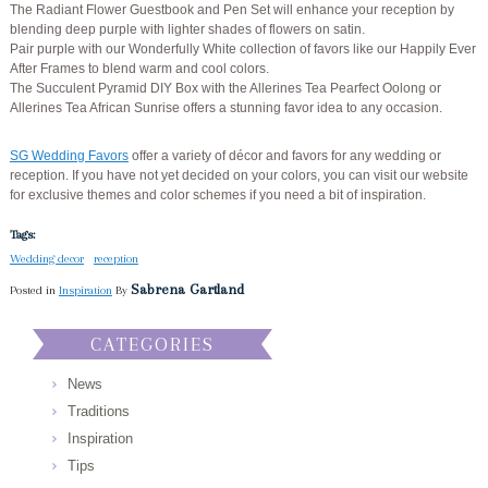
The Radiant Flower Guestbook and Pen Set will enhance your reception by
blending deep purple with lighter shades of flowers on satin.
Pair purple with our Wonderfully White collection of favors like our Happily Ever
After Frames to blend warm and cool colors.
The Succulent Pyramid DIY Box with the Allerines Tea Pearfect Oolong or
Allerines Tea African Sunrise offers a stunning favor idea to any occasion.
SG Wedding Favors
offer a variety of décor and favors for any wedding or
reception. If you have not yet decided on your colors, you can visit our website
for exclusive themes and color schemes if you need a bit of inspiration.
Tags:
Wedding decor
reception
Sabrena Gartland
Posted in
Inspiration
By
CATEGORIES
News
Traditions
Inspiration
Tips