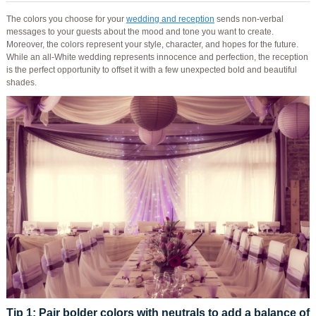
The colors you choose for your
wedding and reception
sends non-verbal
messages to your guests about the mood and tone you want to create.
Moreover, the colors represent your style, character, and hopes for the future.
While an all-White wedding represents innocence and perfection, the reception
is the perfect opportunity to offset it with a few unexpected bold and beautiful
shades.
Tip 1
: Pair bolder colors with neutrals to add a balance of