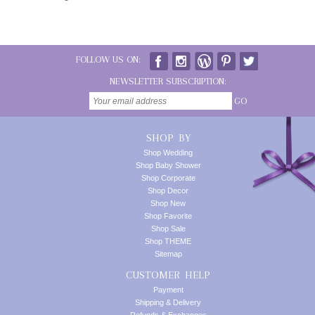
FOLLOW US ON:
NEWSLETTER SUBSCRIPTION:
GO
SHOP BY
Shop Wedding
Shop Baby Shower
Shop Corporate
Shop Decor
Shop New
Shop Favorite
Shop Sale
Shop THEME
Sitemap
CUSTOMER HELP
Payment
Shipping & Delivery