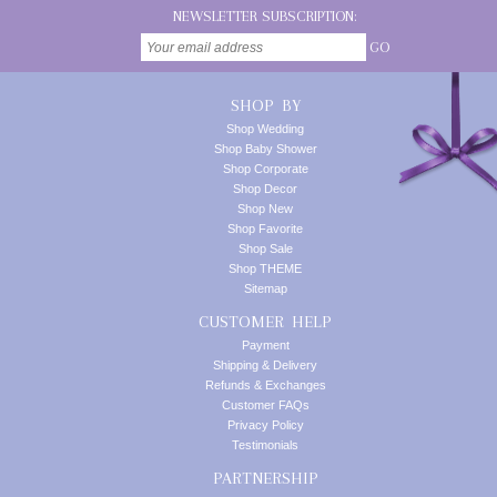
NEWSLETTER SUBSCRIPTION:
GO
SHOP BY
Shop Wedding
Shop Baby Shower
Shop Corporate
Shop Decor
Shop New
Shop Favorite
Shop Sale
Shop THEME
Sitemap
CUSTOMER HELP
Payment
Shipping & Delivery
Refunds & Exchanges
Customer FAQs
Privacy Policy
Testimonials
PARTNERSHIP