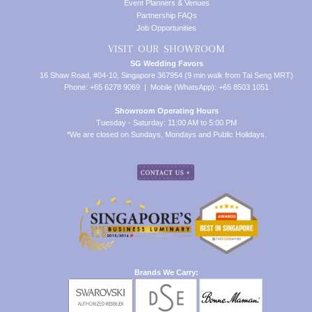
Event Planners & Venues
Partnership FAQs
Job Opportunities
VISIT OUR SHOWROOM
SG Wedding Favors
16 Shaw Road, #04-10, Singapore 367954 (9 min walk from Tai Seng MRT)
Phone: +65 6278 9069 | Mobile (WhatsApp): +65 8503 1051
Showroom Operating Hours
Tuesday - Saturday: 11:00 AM to 5:00 PM
*We are closed on Sundays, Mondays and Public Holidays.
Brands We Carry: