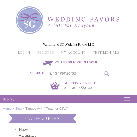
Welcome to SG Wedding Favors LLC
LOG IN
REGISTER
MY ACCOUNT
TESTIMONIALS
WE DELIVER WORLDWIDE
SEARCH
SHOPPING BASKET:
0
S$0.00
ITEMS | S
MENU
Home
>
Blog
>
Tagged with " Teacher Gifts"
CATEGORIES
News