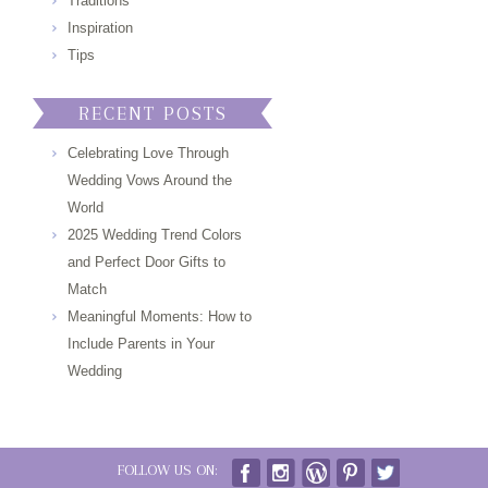
Traditions
Inspiration
Tips
RECENT POSTS
Celebrating Love Through
Wedding Vows Around the
World
2025 Wedding Trend Colors
and Perfect Door Gifts to
Match
Meaningful Moments: How to
Include Parents in Your
Wedding
FOLLOW US ON: