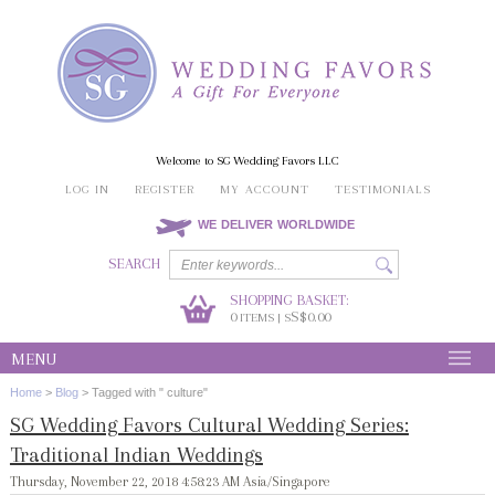
Welcome to SG Wedding Favors LLC
LOG IN
REGISTER
MY ACCOUNT
TESTIMONIALS
WE DELIVER WORLDWIDE
SEARCH
SHOPPING BASKET:
0
S$0.00
ITEMS | S
MENU
Home
>
Blog
>
Tagged with " culture"
SG Wedding Favors Cultural Wedding Series:
Traditional Indian Weddings
Thursday, November 22, 2018 4:58:23 AM Asia/Singapore