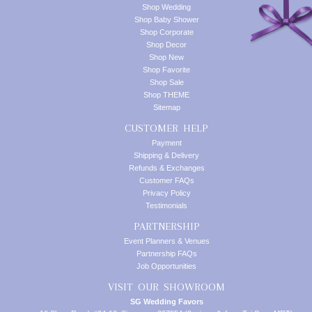
Shop Wedding
Shop Baby Shower
Shop Corporate
Shop Decor
Shop New
Shop Favorite
Shop Sale
Shop THEME
Sitemap
CUSTOMER HELP
Payment
Shipping & Delivery
Refunds & Exchanges
Customer FAQs
Privacy Policy
Testimonials
PARTNERSHIP
Event Planners & Venues
Partnership FAQs
Job Opportunities
VISIT OUR SHOWROOM
SG Wedding Favors