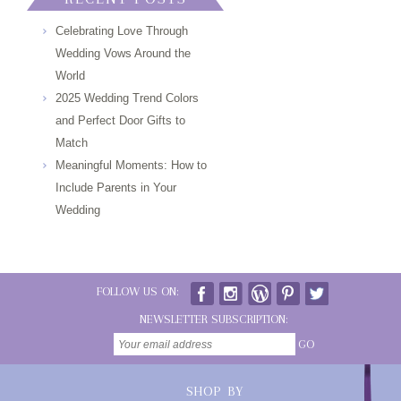
Celebrating Love Through
Wedding Vows Around the
World
2025 Wedding Trend Colors
and Perfect Door Gifts to
Match
Meaningful Moments: How to
Include Parents in Your
Wedding
FOLLOW US ON:
NEWSLETTER SUBSCRIPTION:
GO
SHOP BY