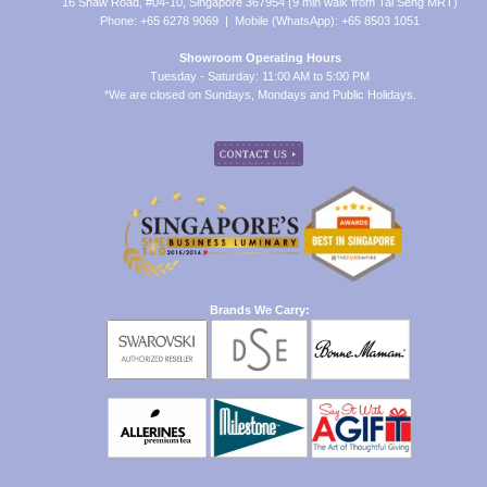
16 Shaw Road, #04-10, Singapore 367954 (9 min walk from Tai Seng MRT)
Phone: +65 6278 9069 | Mobile (WhatsApp): +65 8503 1051
Showroom Operating Hours
Tuesday - Saturday: 11:00 AM to 5:00 PM
*We are closed on Sundays, Mondays and Public Holidays.
Brands We Carry: