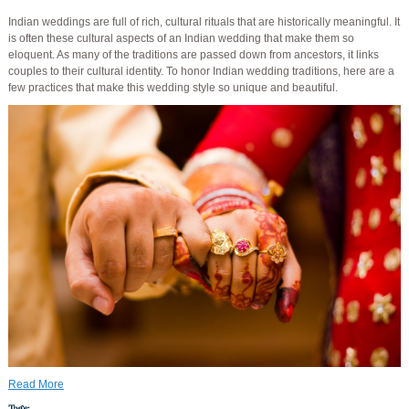
Indian weddings are full of rich, cultural rituals that are historically meaningful. It
is often these cultural aspects of an Indian wedding that make them so
eloquent. As many of the traditions are passed down from ancestors, it links
couples to their cultural identity. To honor Indian wedding traditions, here are a
few practices that make this wedding style so unique and beautiful.
Read More
Tags: