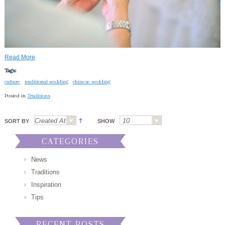
Read More
Tags:
culture
traditional wedding
chinese wedding
Posted in
Traditions
SORT BY
SHOW
CATEGORIES
News
Traditions
Inspiration
Tips
RECENT POSTS