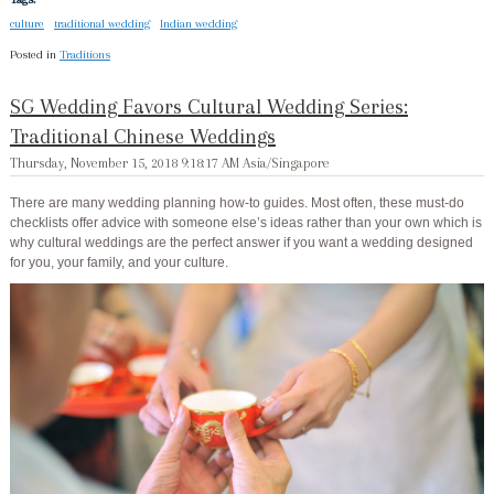
culture
traditional wedding
Indian wedding
Posted in
Traditions
SG Wedding Favors Cultural Wedding Series:
Traditional Chinese Weddings
Thursday, November 15, 2018 9:18:17 AM Asia/Singapore
There are many wedding planning how-to guides. Most often, these must-do
checklists offer advice with someone else’s ideas rather than your own which is
why cultural weddings are the perfect answer if you want a wedding designed
for you, your family, and your culture.