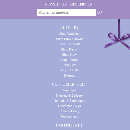
NEWSLETTER SUBSCRIPTION:
GO
SHOP BY
Shop Wedding
Shop Baby Shower
Shop Corporate
Shop Decor
Shop New
Shop Favorite
Shop Sale
Shop THEME
Sitemap
CUSTOMER HELP
Payment
Shipping & Delivery
Refunds & Exchanges
Customer FAQs
Privacy Policy
Testimonials
PARTNERSHIP