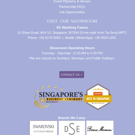
Event Planners & Venues
Partnership FAQs
Job Opportunities
VISIT OUR SHOWROOM
SG Wedding Favors
16 Shaw Road, #04-10, Singapore 367954 (9 min walk from Tai Seng MRT)
Phone: +65 6278 9069 | Mobile (WhatsApp): +65 8503 1051
Showroom Operating Hours
Tuesday - Saturday: 11:00 AM to 5:00 PM
*We are closed on Sundays, Mondays and Public Holidays.
Brands We Carry: