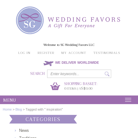
Welcome to SG Wedding Favors LLC
LOG IN
REGISTER
MY ACCOUNT
TESTIMONIALS
WE DELIVER WORLDWIDE
SEARCH
SHOPPING BASKET:
0
S$0.00
ITEMS | S
MENU
Home
>
Blog
>
Tagged with " inspiration"
CATEGORIES
News