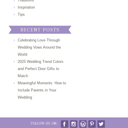
Traditions
Inspiration
Tips
RECENT POSTS
Celebrating Love Through
Wedding Vows Around the
World
2025 Wedding Trend Colors
and Perfect Door Gifts to
Match
Meaningful Moments: How to
Include Parents in Your
Wedding
FOLLOW US ON: