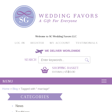
Welcome to SG Wedding Favors LLC
LOG IN
REGISTER
MY ACCOUNT
TESTIMONIALS
WE DELIVER WORLDWIDE
SEARCH
SHOPPING BASKET:
0
S$0.00
ITEMS | S
MENU
Home
>
Blog
>
Tagged with " marriage"
CATEGORIES
News