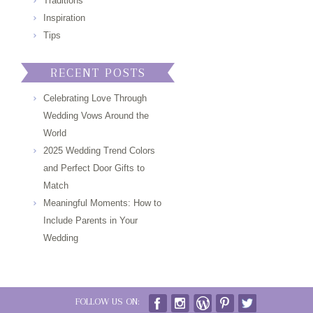
Traditions
Inspiration
Tips
RECENT POSTS
Celebrating Love Through
Wedding Vows Around the
World
2025 Wedding Trend Colors
and Perfect Door Gifts to
Match
Meaningful Moments: How to
Include Parents in Your
Wedding
FOLLOW US ON: