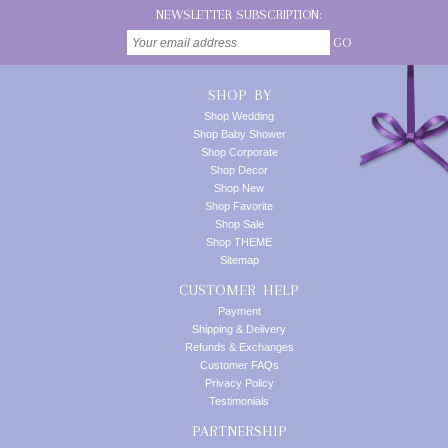
NEWSLETTER SUBSCRIPTION:
GO
SHOP BY
Shop Wedding
Shop Baby Shower
Shop Corporate
Shop Decor
Shop New
Shop Favorite
Shop Sale
Shop THEME
Sitemap
CUSTOMER HELP
Payment
Shipping & Delivery
Refunds & Exchanges
Customer FAQs
Privacy Policy
Testimonials
PARTNERSHIP