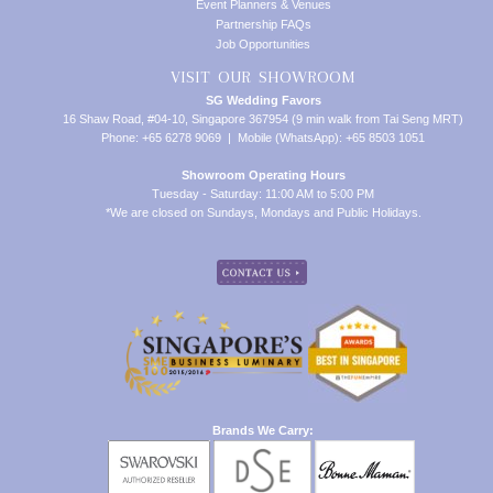
Event Planners & Venues
Partnership FAQs
Job Opportunities
VISIT OUR SHOWROOM
SG Wedding Favors
16 Shaw Road, #04-10, Singapore 367954 (9 min walk from Tai Seng MRT)
Phone: +65 6278 9069 | Mobile (WhatsApp): +65 8503 1051
Showroom Operating Hours
Tuesday - Saturday: 11:00 AM to 5:00 PM
*We are closed on Sundays, Mondays and Public Holidays.
Brands We Carry: