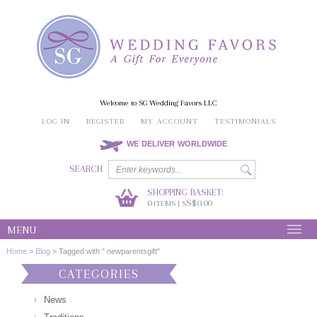
Welcome to SG Wedding Favors LLC
LOG IN
REGISTER
MY ACCOUNT
TESTIMONIALS
WE DELIVER WORLDWIDE
SEARCH
SHOPPING BASKET:
0
S$0.00
ITEMS | S
MENU
Home
>
Blog
>
Tagged with " newparentsgift"
CATEGORIES
News