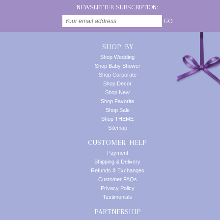
NEWSLETTER SUBSCRIPTION:
GO
SHOP BY
Shop Wedding
Shop Baby Shower
Shop Corporate
Shop Decor
Shop New
Shop Favorite
Shop Sale
Shop THEME
Sitemap
CUSTOMER HELP
Payment
Shipping & Delivery
Refunds & Exchanges
Customer FAQs
Privacy Policy
Testimonials
PARTNERSHIP