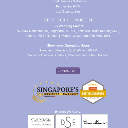
Event Planners & Venues
Partnership FAQs
Job Opportunities
VISIT OUR SHOWROOM
SG Wedding Favors
16 Shaw Road, #04-10, Singapore 367954 (9 min walk from Tai Seng MRT)
Phone: +65 6278 9069 | Mobile (WhatsApp): +65 8503 1051
Showroom Operating Hours
Tuesday - Saturday: 11:00 AM to 5:00 PM
*We are closed on Sundays, Mondays and Public Holidays.
Brands We Carry: