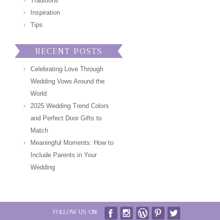
Traditions
Inspiration
Tips
RECENT POSTS
Celebrating Love Through
Wedding Vows Around the
World
2025 Wedding Trend Colors
and Perfect Door Gifts to
Match
Meaningful Moments: How to
Include Parents in Your
Wedding
FOLLOW US ON: