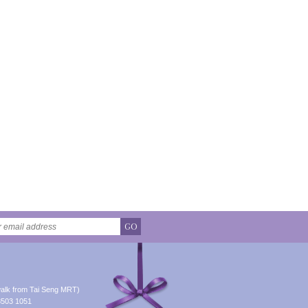
GO
alk from Tai Seng MRT)
8503 1051