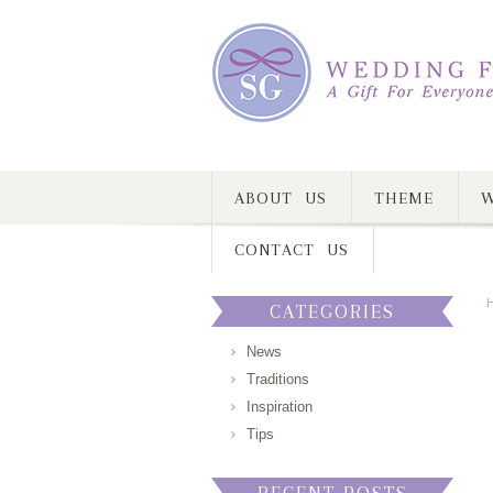
ABOUT US
THEME
W
CONTACT US
CATEGORIES
News
Traditions
Inspiration
Tips