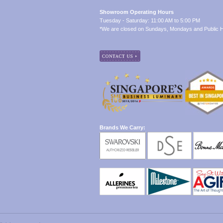
Showroom Operating Hours
Tuesday - Saturday: 11:00 AM to 5:00 PM
*We are closed on Sundays, Mondays and Public H
Brands We Carry: