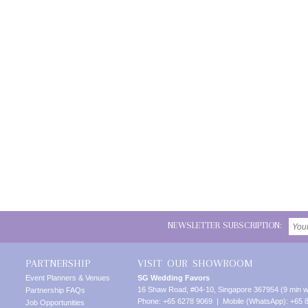
NEWSLETTER SUBSCRIPTION:
PARTNERSHIP
VISIT OUR SHOWROOM
Event Planners & Venues
SG Wedding Favors
16 Shaw Road, #04-10, Singapore 367954 (9 min w
Partnership FAQs
Phone: +65 6278 9069 | Mobile (WhatsApp): +65 
Job Opportunities