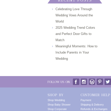
RECENT POSTS
Celebrating Love Through
Wedding Vows Around the
World
2025 Wedding Trend Colors
and Perfect Door Gifts to
Match
Meaningful Moments: How to
Include Parents in Your
Wedding
FOLLOW US ON:
SHOP BY
CUSTOMER HELP
Shop Wedding
Payment
Shop Baby Shower
Shipping & Delivery
Shop Corporate
Refunds & Exchanges