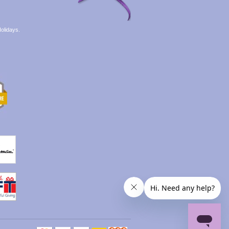
olidays.