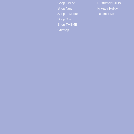
Shop Decor
Customer FAQs
Shop New
Privacy Policy
Shop Favorite
Testimonials
Shop Sale
Shop THEME
Sitemap