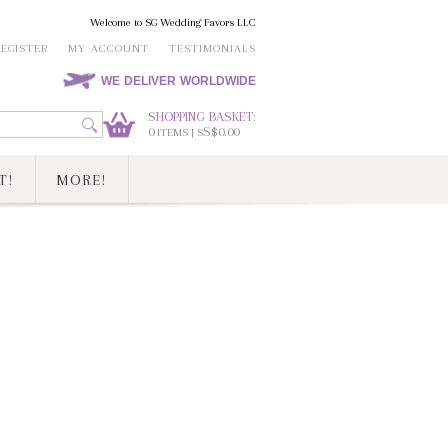
Welcome to SG Wedding Favors LLC
REGISTER
MY ACCOUNT
TESTIMONIALS
WE DELIVER WORLDWIDE
SHOPPING BASKET:
0
S$0.00
ITEMS | S
T!
MORE!