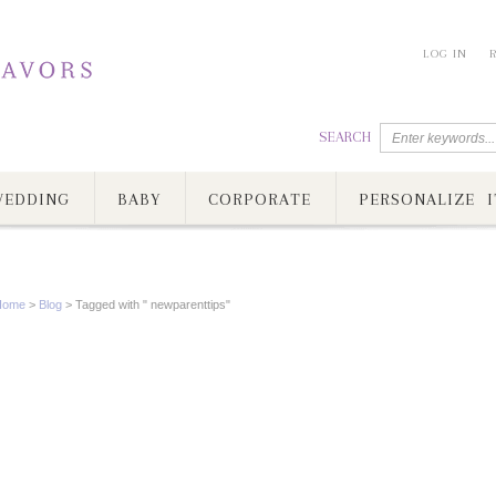
LOG IN
SEARCH
EDDING
BABY
CORPORATE
PERSONALIZE I
Home
>
Blog
>
Tagged with " newparenttips"