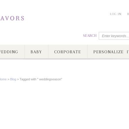
LOG IN
SEARCH
EDDING
BABY
CORPORATE
PERSONALIZE I
Home
>
Blog
>
Tagged with " weddingseason"