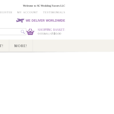
Welcome to SG Wedding Favors LLC
REGISTER
MY ACCOUNT
TESTIMONIALS
WE DELIVER WORLDWIDE
SHOPPING BASKET:
0
S$0.00
ITEMS | S
T!
MORE!