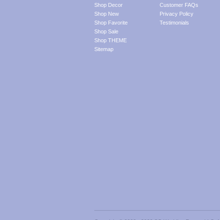
Shop Decor
Customer FAQs
Shop New
Privacy Policy
Shop Favorite
Testimonials
Shop Sale
Shop THEME
Sitemap