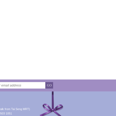
GO
alk from Tai Seng MRT)
8503 1051