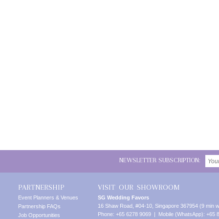
NEWSLETTER SUBSCRIPTION:
PARTNERSHIP
VISIT OUR SHOWROOM
Event Planners & Venues
SG Wedding Favors
16 Shaw Road, #04-10, Singapore 367954 (9 min w
Partnership FAQs
Phone: +65 6278 9069 | Mobile (WhatsApp): +65 
Job Opportunities