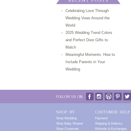
RECENT POSTS
Celebrating Love Through
Wedding Vows Around the
World
2025 Wedding Trend Colors
and Perfect Door Gifts to
Match
Meaningful Moments: How to
Include Parents in Your
Wedding
FOLLOW US ON:
SHOP BY
CUSTOMER HELP
Shop Wedding
Payment
Shop Baby Shower
Shipping & Delivery
Shop Corporate
Refunds & Exchanges