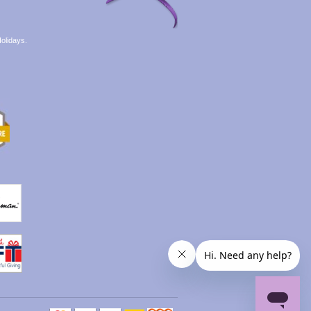
olidays.