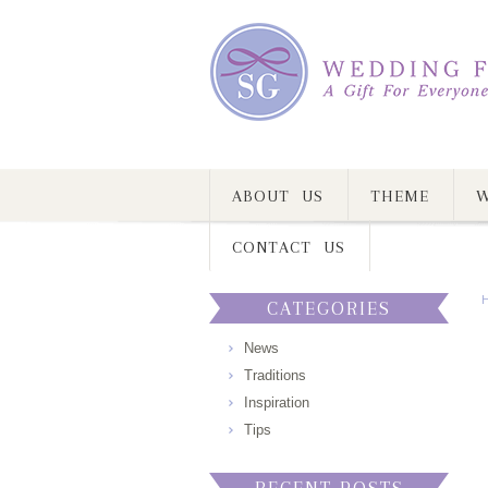
ABOUT US
THEME
W
CONTACT US
CATEGORIES
News
Traditions
Inspiration
Tips