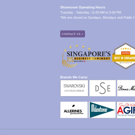
Showroom Operating Hours
Tuesday - Saturday: 11:00 AM to 5:00 PM
*We are closed on Sundays, Mondays and Public H
Brands We Carry: