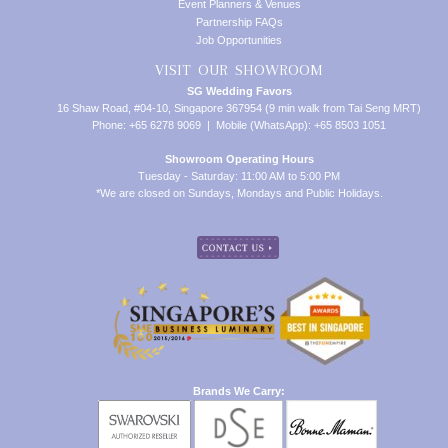
Event Planners & Venues
Partnership FAQs
Job Opportunities
VISIT OUR SHOWROOM
SG Wedding Favors
16 Shaw Road, #04-10, Singapore 367954 (9 min walk from Tai Seng MRT)
Phone: +65 6278 9069 | Mobile (WhatsApp): +65 8503 1051
Showroom Operating Hours
Tuesday - Saturday: 11:00 AM to 5:00 PM
*We are closed on Sundays, Mondays and Public Holidays.
Brands We Carry: