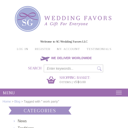
Welcome to SG Wedding Favors LLC
LOG IN
REGISTER
MY ACCOUNT
TESTIMONIALS
WE DELIVER WORLDWIDE
SEARCH
SHOPPING BASKET:
0
S$0.00
ITEMS | S
MENU
Home
>
Blog
>
Tagged with " work party"
CATEGORIES
News