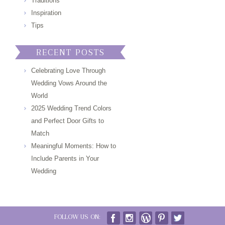
Traditions
Inspiration
Tips
RECENT POSTS
Celebrating Love Through
Wedding Vows Around the
World
2025 Wedding Trend Colors
and Perfect Door Gifts to
Match
Meaningful Moments: How to
Include Parents in Your
Wedding
FOLLOW US ON: