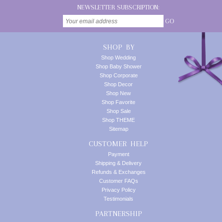
NEWSLETTER SUBSCRIPTION:
GO
SHOP BY
Shop Wedding
Shop Baby Shower
Shop Corporate
Shop Decor
Shop New
Shop Favorite
Shop Sale
Shop THEME
Sitemap
CUSTOMER HELP
Payment
Shipping & Delivery
Refunds & Exchanges
Customer FAQs
Privacy Policy
Testimonials
PARTNERSHIP