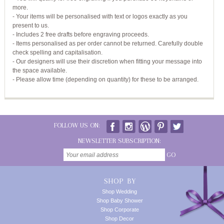
more.
- Your items will be personalised with text or logos exactly as you
present to us.
- Includes 2 free drafts before engraving proceeds.
- Items personalised as per order cannot be returned. Carefully double
check spelling and capitalisation.
- Our designers will use their discretion when fitting your message into
the space available.
- Please allow time (depending on quantity) for these to be arranged.
FOLLOW US ON:
NEWSLETTER SUBSCRIPTION:
GO
SHOP BY
Shop Wedding
Shop Baby Shower
Shop Corporate
Shop Decor