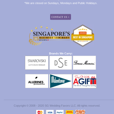
*We are closed on Sundays, Mondays and Public Holidays.
Brands We Carry:
Copyright © 2008 - 2020 SG Wedding Favors LLC. All rights reserved.