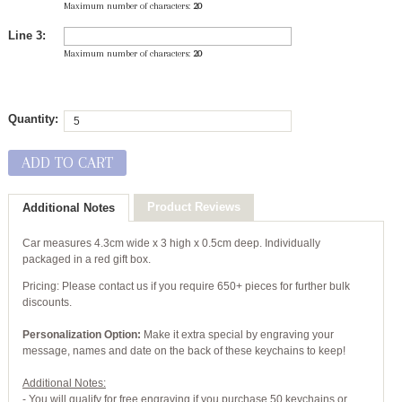
Maximum number of characters:
20
Line 3:
Maximum number of characters:
20
Quantity:
ADD TO CART
Product Reviews
Additional Notes
Car measures 4.3cm wide x 3 high x 0.5cm deep. Individually
packaged in a red gift box.
Pricing: Please contact us if you require 650+ pieces for further bulk
discounts.
Personalization Option:
Make it extra special by engraving your
message, names and date on the back of these keychains to keep!
Additional Notes:
- You will qualify for free engraving if you purchase 50 keychains or