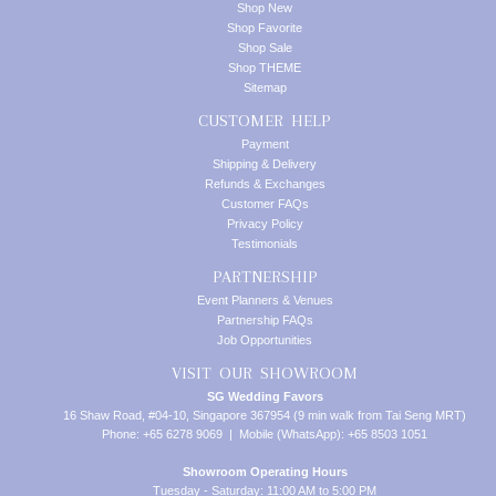
Shop New
Shop Favorite
Shop Sale
Shop THEME
Sitemap
CUSTOMER HELP
Payment
Shipping & Delivery
Refunds & Exchanges
Customer FAQs
Privacy Policy
Testimonials
PARTNERSHIP
Event Planners & Venues
Partnership FAQs
Job Opportunities
VISIT OUR SHOWROOM
SG Wedding Favors
16 Shaw Road, #04-10, Singapore 367954 (9 min walk from Tai Seng MRT)
Phone: +65 6278 9069 | Mobile (WhatsApp): +65 8503 1051
Showroom Operating Hours
Tuesday - Saturday: 11:00 AM to 5:00 PM