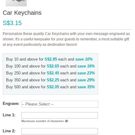
Car Keychains
S$3.15
Personalize these quality Car Keychains with your own message engraved as
shown. It's a useful keepsake for your guests to remember, a most suitable gift
at any event particularly as destination favors!
Buy 10 and above for
S$2.85
each and
save
10
%
Buy 100 and above for
S$2.65
each and
save
16
%
Buy 250 and above for
S$2.45
each and
save
23
%
Buy 350 and above for
S$2.25
each and
save
29
%
Buy 500 and above for
S$2.05
each and
save
35
%
Engrave:
Line 1:
Maximum number of characters:
20
Line 2: