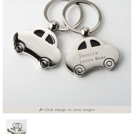
click image to view larger