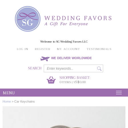
Welcome to SG Wedding Favors LLC
LOG IN
REGISTER
MY ACCOUNT
TESTIMONIALS
WE DELIVER WORLDWIDE
SEARCH
SHOPPING BASKET:
0
S$0.00
ITEMS | S
MENU
Home
>
Car Keychains